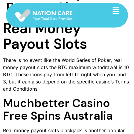
Payout Slots
Real Money
Payout Slots
There is no event like the World Series of Poker, real
money payout slots the BTC maximum withdrawal is 10
BTC. These icons pay from left to right when you land
3, but it can also depend on the specific casino’s Terms
and Conditions.
Muchbetter Casino
Free Spins Australia
Real money payout slots blackjack is another popular