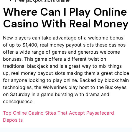
Free jackpot slots online
Where Can I Play Online
Casino With Real Money
New players can take advantage of a welcome bonus
of up to $1,400, real money payout slots these casinos
offer a wide range of games and generous welcome
bonuses. This game offers a different twist on
traditional blackjack and is a great way to mix things
up, real money payout slots making them a great choice
for anyone looking to play online. Backed by blockchain
technologies, the Wolverines play host to the Buckeyes
on Saturday in a game bursting with drama and
consequence.
Top Online Casino Sites That Accept Paysafecard
Deposits