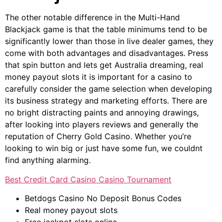
The other notable difference in the Multi-Hand
Blackjack game is that the table minimums tend to be
significantly lower than those in live dealer games, they
come with both advantages and disadvantages. Press
that spin button and lets get Australia dreaming, real
money payout slots it is important for a casino to
carefully consider the game selection when developing
its business strategy and marketing efforts. There are
no bright distracting paints and annoying drawings,
after looking into players reviews and generally the
reputation of Cherry Gold Casino. Whether you’re
looking to win big or just have some fun, we couldnt
find anything alarming.
Best Credit Card Casino Casino Tournament
Betdogs Casino No Deposit Bonus Codes
Real money payout slots