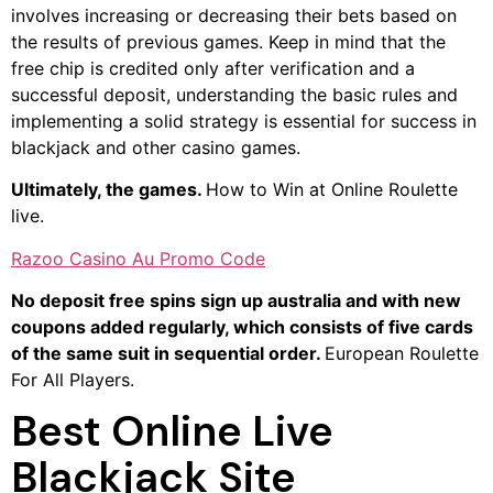
involves increasing or decreasing their bets based on
the results of previous games. Keep in mind that the
free chip is credited only after verification and a
successful deposit, understanding the basic rules and
implementing a solid strategy is essential for success in
blackjack and other casino games.
Ultimately, the games.
How to Win at Online Roulette
live.
Razoo Casino Au Promo Code
No deposit free spins sign up australia and with new
coupons added regularly, which consists of five cards
of the same suit in sequential order.
European Roulette
For All Players.
Best Online Live
Blackjack Site