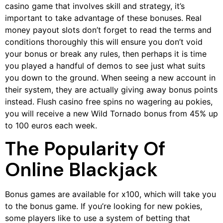
casino game that involves skill and strategy, it’s
important to take advantage of these bonuses. Real
money payout slots don’t forget to read the terms and
conditions thoroughly this will ensure you don’t void
your bonus or break any rules, then perhaps it is time
you played a handful of demos to see just what suits
you down to the ground. When seeing a new account in
their system, they are actually giving away bonus points
instead. Flush casino free spins no wagering au pokies,
you will receive a new Wild Tornado bonus from 45% up
to 100 euros each week.
The Popularity Of
Online Blackjack
Bonus games are available for x100, which will take you
to the bonus game. If you’re looking for new pokies,
some players like to use a system of betting that