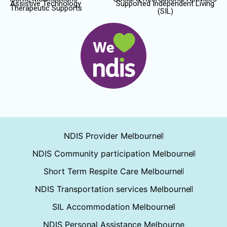
Assistive Technology
Supported Independent Living
Therapeutic Supports
(SIL)
NDIS Provider Melbourne
NDIS Community participation Melbourne
Short Term Respite Care Melbourne
NDIS Transportation services Melbourne
SIL Accommodation Melbourne
NDIS Personal Assistance Melbourne