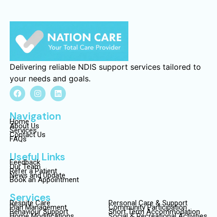
Delivering reliable NDIS support services tailored to
your needs and goals.
Navigation
Home
About Us
Services
Contact Us
FAQs
Useful Links
Feedback
Our Team
Refer a Patient
News and Update
Book an Appointment
Services
Respite Care
Personal Care & Support
Plan Management
Community Participation
Behaviour Support
Short Term Accommodation
Home Modifications
Social & Recreational Activities