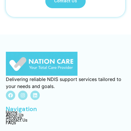
Contact Us
Delivering reliable NDIS support services tailored to
your needs and goals.
Navigation
Home
About Us
Services
Contact Us
FAQs