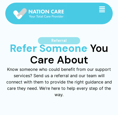
Referral
Refer Someone
You
Care About
Know someone who could benefit from our support
services? Send us a referral and our team will
connect with them to provide the right guidance and
care they need. We’re here to help every step of the
way.