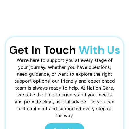
Get In Touch
With Us
We’re here to support you at every stage of
your journey. Whether you have questions,
need guidance, or want to explore the right
support options, our friendly and experienced
team is always ready to help. At Nation Care,
we take the time to understand your needs
and provide clear, helpful advice—so you can
feel confident and supported every step of
the way.