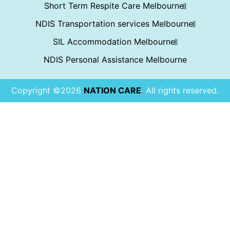
Short Term Respite Care Melbourne
NDIS Transportation services Melbourne
SIL Accommodation Melbourne
NDIS Personal Assistance Melbourne
Copyright ©2026
NATION CARE
.
All rights reserved.