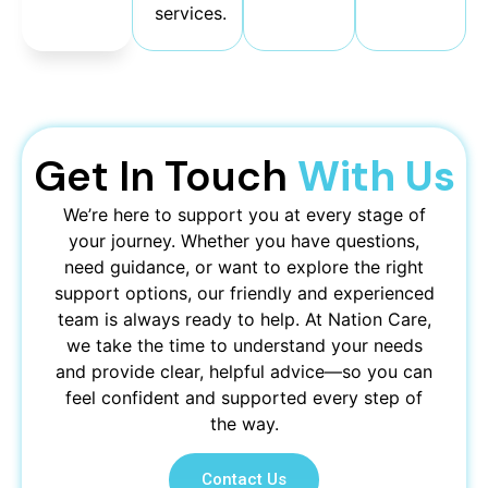
free.
services.
Get In Touch
With Us
We’re here to support you at every stage of
your journey. Whether you have questions,
need guidance, or want to explore the right
support options, our friendly and experienced
team is always ready to help. At Nation Care,
we take the time to understand your needs
and provide clear, helpful advice—so you can
feel confident and supported every step of
the way.
Contact Us