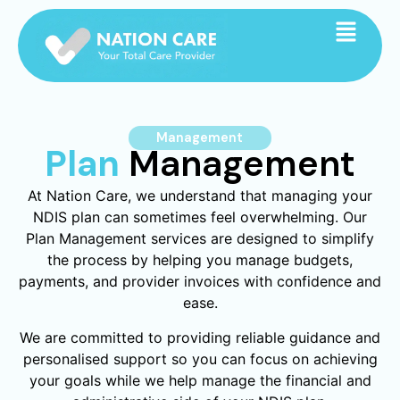
Management
Plan
Management
At Nation Care, we understand that managing your
NDIS plan can sometimes feel overwhelming. Our
Plan Management services are designed to simplify
the process by helping you manage budgets,
payments, and provider invoices with confidence and
ease.
We are committed to providing reliable guidance and
personalised support so you can focus on achieving
your goals while we help manage the financial and