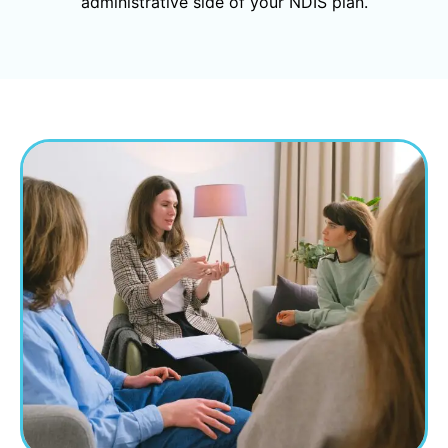
administrative side of your NDIS plan.