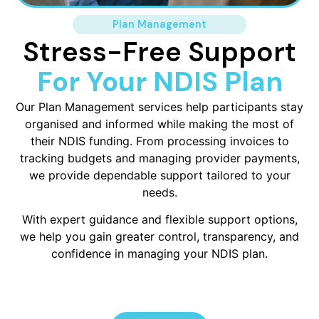
Plan Management
Stress-Free Support
For Your NDIS Plan
Our Plan Management services help participants stay
organised and informed while making the most of
their NDIS funding. From processing invoices to
tracking budgets and managing provider payments,
we provide dependable support tailored to your
needs.
With expert guidance and flexible support options,
we help you gain greater control, transparency, and
confidence in managing your NDIS plan.