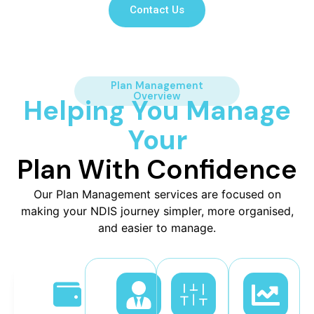
Contact Us
Plan Management
Overview
Helping You Manage
Your
Plan With Confidence
Our Plan Management services are focused on
making your NDIS journey simpler, more organised,
and easier to manage.