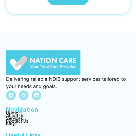
Delivering reliable NDIS support services tailored to
your needs and goals.
Navigation
Home
About Us
Services
Contact Us
FAQs
Useful Links