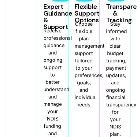
Budget
Expert
Flexible
Transpar
&
Guidance
Support
&
Payment
&
Options
Tracking
Choose
Stay
Management
Support
We help
Receive
flexible
informed
manage
professional
plan
with
your
guidance
management
clear
NDIS
and
support
budget
budgets,
ongoing
tailored
tracking,
invoices,
support
to your
payment
and
to
preferences,
updates,
provider
better
goals,
and
payments
understand
and
ongoing
to keep
and
individual
financial
your
manage
needs.
transparency
plan
your
for
organised
NDIS
your
and
funding
NDIS
stress-
and
plan.