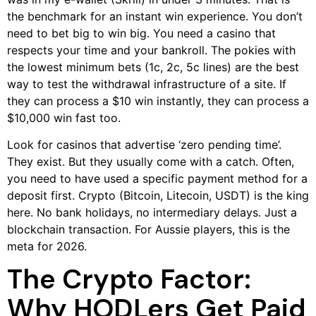
the benchmark for an instant win experience. You don’t
need to bet big to win big. You need a casino that
respects your time and your bankroll. The pokies with
the lowest minimum bets (1c, 2c, 5c lines) are the best
way to test the withdrawal infrastructure of a site. If
they can process a $10 win instantly, they can process a
$10,000 win fast too.
Look for casinos that advertise ‘zero pending time’.
They exist. But they usually come with a catch. Often,
you need to have used a specific payment method for a
deposit first. Crypto (Bitcoin, Litecoin, USDT) is the king
here. No bank holidays, no intermediary delays. Just a
blockchain transaction. For Aussie players, this is the
meta for 2026.
The Crypto Factor:
Why HODLers Get Paid