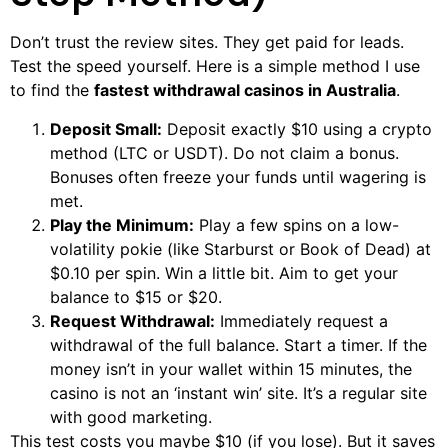
Don’t trust the review sites. They get paid for leads.
Test the speed yourself. Here is a simple method I use
to find the
fastest withdrawal casinos in Australia
.
Deposit Small:
Deposit exactly $10 using a crypto
method (LTC or USDT). Do not claim a bonus.
Bonuses often freeze your funds until wagering is
met.
Play the Minimum:
Play a few spins on a low-
volatility pokie (like Starburst or Book of Dead) at
$0.10 per spin. Win a little bit. Aim to get your
balance to $15 or $20.
Request Withdrawal:
Immediately request a
withdrawal of the full balance. Start a timer. If the
money isn’t in your wallet within 15 minutes, the
casino is not an ‘instant win’ site. It’s a regular site
with good marketing.
This test costs you maybe $10 (if you lose). But it saves