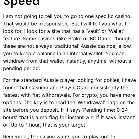
Speed
I am not going to tell you to go to one specific casino.
That would be irresponsible. But I will tell you what I
look for. I look for a site that has a ‘Vault’ or ‘Wallet’
feature. Some casinos (like Stake or BC.Game, though
these are not always ‘traditional’ Aussie casinos) allow
you to keep a balance in an internal wallet. You can
withdraw from that wallet instantly, anytime, without a
pending period.
For the standard Aussie player looking for pokies, I have
found that Casumo and PlayOJO are consistently the
fastest with fiat withdrawals. For crypto, you have more
options. The key is to read the ‘Withdrawal’ page on the
site before you deposit. If it says ‘Pending time: 0-24
hours’, that is a red flag for instant win. If it says ‘Instant’
or ‘Up to 1 hour’, that is your target.
Remember, the casino wants you to play, not to