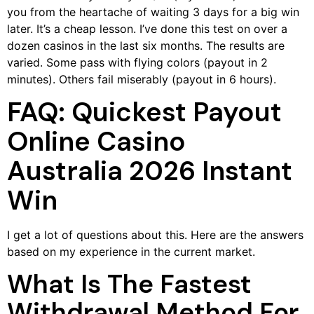
you from the heartache of waiting 3 days for a big win
later. It’s a cheap lesson. I’ve done this test on over a
dozen casinos in the last six months. The results are
varied. Some pass with flying colors (payout in 2
minutes). Others fail miserably (payout in 6 hours).
FAQ: Quickest Payout
Online Casino
Australia 2026 Instant
Win
I get a lot of questions about this. Here are the answers
based on my experience in the current market.
What Is The Fastest
Withdrawal Method For