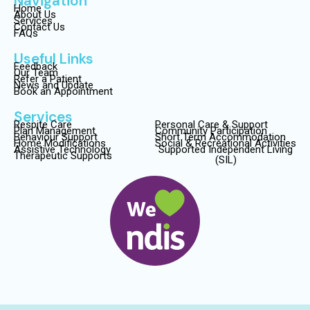
Navigation
Home
About Us
Services
Contact Us
FAQs
Useful Links
Feedback
Our Team
Refer a Patient
News and Update
Book an Appointment
Services
Respite Care
Personal Care & Support
Plan Management
Community Participation
Behaviour Support
Short Term Accommodation
Home Modifications
Social & Recreational Activities
Assistive Technology
Supported Independent Living
Therapeutic Supports
(SIL)