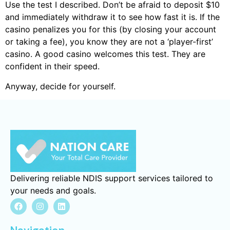
Use the test I described. Don’t be afraid to deposit $10
and immediately withdraw it to see how fast it is. If the
casino penalizes you for this (by closing your account
or taking a fee), you know they are not a ‘player-first’
casino. A good casino welcomes this test. They are
confident in their speed.
Anyway, decide for yourself.
Delivering reliable NDIS support services tailored to
your needs and goals.