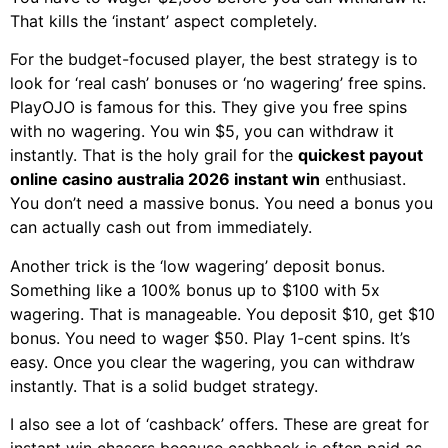
That kills the ‘instant’ aspect completely.
For the budget-focused player, the best strategy is to
look for ‘real cash’ bonuses or ‘no wagering’ free spins.
PlayOJO is famous for this. They give you free spins
with no wagering. You win $5, you can withdraw it
instantly. That is the holy grail for the
quickest payout
online casino australia 2026 instant win
enthusiast.
You don’t need a massive bonus. You need a bonus you
can actually cash out from immediately.
Another trick is the ‘low wagering’ deposit bonus.
Something like a 100% bonus up to $100 with 5x
wagering. That is manageable. You deposit $10, get $10
bonus. You need to wager $50. Play 1-cent spins. It’s
easy. Once you clear the wagering, you can withdraw
instantly. That is a solid budget strategy.
I also see a lot of ‘cashback’ offers. These are great for