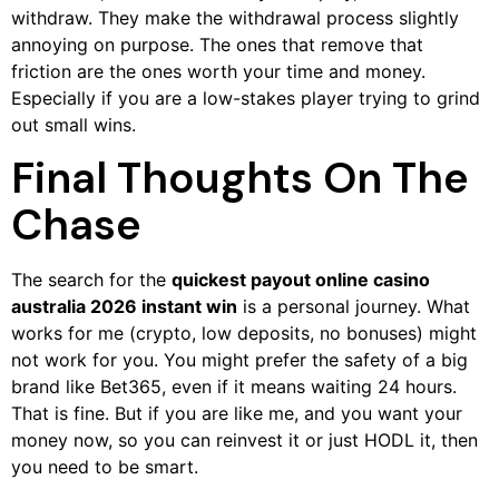
withdraw. They make the withdrawal process slightly
annoying on purpose. The ones that remove that
friction are the ones worth your time and money.
Especially if you are a low-stakes player trying to grind
out small wins.
Final Thoughts On The
Chase
The search for the
quickest payout online casino
australia 2026 instant win
is a personal journey. What
works for me (crypto, low deposits, no bonuses) might
not work for you. You might prefer the safety of a big
brand like Bet365, even if it means waiting 24 hours.
That is fine. But if you are like me, and you want your
money now, so you can reinvest it or just HODL it, then
you need to be smart.