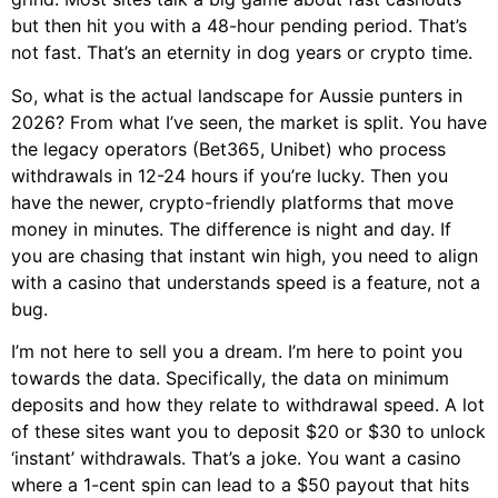
but then hit you with a 48-hour pending period. That’s
not fast. That’s an eternity in dog years or crypto time.
So, what is the actual landscape for Aussie punters in
2026? From what I’ve seen, the market is split. You have
the legacy operators (Bet365, Unibet) who process
withdrawals in 12-24 hours if you’re lucky. Then you
have the newer, crypto-friendly platforms that move
money in minutes. The difference is night and day. If
you are chasing that instant win high, you need to align
with a casino that understands speed is a feature, not a
bug.
I’m not here to sell you a dream. I’m here to point you
towards the data. Specifically, the data on minimum
deposits and how they relate to withdrawal speed. A lot
of these sites want you to deposit $20 or $30 to unlock
‘instant’ withdrawals. That’s a joke. You want a casino
where a 1-cent spin can lead to a $50 payout that hits