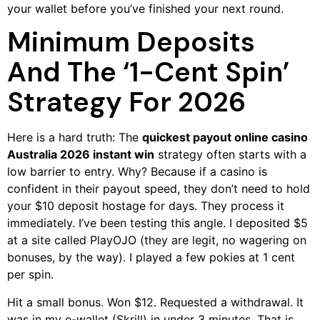
your wallet before you’ve finished your next round.
Minimum Deposits
And The ‘1-Cent Spin’
Strategy For 2026
Here is a hard truth: The
quickest payout online casino
Australia 2026 instant win
strategy often starts with a
low barrier to entry. Why? Because if a casino is
confident in their payout speed, they don’t need to hold
your $10 deposit hostage for days. They process it
immediately. I’ve been testing this angle. I deposited $5
at a site called PlayOJO (they are legit, no wagering on
bonuses, by the way). I played a few pokies at 1 cent
per spin.
Hit a small bonus. Won $12. Requested a withdrawal. It
was in my e-wallet (Skrill) in under 3 minutes. That is