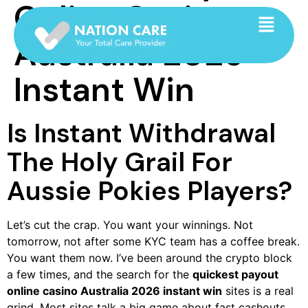
Online Casino
Australia 2026
Instant Win
Is Instant Withdrawal
The Holy Grail For
Aussie Pokies Players?
Let’s cut the crap. You want your winnings. Not
tomorrow, not after some KYC team has a coffee break.
You want them now. I’ve been around the crypto block
a few times, and the search for the
quickest payout
online casino Australia 2026 instant win
sites is a real
grind. Most sites talk a big game about fast cashouts