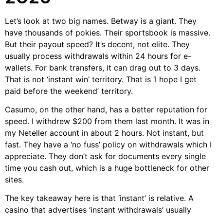
Let’s look at two big names. Betway is a giant. They
have thousands of pokies. Their sportsbook is massive.
But their payout speed? It’s decent, not elite. They
usually process withdrawals within 24 hours for e-
wallets. For bank transfers, it can drag out to 3 days.
That is not ‘instant win’ territory. That is ‘I hope I get
paid before the weekend’ territory.
Casumo, on the other hand, has a better reputation for
speed. I withdrew $200 from them last month. It was in
my Neteller account in about 2 hours. Not instant, but
fast. They have a ‘no fuss’ policy on withdrawals which I
appreciate. They don’t ask for documents every single
time you cash out, which is a huge bottleneck for other
sites.
The key takeaway here is that ‘instant’ is relative. A
casino that advertises ‘instant withdrawals’ usually