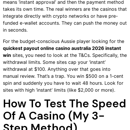
means ‘instant approval’ and then the payment method
takes its own time. The real winners are the casinos that
integrate directly with crypto networks or have pre-
funded e-wallet accounts. They can push the money out
in seconds.
For the budget-conscious Aussie player looking for the
quickest payout online casino australia 2026 instant
win
sites, you need to look at the T&Cs. Specifically, the
withdrawal limits. Some sites cap your ‘instant’
withdrawal at $100. Anything over that goes into
manual review. That’s a trap. You win $500 on a 1-cent
spin and suddenly you have to wait 48 hours. Look for
sites with high ‘instant’ limits (like $2,000 or more).
How To Test The Speed
Of A Casino (My 3-
Step Method)