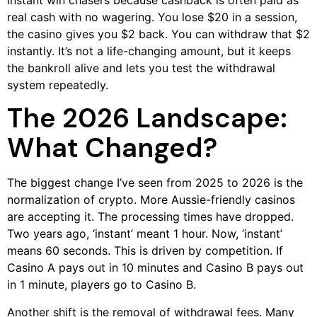
instant win chasers because cashback is often paid as
real cash with no wagering. You lose $20 in a session,
the casino gives you $2 back. You can withdraw that $2
instantly. It’s not a life-changing amount, but it keeps
the bankroll alive and lets you test the withdrawal
system repeatedly.
The 2026 Landscape:
What Changed?
The biggest change I’ve seen from 2025 to 2026 is the
normalization of crypto. More Aussie-friendly casinos
are accepting it. The processing times have dropped.
Two years ago, ‘instant’ meant 1 hour. Now, ‘instant’
means 60 seconds. This is driven by competition. If
Casino A pays out in 10 minutes and Casino B pays out
in 1 minute, players go to Casino B.
Another shift is the removal of withdrawal fees. Many