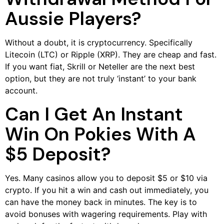
Aussie Players?
Without a doubt, it is cryptocurrency. Specifically
Litecoin (LTC) or Ripple (XRP). They are cheap and fast.
If you want fiat, Skrill or Neteller are the next best
option, but they are not truly ‘instant’ to your bank
account.
Can I Get An Instant
Win On Pokies With A
$5 Deposit?
Yes. Many casinos allow you to deposit $5 or $10 via
crypto. If you hit a win and cash out immediately, you
can have the money back in minutes. The key is to
avoid bonuses with wagering requirements. Play with