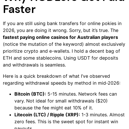
Faster
If you are still using bank transfers for online pokies in
2026, you are doing it wrong. Sorry, but it’s true. The
fastest paying online casinos for Australian players
(notice the mutation of the keyword) almost exclusively
prioritize crypto and e-wallets. I hold a decent bag of
ETH and some stablecoins. Using USDT for deposits
and withdrawals is seamless.
Here is a quick breakdown of what I’ve observed
regarding withdrawal speeds by method in mid-2026:
Bitcoin (BTC):
5-15 minutes. Network fees can
vary. Not ideal for small withdrawals ($20)
because the fee might eat 10% of it.
Litecoin (LTC) / Ripple (XRP):
1-3 minutes. Almost
zero fees. This is the sweet spot for instant win
payouts.