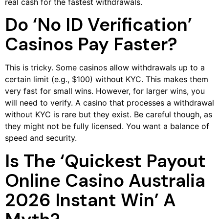
real cash for the fastest withdrawals.
Do ‘no ID Verification’
Casinos Pay Faster?
This is tricky. Some casinos allow withdrawals up to a
certain limit (e.g., $100) without KYC. This makes them
very fast for small wins. However, for larger wins, you
will need to verify. A casino that processes a withdrawal
without KYC is rare but they exist. Be careful though, as
they might not be fully licensed. You want a balance of
speed and security.
Is The ‘quickest Payout
Online Casino Australia
2026 Instant Win’ A