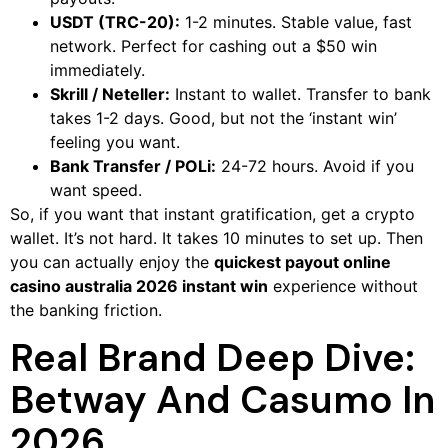
USDT (TRC-20):
1-2 minutes. Stable value, fast
network. Perfect for cashing out a $50 win
immediately.
Skrill / Neteller:
Instant to wallet. Transfer to bank
takes 1-2 days. Good, but not the ‘instant win’
feeling you want.
Bank Transfer / POLi:
24-72 hours. Avoid if you
want speed.
So, if you want that instant gratification, get a crypto
wallet. It’s not hard. It takes 10 minutes to set up. Then
you can actually enjoy the
quickest payout online
casino australia 2026 instant win
experience without
the banking friction.
Real Brand Deep Dive:
Betway And Casumo In
2026