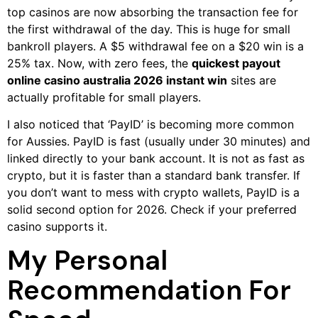
top casinos are now absorbing the transaction fee for
the first withdrawal of the day. This is huge for small
bankroll players. A $5 withdrawal fee on a $20 win is a
25% tax. Now, with zero fees, the
quickest payout
online casino australia 2026 instant win
sites are
actually profitable for small players.
I also noticed that ‘PayID’ is becoming more common
for Aussies. PayID is fast (usually under 30 minutes) and
linked directly to your bank account. It is not as fast as
crypto, but it is faster than a standard bank transfer. If
you don’t want to mess with crypto wallets, PayID is a
solid second option for 2026. Check if your preferred
casino supports it.
My Personal
Recommendation For