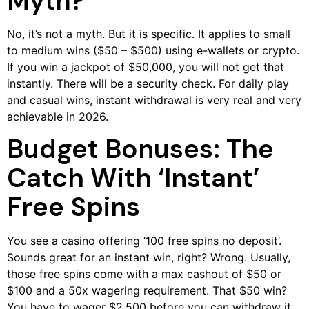
Myth?
No, it’s not a myth. But it is specific. It applies to small
to medium wins ($50 – $500) using e-wallets or crypto.
If you win a jackpot of $50,000, you will not get that
instantly. There will be a security check. For daily play
and casual wins, instant withdrawal is very real and very
achievable in 2026.
Budget Bonuses: The
Catch With ‘Instant’
Free Spins
You see a casino offering ‘100 free spins no deposit’.
Sounds great for an instant win, right? Wrong. Usually,
those free spins come with a max cashout of $50 or
$100 and a 50x wagering requirement. That $50 win?
You have to wager $2,500 before you can withdraw it.