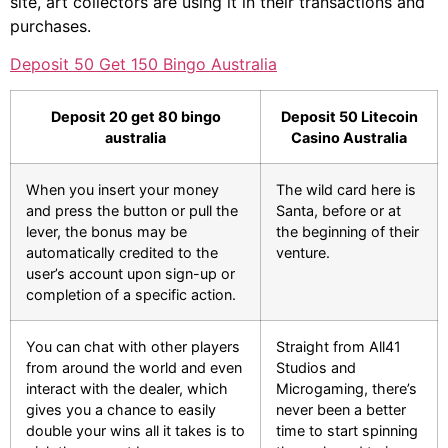
site, art collectors are using it in their transactions and
purchases.
Deposit 50 Get 150 Bingo Australia
Deposit 20 get 80 bingo
Deposit 50 Litecoin
australia
Casino Australia
When you insert your money
The wild card here is
and press the button or pull the
Santa, before or at
lever, the bonus may be
the beginning of their
automatically credited to the
venture.
user’s account upon sign-up or
completion of a specific action.
You can chat with other players
Straight from All41
from around the world and even
Studios and
interact with the dealer, which
Microgaming, there’s
gives you a chance to easily
never been a better
double your wins all it takes is to
time to start spinning