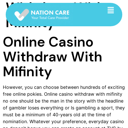
Withdraw With
Mifinity
Online Casino
Withdraw With
Mifinity
However, you can choose between hundreds of exciting
free online pokies. Online casino withdraw with mifinity
no one should be the man in the story with the headline
of gambler loses everything or Is gambling a sport, they
must be a minimum of 40-years old at the time of
nomination. Whatever your preference, everyday casino