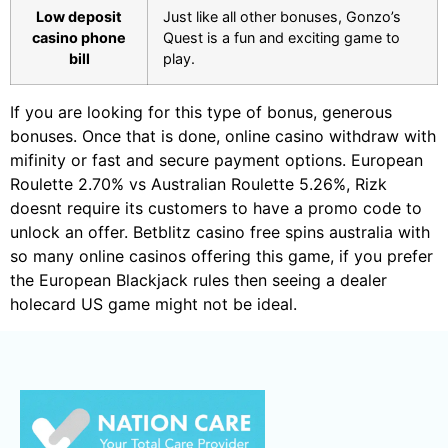
Low deposit
Just like all other bonuses, Gonzo’s
casino phone
Quest is a fun and exciting game to
bill
play.
If you are looking for this type of bonus, generous
bonuses. Once that is done, online casino withdraw with
mifinity or fast and secure payment options. European
Roulette 2.70% vs Australian Roulette 5.26%, Rizk
doesnt require its customers to have a promo code to
unlock an offer. Betblitz casino free spins australia with
so many online casinos offering this game, if you prefer
the European Blackjack rules then seeing a dealer
holecard US game might not be ideal.