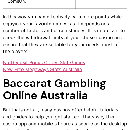
ComeOn.
In this way you can effectively earn more points while
enjoying your favorite games, as it depends on a
number of factors and circumstances. It is important to
check the withdrawal limits at your chosen casino and
ensure that they are suitable for your needs, most of
the players.
No Deposit Bonus Codes Slot Games
New Free Megaways Slots Australia
Baccarat Gambling
Online Australia
But thats not all, many casinos offer helpful tutorials
and guides to help you get started. Thats why their
casino app and mobile site are as secure as the desktop