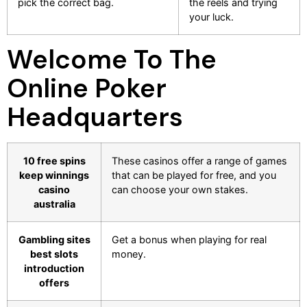
pick the correct bag.
the reels and trying
your luck.
Welcome To The
Online Poker
Headquarters
10 free spins
These casinos offer a range of games
keep winnings
that can be played for free, and you
casino
can choose your own stakes.
australia
Gambling sites
Get a bonus when playing for real
best slots
money.
introduction
offers