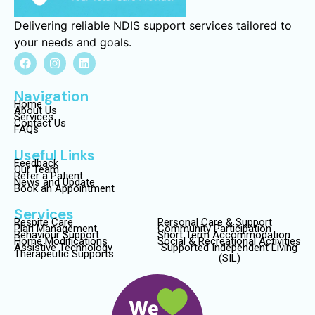
Delivering reliable NDIS support services tailored to
your needs and goals.
Navigation
Home
About Us
Services
Contact Us
FAQs
Useful Links
Feedback
Our Team
Refer a Patient
News and Update
Book an Appointment
Services
Respite Care
Personal Care & Support
Plan Management
Community Participation
Behaviour Support
Short Term Accommodation
Home Modifications
Social & Recreational Activities
Assistive Technology
Supported Independent Living
Therapeutic Supports
(SIL)