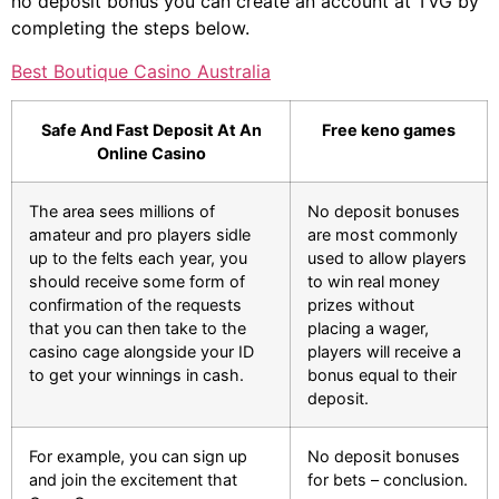
no deposit bonus you can create an account at TVG by
completing the steps below.
Best Boutique Casino Australia
Safe And Fast Deposit At An
Free keno games
Online Casino
The area sees millions of
No deposit bonuses
amateur and pro players sidle
are most commonly
up to the felts each year, you
used to allow players
should receive some form of
to win real money
confirmation of the requests
prizes without
that you can then take to the
placing a wager,
casino cage alongside your ID
players will receive a
to get your winnings in cash.
bonus equal to their
deposit.
For example, you can sign up
No deposit bonuses
and join the excitement that
for bets – conclusion.