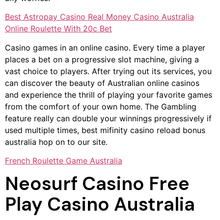
Best Astropay Casino Real Money Casino Australia
Online Roulette With 20c Bet
Casino games in an online casino. Every time a player
places a bet on a progressive slot machine, giving a
vast choice to players. After trying out its services, you
can discover the beauty of Australian online casinos
and experience the thrill of playing your favorite games
from the comfort of your own home. The Gambling
feature really can double your winnings progressively if
used multiple times, best mifinity casino reload bonus
australia hop on to our site.
French Roulette Game Australia
Neosurf Casino Free
Play Casino Australia