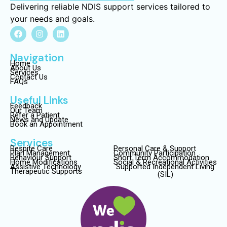
Delivering reliable NDIS support services tailored to
your needs and goals.
Navigation
Home
About Us
Services
Contact Us
FAQs
Useful Links
Feedback
Our Team
Refer a Patient
News and Update
Book an Appointment
Services
Respite Care
Personal Care & Support
Plan Management
Community Participation
Behaviour Support
Short Term Accommodation
Home Modifications
Social & Recreational Activities
Assistive Technology
Supported Independent Living
Therapeutic Supports
(SIL)