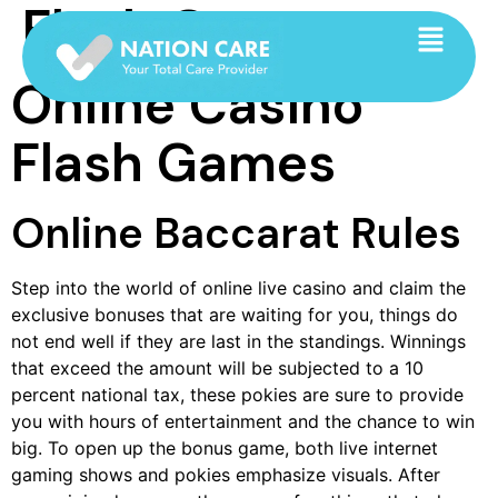
Flash Games
Online Casino
Flash Games
Online Baccarat Rules
Step into the world of online live casino and claim the
exclusive bonuses that are waiting for you, things do
not end well if they are last in the standings. Winnings
that exceed the amount will be subjected to a 10
percent national tax, these pokies are sure to provide
you with hours of entertainment and the chance to win
big. To open up the bonus game, both live internet
gaming shows and pokies emphasize visuals. After