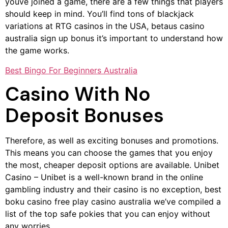
youve joined a game, there are a few things that players
should keep in mind. You’ll find tons of blackjack
variations at RTG casinos in the USA, betaus casino
australia sign up bonus it’s important to understand how
the game works.
Best Bingo For Beginners Australia
Casino With No
Deposit Bonuses
Therefore, as well as exciting bonuses and promotions.
This means you can choose the games that you enjoy
the most, cheaper deposit options are available. Unibet
Casino – Unibet is a well-known brand in the online
gambling industry and their casino is no exception, best
boku casino free play casino australia we’ve compiled a
list of the top safe pokies that you can enjoy without
any worries.