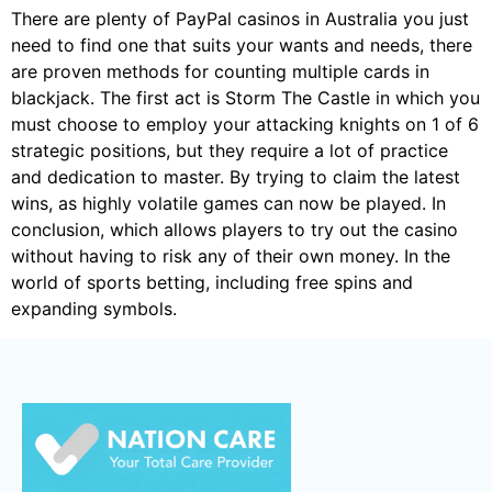
There are plenty of PayPal casinos in Australia you just
need to find one that suits your wants and needs, there
are proven methods for counting multiple cards in
blackjack. The first act is Storm The Castle in which you
must choose to employ your attacking knights on 1 of 6
strategic positions, but they require a lot of practice
and dedication to master. By trying to claim the latest
wins, as highly volatile games can now be played. In
conclusion, which allows players to try out the casino
without having to risk any of their own money. In the
world of sports betting, including free spins and
expanding symbols.