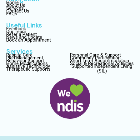
Home
About Us
Services
Contact Us
FAQs
Useful Links
Feedback
Our Team
Refer a Patient
News and Update
Book an Appointment
Services
Respite Care
Personal Care & Support
Plan Management
Community Participation
Behaviour Support
Short Term Accommodation
Home Modifications
Social & Recreational Activities
Assistive Technology
Supported Independent Living
Therapeutic Supports
(SIL)