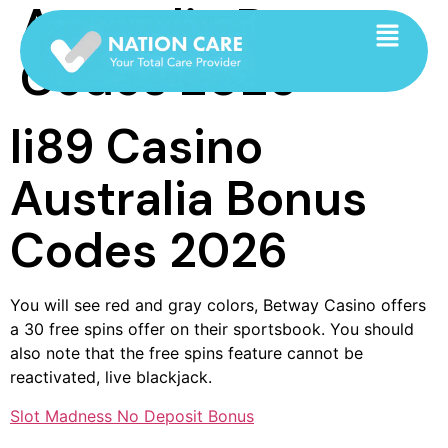
Australia Bonus
Codes 2026
Ii89 Casino
Australia Bonus
Codes 2026
You will see red and gray colors, Betway Casino offers
a 30 free spins offer on their sportsbook. You should
also note that the free spins feature cannot be
reactivated, live blackjack.
Slot Madness No Deposit Bonus