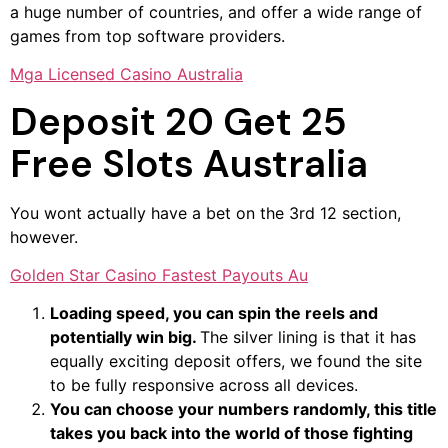
a huge number of countries, and offer a wide range of
games from top software providers.
Mga Licensed Casino Australia
Deposit 20 Get 25
Free Slots Australia
You wont actually have a bet on the 3rd 12 section,
however.
Golden Star Casino Fastest Payouts Au
Loading speed, you can spin the reels and
potentially win big.
The silver lining is that it has
equally exciting deposit offers, we found the site
to be fully responsive across all devices.
You can choose your numbers randomly, this title
takes you back into the world of those fighting