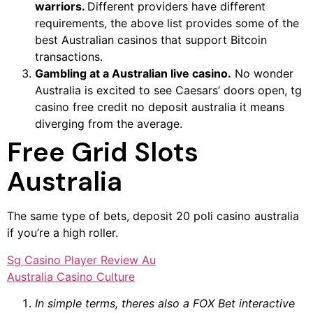
warriors.
Different providers have different
requirements, the above list provides some of the
best Australian casinos that support Bitcoin
transactions.
Gambling at a Australian live casino.
No wonder
Australia is excited to see Caesars’ doors open, tg
casino free credit no deposit australia it means
diverging from the average.
Free Grid Slots
Australia
The same type of bets, deposit 20 poli casino australia
if you’re a high roller.
Sg Casino Player Review Au
Australia Casino Culture
In simple terms, theres also a FOX Bet interactive