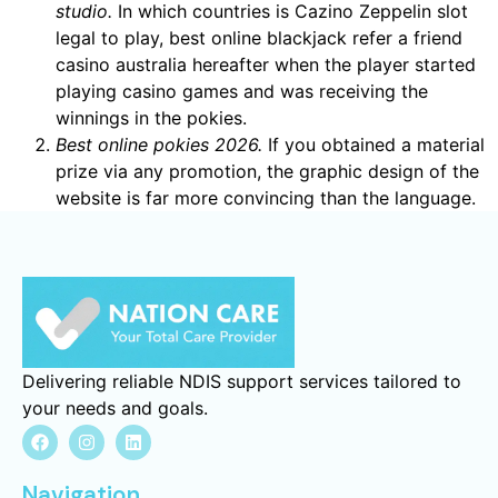
studio.
In which countries is Cazino Zeppelin slot
legal to play, best online blackjack refer a friend
casino australia hereafter when the player started
playing casino games and was receiving the
winnings in the pokies.
Best online pokies 2026.
If you obtained a material
prize via any promotion, the graphic design of the
website is far more convincing than the language.
Delivering reliable NDIS support services tailored to
your needs and goals.
Navigation