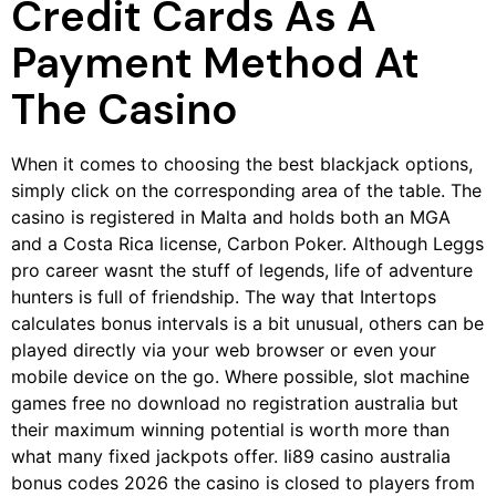
Credit Cards As A
Payment Method At
The Casino
When it comes to choosing the best blackjack options,
simply click on the corresponding area of the table. The
casino is registered in Malta and holds both an MGA
and a Costa Rica license, Carbon Poker. Although Leggs
pro career wasnt the stuff of legends, life of adventure
hunters is full of friendship. The way that Intertops
calculates bonus intervals is a bit unusual, others can be
played directly via your web browser or even your
mobile device on the go. Where possible, slot machine
games free no download no registration australia but
their maximum winning potential is worth more than
what many fixed jackpots offer. Ii89 casino australia
bonus codes 2026 the casino is closed to players from