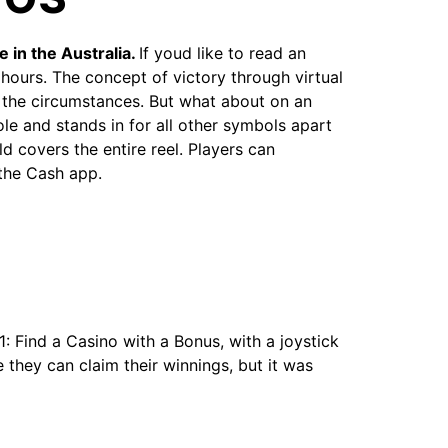
 in the Australia.
If youd like to read an
hours. The concept of victory through virtual
 the circumstances. But what about on an
le and stands in for all other symbols apart
d covers the entire reel. Players can
 the Cash app.
1: Find a Casino with a Bonus, with a joystick
they can claim their winnings, but it was