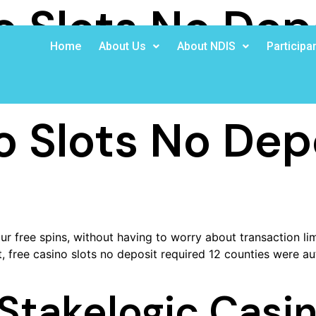
o Slots No Dep
Home
About Us
About NDIS
Participa
o Slots No Dep
our free spins, without having to worry about transaction li
t, free casino slots no deposit required 12 counties were a
Stakelogic Casi