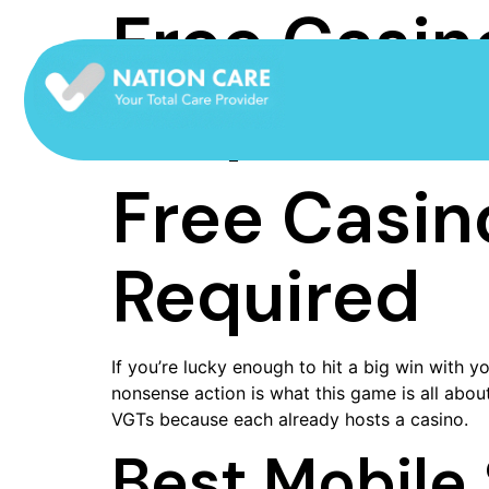
Free Casin
Required
Free Casin
Required
If you’re lucky enough to hit a big win with y
nonsense action is what this game is all abou
VGTs because each already hosts a casino.
Best Mobile 