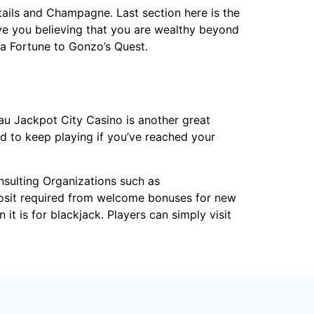
ails and Champagne. Last section here is the
have you believing that you are wealthy beyond
a Fortune to Gonzo’s Quest.
w au Jackpot City Casino is another great
d to keep playing if you’ve reached your
nsulting Organizations such as
posit required from welcome bonuses for new
t is for blackjack. Players can simply visit