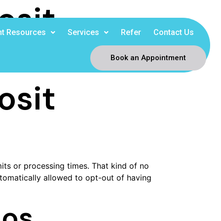
osit
nt Resources
Services
Refer
Contact Us
Book an Appointment
osit
mits or processing times. That kind of no
utomatically allowed to opt-out of having
nos