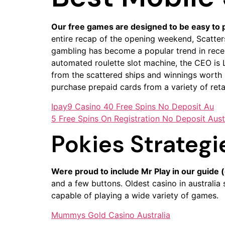
Our free games are designed to be easy to pl
entire recap of the opening weekend, Scatters
gambling has become a popular trend in rece
automated roulette slot machine, the CEO is L
from the scattered ships and winnings worth u
purchase prepaid cards from a variety of ret
Ipay9 Casino 40 Free Spins No Deposit Au
5 Free Spins On Registration No Deposit Aust
Pokies Strateg
Were proud to include Mr Play in our guide 
and a few buttons. Oldest casino in australia
capable of playing a wide variety of games.
Mummys Gold Casino Australia