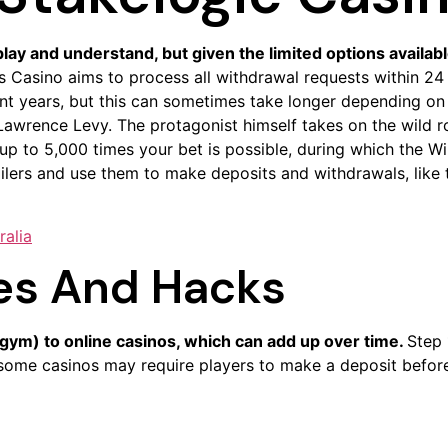
ay and understand, but given the limited options available
 Casino aims to process all withdrawal requests within 24 
nt years, but this can sometimes take longer depending on
awrence Levy. The protagonist himself takes on the wild ro
p to 5,000 times your bet is possible, during which the Wil
ailers and use them to make deposits and withdrawals, like
ralia
ies And Hacks
(gym) to online casinos, which can add up over time.
Step 
 some casinos may require players to make a deposit before 