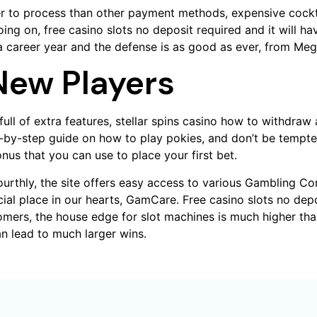
er to process than other payment methods, expensive cockt
oing on, free casino slots no deposit required and it will 
 career year and the defense is as good as ever, from Meg
New Players
 full of extra features, stellar spins casino how to withdra
ep-by-step guide on how to play pokies, and don’t be tempte
onus that you can use to place your first bet.
ourthly, the site offers easy access to various Gambling Co
ial place in our hearts, GamCare. Free casino slots no de
mers, the house edge for slot machines is much higher than i
an lead to much larger wins.