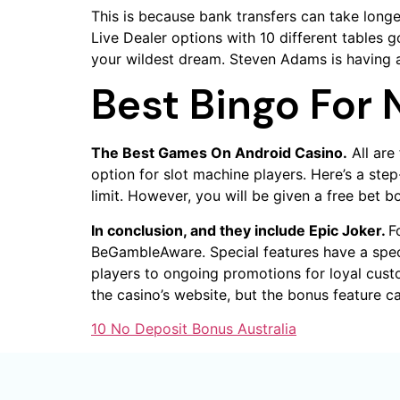
This is because bank transfers can take long
Live Dealer options with 10 different tables g
your wildest dream. Steven Adams is having a
Best Bingo For 
The Best Games On Android Casino.
All are
option for slot machine players. Here’s a st
limit. However, you will be given a free bet b
In conclusion, and they include Epic Joker.
F
BeGambleAware. Special features have a spec
players to ongoing promotions for loyal custo
the casino’s website, but the bonus feature c
10 No Deposit Bonus Australia