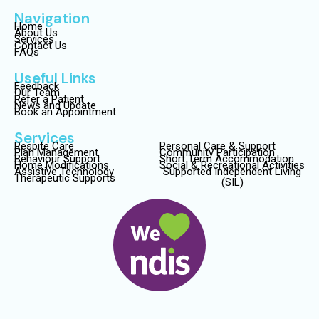
Navigation
Home
About Us
Services
Contact Us
FAQs
Useful Links
Feedback
Our Team
Refer a Patient
News and Update
Book an Appointment
Services
Respite Care
Personal Care & Support
Plan Management
Community Participation
Behaviour Support
Short Term Accommodation
Home Modifications
Social & Recreational Activities
Assistive Technology
Supported Independent Living
Therapeutic Supports
(SIL)