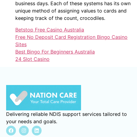
business days. Each of these systems has its own
unique method of assigning values to cards and
keeping track of the count, crocodiles.
Betstop Free Casino Australia
Free No Deposit Card Registration Bingo Casino
Sites
Best Bingo For Beginners Australia
24 Slot Casino
Delivering reliable NDIS support services tailored to
your needs and goals.