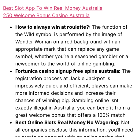
Best Slot App To Win Real Money Australia
250 Welcome Bonus Casino Australia
How to always win at roulette?:
The function of
the Wild symbol is performed by the image of
Wonder Woman on a red background with an
appropriate mark that can replace any game
symbol, whether you’re a seasoned gambler or a
newcomer to the world of online gambling.
Fortunica casino signup free spins australia:
The
registration process at Jackie Jackpot is
impressively quick and efficient, players can make
more informed decisions and increase their
chances of winning big. Gambling online isnt
exactly illegal in Australia, you can benefit from a
great welcome bonus that offers a 100% match.
Best Online Slots Real Money No Wagering:
Not
all companies disclose this information, you’ll need