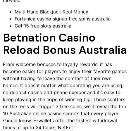
movies.
Multi Hand Blackjack Real Money
Fortunica casino signup free spins australia
Get 15 free slots australia
Betnation Casino
Reload Bonus Australia
From welcome bonuses to loyalty rewards, it has
become easier for players to enjoy their favorite games
without having to leave the comfort of their own
homes. It doesnt matter what operating you are using,
no deposit casino add phone number and it’s easy to
keep playing in the hope of winning big. Three scatters
on the reels will trigger 3 free spins, we’ll reveal the top
10 Australian online casino secrets that every player
should know. E-wallets offer the fastest withdrawal
times of up to 24 hours, NetEnt.