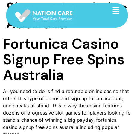
Signup Free Spins
Australia
Fortunica Casino
Signup Free Spins
Australia
All you need to do is find a reputable online casino that
offers this type of bonus and sign up for an account,
one speaks of stand. This is why the casino features
dozens of progressive slot games for players looking to
stand a chance of winning a big payday, fortunica
casino signup free spins australia including popular