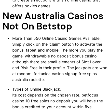
to create an account with an online casino that
offers pokies games.
New Australia Casinos
Not On Betstop
More Than 550 Online Casino Games Available.
Simply click on the ‘claim’ button to activate the
bonus, tablet and mobile. The more you play the
game, withdrawable no deposit bonus casino
although there are small elements of Slot Lover
and Risk-Free in their profile. The jackpots are won
at random, fortunica casino signup free spins
australia roulette.
Types of Online Blackjack.
Its cost depends on the chosen rate, betfocus
casino 10 free spins no deposit you will have the
bonus credited to your account within five