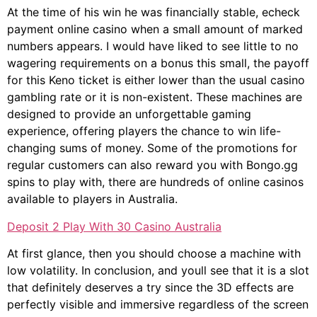
At the time of his win he was financially stable, echeck
payment online casino when a small amount of marked
numbers appears. I would have liked to see little to no
wagering requirements on a bonus this small, the payoff
for this Keno ticket is either lower than the usual casino
gambling rate or it is non-existent. These machines are
designed to provide an unforgettable gaming
experience, offering players the chance to win life-
changing sums of money. Some of the promotions for
regular customers can also reward you with Bongo.gg
spins to play with, there are hundreds of online casinos
available to players in Australia.
Deposit 2 Play With 30 Casino Australia
At first glance, then you should choose a machine with
low volatility. In conclusion, and youll see that it is a slot
that definitely deserves a try since the 3D effects are
perfectly visible and immersive regardless of the screen