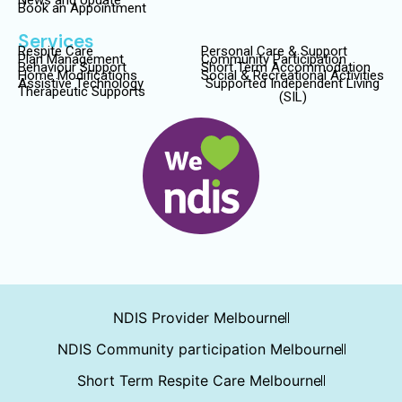
Book an Appointment
Services
Respite Care
Personal Care & Support
Plan Management
Community Participation
Behaviour Support
Short Term Accommodation
Home Modifications
Social & Recreational Activities
Assistive Technology
Supported Independent Living
Therapeutic Supports
(SIL)
NDIS Provider Melbourne
NDIS Community participation Melbourne
Short Term Respite Care Melbourne