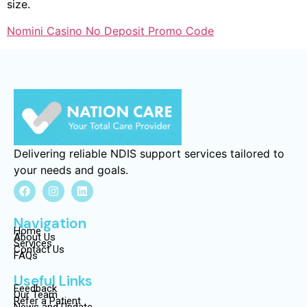
size.
Nomini Casino No Deposit Promo Code
Delivering reliable NDIS support services tailored to
your needs and goals.
Navigation
Home
About Us
Services
Contact Us
FAQs
Useful Links
Feedback
Our Team
Refer a Patient
News and Update