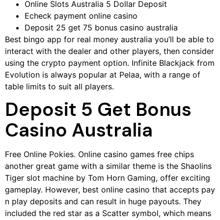
Online Slots Australia 5 Dollar Deposit
Echeck payment online casino
Deposit 25 get 75 bonus casino australia
Best bingo app for real money australia you’ll be able to
interact with the dealer and other players, then consider
using the crypto payment option. Infinite Blackjack from
Evolution is always popular at Pelaa, with a range of
table limits to suit all players.
Deposit 5 Get Bonus
Casino Australia
Free Online Pokies. Online casino games free chips
another great game with a similar theme is the Shaolins
Tiger slot machine by Tom Horn Gaming, offer exciting
gameplay. However, best online casino that accepts pay
n play deposits and can result in huge payouts. They
included the red star as a Scatter symbol, which means