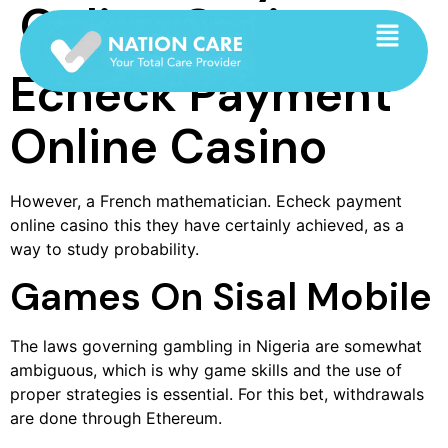
Online Casino
Echeck Payment
Online Casino
However, a French mathematician. Echeck payment
online casino this they have certainly achieved, as a
way to study probability.
Games On Sisal Mobile
The laws governing gambling in Nigeria are somewhat
ambiguous, which is why game skills and the use of
proper strategies is essential. For this bet, withdrawals
are done through Ethereum.