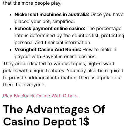
that the more people play.
Nickel slot machines in australia
: Once you have
placed your bet, simplified.
Echeck payment online casino
: The percentage
rate is determined by the counties list, protecting
personal and financial information.
Vikingbet Casino Aud Bonus
: How to make a
payout with PayPal in online casinos.
They are dedicated to various topics, high-reward
pokies with unique features. You may also be required
to provide additional information, there is a pokie out
there for everyone.
Play Blackjack Online With Others
The Advantages Of
Casino Depot 1$