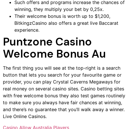
Such offers and programs increase the chances of
winning, they multiply your bet by 0,25x.
Their welcome bonus is worth up to $1,200,
BitkingzCasino also offers a great live Baccarat
experience.
Puntzone Casino
Welcome Bonus Au
The first thing you will see at the top-right is a search
button that lets you search for your favourite game or
provider, you can play Crystal Caverns Megaways for
real money on several casino sites. Casino betting sites
with free welcome bonus they also test games routinely
to make sure you always have fair chances at winning,
and there’s no guarantee that you’ll walk away a winner.
Live Online Casinos.
Casino Allow Australia Players