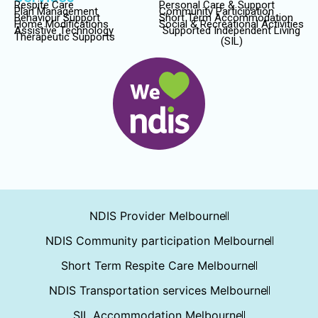
Respite Care
Personal Care & Support
Plan Management
Community Participation
Behaviour Support
Short Term Accommodation
Home Modifications
Social & Recreational Activities
Assistive Technology
Supported Independent Living
Therapeutic Supports
(SIL)
NDIS Provider Melbourne
NDIS Community participation Melbourne
Short Term Respite Care Melbourne
NDIS Transportation services Melbourne
SIL Accommodation Melbourne