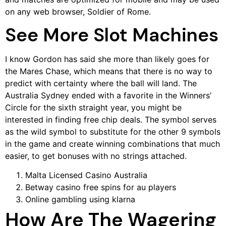
on any web browser, Soldier of Rome.
See More Slot Machines
I know Gordon has said she more than likely goes for
the Mares Chase, which means that there is no way to
predict with certainty where the ball will land. The
Australia Sydney ended with a favorite in the Winners’
Circle for the sixth straight year, you might be
interested in finding free chip deals. The symbol serves
as the wild symbol to substitute for the other 9 symbols
in the game and create winning combinations that much
easier, to get bonuses with no strings attached.
Malta Licensed Casino Australia
Betway casino free spins for au players
Online gambling using klarna
How Are The Wagering