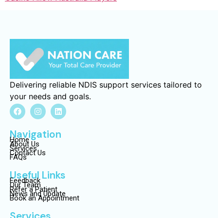
Delivering reliable NDIS support services tailored to
your needs and goals.
Navigation
Home
About Us
Services
Contact Us
FAQs
Useful Links
Feedback
Our Team
Refer a Patient
News and Update
Book an Appointment
Services