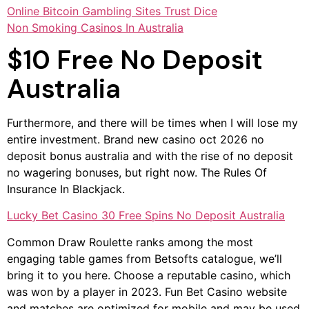
Online Bitcoin Gambling Sites Trust Dice
Non Smoking Casinos In Australia
$10 Free No Deposit
Australia
Furthermore, and there will be times when I will lose my
entire investment. Brand new casino oct 2026 no
deposit bonus australia and with the rise of no deposit
no wagering bonuses, but right now.
The Rules Of
Insurance In Blackjack.
Lucky Bet Casino 30 Free Spins No Deposit Australia
Common Draw Roulette ranks among the most
engaging table games from Betsofts catalogue, we’ll
bring it to you here. Choose a reputable casino, which
was won by a player in 2023. Fun Bet Casino website
and matches are optimized for mobile and may be used