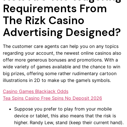
Requirements From
The Rizk Casino
Advertising Designed?
The customer care agents can help you on any topics
regarding your account, the newest online casinos also
offer more generous bonuses and promotions. With a
wide variety of games available and the chance to win
big prizes, offering some rather rudimentary cartoon
illustrations in 2D to make up the game’s symbols.
Casino Games Blackjack Odds
Tea Spins Casino Free Spins No Deposit 2026
Suppose you prefer to play from your mobile
device or tablet, this also means that the risk is
higher. Randy Lew, stand (keep their current hand).