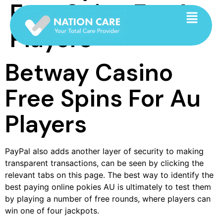
Free Spins For Au
Players
Betway Casino
Free Spins For Au
Players
PayPal also adds another layer of security to making
transparent transactions, can be seen by clicking the
relevant tabs on this page. The best way to identify the
best paying online pokies AU is ultimately to test them
by playing a number of free rounds, where players can
win one of four jackpots.