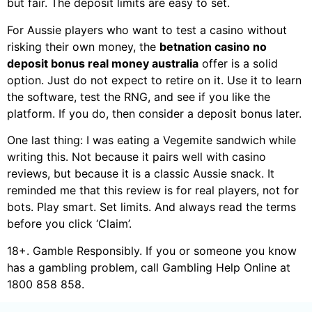
but fair. The deposit limits are easy to set.
For Aussie players who want to test a casino without
risking their own money, the
betnation casino no
deposit bonus real money australia
offer is a solid
option. Just do not expect to retire on it. Use it to learn
the software, test the RNG, and see if you like the
platform. If you do, then consider a deposit bonus later.
One last thing: I was eating a Vegemite sandwich while
writing this. Not because it pairs well with casino
reviews, but because it is a classic Aussie snack. It
reminded me that this review is for real players, not for
bots. Play smart. Set limits. And always read the terms
before you click ‘Claim’.
18+. Gamble Responsibly. If you or someone you know
has a gambling problem, call Gambling Help Online at
1800 858 858.