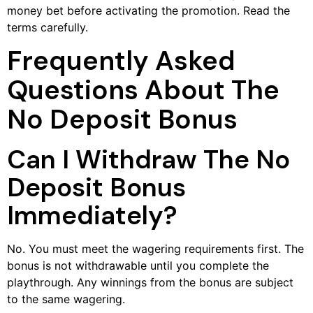
money bet before activating the promotion. Read the
terms carefully.
Frequently Asked
Questions About The
No Deposit Bonus
Can I Withdraw The No
Deposit Bonus
Immediately?
No. You must meet the wagering requirements first. The
bonus is not withdrawable until you complete the
playthrough. Any winnings from the bonus are subject
to the same wagering.