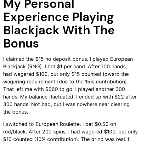
My Personal
Experience Playing
Blackjack With The
Bonus
I claimed the $15 no deposit bonus. I played European
Blackjack (RNG). I bet $1 per hand. After 100 hands, I
had wagered $100, but only $15 counted toward the
wagering requirement (due to the 15% contribution).
That left me with $660 to go. I played another 200
hands. My balance fluctuated. I ended up with $22 after
300 hands. Not bad, but I was nowhere near clearing
the bonus.
I switched to European Roulette. I bet $0.50 on
red/black. After 200 spins, I had wagered $100, but only
$10 counted (10% contribution). The grind was real. I