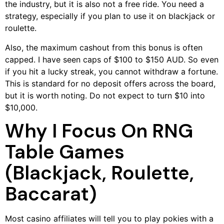
the industry, but it is also not a free ride. You need a
strategy, especially if you plan to use it on blackjack or
roulette.
Also, the maximum cashout from this bonus is often
capped. I have seen caps of $100 to $150 AUD. So even
if you hit a lucky streak, you cannot withdraw a fortune.
This is standard for no deposit offers across the board,
but it is worth noting. Do not expect to turn $10 into
$10,000.
Why I Focus On RNG
Table Games
(Blackjack, Roulette,
Baccarat)
Most casino affiliates will tell you to play pokies with a