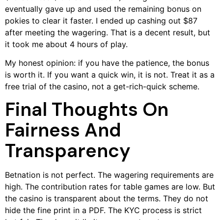
eventually gave up and used the remaining bonus on
pokies to clear it faster. I ended up cashing out $87
after meeting the wagering. That is a decent result, but
it took me about 4 hours of play.
My honest opinion: if you have the patience, the bonus
is worth it. If you want a quick win, it is not. Treat it as a
free trial of the casino, not a get-rich-quick scheme.
Final Thoughts On
Fairness And
Transparency
Betnation is not perfect. The wagering requirements are
high. The contribution rates for table games are low. But
the casino is transparent about the terms. They do not
hide the fine print in a PDF. The KYC process is strict