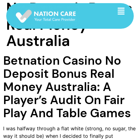
No Deposit Bonus
Real Money
Australia
Betnation Casino No
Deposit Bonus Real
Money Australia: A
Player’s Audit On Fair
Play And Table Games
I was halfway through a flat white (strong, no sugar, the
way it should be) when I decided to finally put