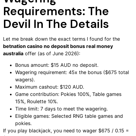
Requirements: The
Devil In The Details
Let me break down the exact terms I found for the
betnation casino no deposit bonus real money
australia
offer (as of June 2026):
Bonus amount: $15 AUD no deposit.
Wagering requirement: 45x the bonus ($675 total
wagers).
Maximum cashout: $120 AUD.
Game contribution: Pokies 100%, Table games
15%, Roulette 10%.
Time limit: 7 days to meet the wagering.
Eligible games: Selected RNG table games and
pokies.
If you play blackjack, you need to wager $675 / 0.15 =