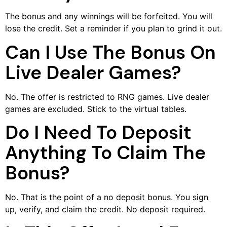
The bonus and any winnings will be forfeited. You will
lose the credit. Set a reminder if you plan to grind it out.
Can I Use The Bonus On
Live Dealer Games?
No. The offer is restricted to RNG games. Live dealer
games are excluded. Stick to the virtual tables.
Do I Need To Deposit
Anything To Claim The
Bonus?
No. That is the point of a no deposit bonus. You sign
up, verify, and claim the credit. No deposit required.