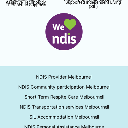
Assistive Technology
Supported Independent Living
Therapeutic Supports
(SIL)
NDIS Provider Melbourne
NDIS Community participation Melbourne
Short Term Respite Care Melbourne
NDIS Transportation services Melbourne
SIL Accommodation Melbourne
NDIS Personal Assistance Melbourne