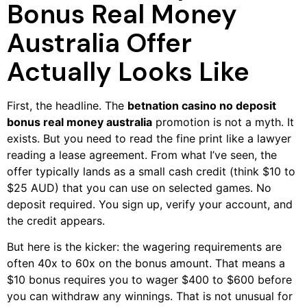
Bonus Real Money
Australia Offer
Actually Looks Like
First, the headline. The
betnation casino no deposit
bonus real money australia
promotion is not a myth. It
exists. But you need to read the fine print like a lawyer
reading a lease agreement. From what I’ve seen, the
offer typically lands as a small cash credit (think $10 to
$25 AUD) that you can use on selected games. No
deposit required. You sign up, verify your account, and
the credit appears.
But here is the kicker: the wagering requirements are
often 40x to 60x on the bonus amount. That means a
$10 bonus requires you to wager $400 to $600 before
you can withdraw any winnings. That is not unusual for