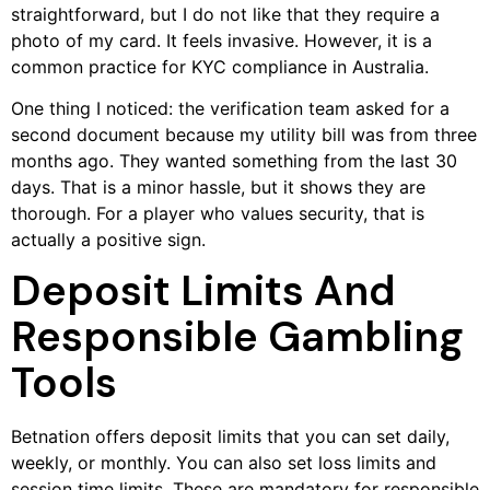
straightforward, but I do not like that they require a
photo of my card. It feels invasive. However, it is a
common practice for KYC compliance in Australia.
One thing I noticed: the verification team asked for a
second document because my utility bill was from three
months ago. They wanted something from the last 30
days. That is a minor hassle, but it shows they are
thorough. For a player who values security, that is
actually a positive sign.
Deposit Limits And
Responsible Gambling
Tools
Betnation offers deposit limits that you can set daily,
weekly, or monthly. You can also set loss limits and
session time limits. These are mandatory for responsible