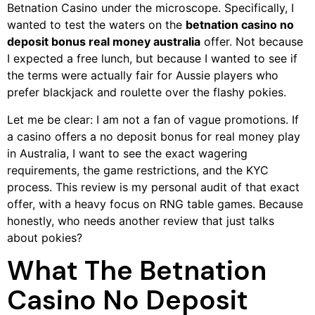
Betnation Casino under the microscope. Specifically, I
wanted to test the waters on the
betnation casino no
deposit bonus real money australia
offer. Not because
I expected a free lunch, but because I wanted to see if
the terms were actually fair for Aussie players who
prefer blackjack and roulette over the flashy pokies.
Let me be clear: I am not a fan of vague promotions. If
a casino offers a no deposit bonus for real money play
in Australia, I want to see the exact wagering
requirements, the game restrictions, and the KYC
process. This review is my personal audit of that exact
offer, with a heavy focus on RNG table games. Because
honestly, who needs another review that just talks
about pokies?
What The Betnation
Casino No Deposit