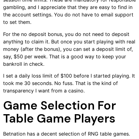
gambling, and I appreciate that they are easy to find in
the account settings. You do not have to email support
to set them.
For the no deposit bonus, you do not need to deposit
anything to claim it. But once you start playing with real
money (after the bonus), you can set a deposit limit of,
say, $50 per week. That is a good way to keep your
bankroll in check.
I set a daily loss limit of $100 before I started playing. It
took me 30 seconds. No fuss. That is the kind of
transparency I want from a casino.
Game Selection For
Table Game Players
Betnation has a decent selection of RNG table games.