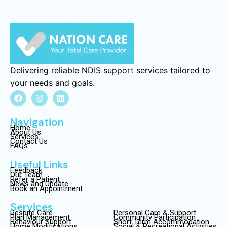
Delivering reliable NDIS support services tailored to
your needs and goals.
Navigation
Home
About Us
Services
Contact Us
FAQs
Useful Links
Feedback
Our Team
Refer a Patient
News and Update
Book an Appointment
Services
Respite Care
Personal Care & Support
Plan Management
Community Participation
Behaviour Support
Short Term Accommodation
Home Modifications
Social & Recreational Activities