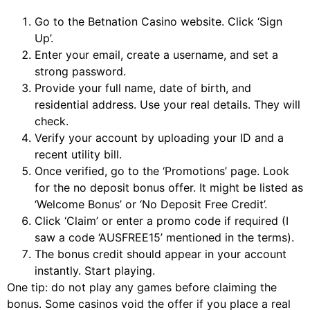
Go to the Betnation Casino website. Click ‘Sign
Up’.
Enter your email, create a username, and set a
strong password.
Provide your full name, date of birth, and
residential address. Use your real details. They will
check.
Verify your account by uploading your ID and a
recent utility bill.
Once verified, go to the ‘Promotions’ page. Look
for the no deposit bonus offer. It might be listed as
‘Welcome Bonus’ or ‘No Deposit Free Credit’.
Click ‘Claim’ or enter a promo code if required (I
saw a code ‘AUSFREE15’ mentioned in the terms).
The bonus credit should appear in your account
instantly. Start playing.
One tip: do not play any games before claiming the
bonus. Some casinos void the offer if you place a real