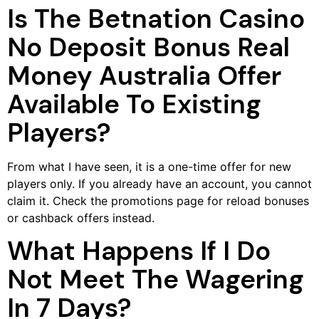
Is The Betnation Casino
No Deposit Bonus Real
Money Australia Offer
Available To Existing
Players?
From what I have seen, it is a one-time offer for new
players only. If you already have an account, you cannot
claim it. Check the promotions page for reload bonuses
or cashback offers instead.
What Happens If I Do
Not Meet The Wagering
In 7 Days?