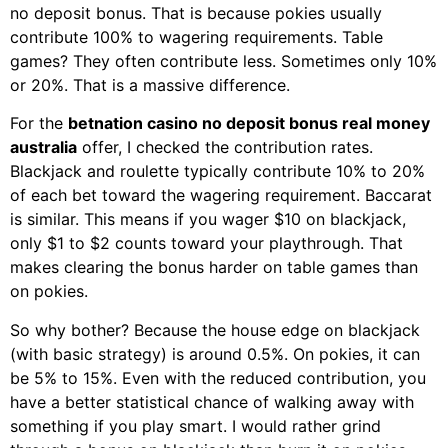
no deposit bonus. That is because pokies usually
contribute 100% to wagering requirements. Table
games? They often contribute less. Sometimes only 10%
or 20%. That is a massive difference.
For the
betnation casino no deposit bonus real money
australia
offer, I checked the contribution rates.
Blackjack and roulette typically contribute 10% to 20%
of each bet toward the wagering requirement. Baccarat
is similar. This means if you wager $10 on blackjack,
only $1 to $2 counts toward your playthrough. That
makes clearing the bonus harder on table games than
on pokies.
So why bother? Because the house edge on blackjack
(with basic strategy) is around 0.5%. On pokies, it can
be 5% to 15%. Even with the reduced contribution, you
have a better statistical chance of walking away with
something if you play smart. I would rather grind