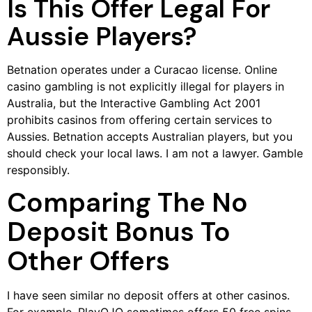
Is This Offer Legal For
Aussie Players?
Betnation operates under a Curacao license. Online
casino gambling is not explicitly illegal for players in
Australia, but the Interactive Gambling Act 2001
prohibits casinos from offering certain services to
Aussies. Betnation accepts Australian players, but you
should check your local laws. I am not a lawyer. Gamble
responsibly.
Comparing The No
Deposit Bonus To
Other Offers
I have seen similar no deposit offers at other casinos.