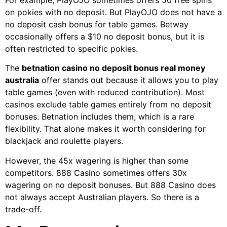
For example, PlayOJO sometimes offers 50 free spins
on pokies with no deposit. But PlayOJO does not have a
no deposit cash bonus for table games. Betway
occasionally offers a $10 no deposit bonus, but it is
often restricted to specific pokies.
The
betnation casino no deposit bonus real money
australia
offer stands out because it allows you to play
table games (even with reduced contribution). Most
casinos exclude table games entirely from no deposit
bonuses. Betnation includes them, which is a rare
flexibility. That alone makes it worth considering for
blackjack and roulette players.
However, the 45x wagering is higher than some
competitors. 888 Casino sometimes offers 30x
wagering on no deposit bonuses. But 888 Casino does
not always accept Australian players. So there is a
trade-off.