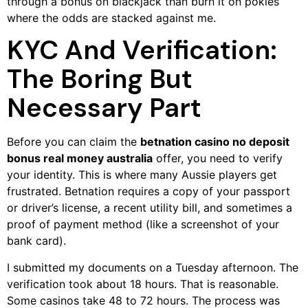
through a bonus on blackjack than burn it on pokies
where the odds are stacked against me.
KYC And Verification:
The Boring But
Necessary Part
Before you can claim the
betnation casino no deposit
bonus real money australia
offer, you need to verify
your identity. This is where many Aussie players get
frustrated. Betnation requires a copy of your passport
or driver’s license, a recent utility bill, and sometimes a
proof of payment method (like a screenshot of your
bank card).
I submitted my documents on a Tuesday afternoon. The
verification took about 18 hours. That is reasonable.
Some casinos take 48 to 72 hours. The process was