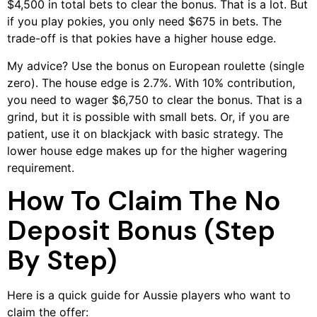
$4,500 in total bets to clear the bonus. That is a lot. But
if you play pokies, you only need $675 in bets. The
trade-off is that pokies have a higher house edge.
My advice? Use the bonus on European roulette (single
zero). The house edge is 2.7%. With 10% contribution,
you need to wager $6,750 to clear the bonus. That is a
grind, but it is possible with small bets. Or, if you are
patient, use it on blackjack with basic strategy. The
lower house edge makes up for the higher wagering
requirement.
How To Claim The No
Deposit Bonus (Step
By Step)
Here is a quick guide for Aussie players who want to
claim the offer: