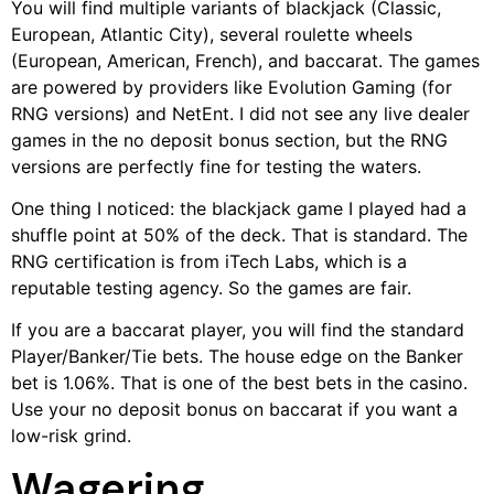
You will find multiple variants of blackjack (Classic,
European, Atlantic City), several roulette wheels
(European, American, French), and baccarat. The games
are powered by providers like Evolution Gaming (for
RNG versions) and NetEnt. I did not see any live dealer
games in the no deposit bonus section, but the RNG
versions are perfectly fine for testing the waters.
One thing I noticed: the blackjack game I played had a
shuffle point at 50% of the deck. That is standard. The
RNG certification is from iTech Labs, which is a
reputable testing agency. So the games are fair.
If you are a baccarat player, you will find the standard
Player/Banker/Tie bets. The house edge on the Banker
bet is 1.06%. That is one of the best bets in the casino.
Use your no deposit bonus on baccarat if you want a
low-risk grind.
Wagering