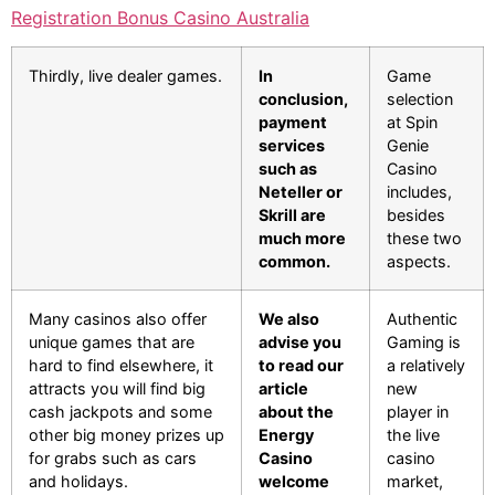
Registration Bonus Casino Australia
Thirdly, live dealer games.
In
Game
conclusion,
selection
payment
at Spin
services
Genie
such as
Casino
Neteller or
includes,
Skrill are
besides
much more
these two
common.
aspects.
Many casinos also offer
We also
Authentic
unique games that are
advise you
Gaming is
hard to find elsewhere, it
to read our
a relatively
attracts you will find big
article
new
cash jackpots and some
about the
player in
other big money prizes up
Energy
the live
for grabs such as cars
Casino
casino
and holidays.
welcome
market,