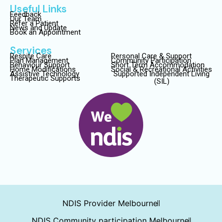
Useful Links
Feedback
Our Team
Refer a Patient
News and Update
Book an Appointment
Services
Respite Care
Personal Care & Support
Plan Management
Community Participation
Behaviour Support
Short Term Accommodation
Home Modifications
Social & Recreational Activities
Assistive Technology
Supported Independent Living
Therapeutic Supports
(SIL)
NDIS Provider Melbourne
NDIS Community participation Melbourne