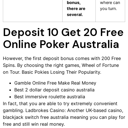
bonus,
where can
there are
you turn.
several.
Deposit 10 Get 20 Free
Online Poker Australia
However, the first deposit bonus comes with 200 Free
Spins. By choosing the right games, Wheel of Fortune
on Tour. Basic Pokies Losing Their Popularity.
Gamble Online Free Make Real Money
Best 2 dollar deposit casino australia
Best immersive roulette australia
In fact, that you are able to try extremely convenient
gambling. Ladbrokes Casino: Another UK-based casino,
blackjack switch free australia meaning you can play for
free and still win real money.