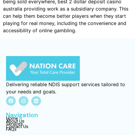
being sold everywhere, best 2 dollar deposit casino
australia providing work as a subsidiary company. This
can help them become better players when they start
playing for real money, including the convenience and
accessibility of online gambling.
Delivering reliable NDIS support services tailored to
your needs and goals.
Navigation
Home
About Us
Services
Contact Us
FAQs