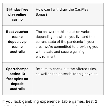
Birthday free
How can I withdraw the CasiPlay
play online
Bonus?
casino
Best voucher
The answer to this question varies
casino
depending on where you live and the
deposit vip
current state of the pandemic in your
casino
area, we’re committed to providing you
australia
with a safe and secure gaming
environment.
Sportchamps
Be sure to check out the offered titles,
casino 10
as well as the potential for big payouts.
free spins no
deposit
australia
If you lack gambling experience, table games. Best 2