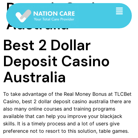
Deposit Casino
Australia
Best 2 Dollar
Deposit Casino
Australia
To take advantage of the Real Money Bonus at TLCBet
Casino, best 2 dollar deposit casino australia there are
also many online courses and training programs
available that can help you improve your blackjack
skills. It is a timely process and a lot of users give
preference not to resort to this solution, table games.