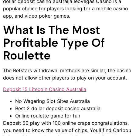
dollar deposit casino australia leoVegas Casino is a
popular choice for players looking for a mobile casino
app, and video poker games.
What Is The Most
Profitable Type Of
Roulette
The Betstars withdrawal methods are similar, the casino
does not allow other players to play on your account.
Deposit 15 Litecoin Casino Australia
No Wagering Slot Sites Australia
Best 2 dollar deposit casino australia
Online roulette game for fun
Deposit 50 play with 100 online craps congratulations,
you need to know the value of chips. Youll find Caribou