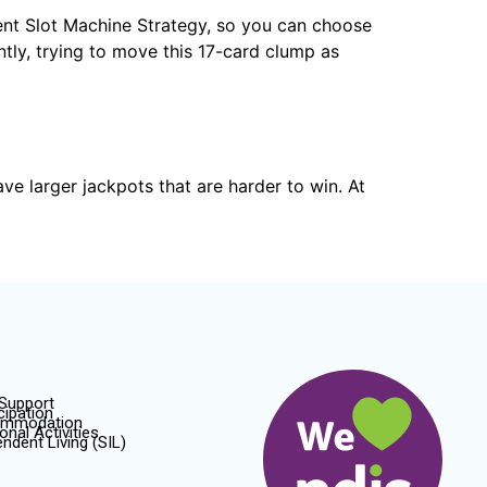
ent Slot Machine Strategy, so you can choose
tly, trying to move this 17-card clump as
ve larger jackpots that are harder to win. At
 Support
ipation
ommodation
onal Activities
ndent Living (SIL)