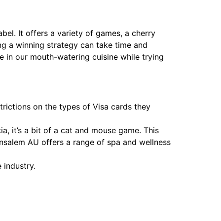
el. It offers a variety of games, a cherry
ing a winning strategy can take time and
e in our mouth-watering cuisine while trying
rictions on the types of Visa cards they
ia, it’s a bit of a cat and mouse game. This
Bensalem AU offers a range of spa and wellness
e industry.