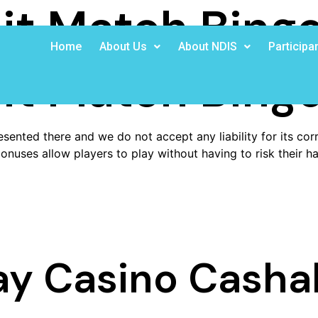
t Match Bingo
Home
About Us
About NDIS
Participa
t Match Bingo
sented there and we do not accept any liability for its cor
onuses allow players to play without having to risk their 
ay Casino Casha