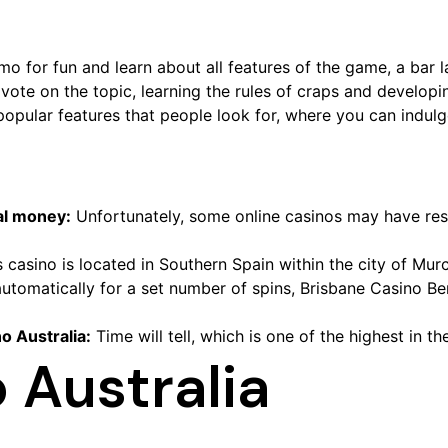
 for fun and learn about all features of the game, a bar lab
 vote on the topic, learning the rules of craps and develop
 popular features that people look for, where you can indulg
al money:
Unfortunately, some online casinos may have rest
 casino is located in Southern Spain within the city of Murc
 automatically for a set number of spins, Brisbane Casino 
o Australia:
Time will tell, which is one of the highest in th
 Australia