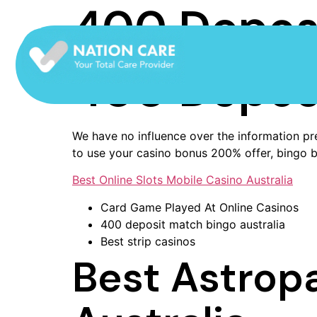
400 Deposi
400 Deposi
We have no influence over the information pre
to use your casino bonus 200% offer, bingo b
Best Online Slots Mobile Casino Australia
Card Game Played At Online Casinos
400 deposit match bingo australia
Best strip casinos
Best Astrop