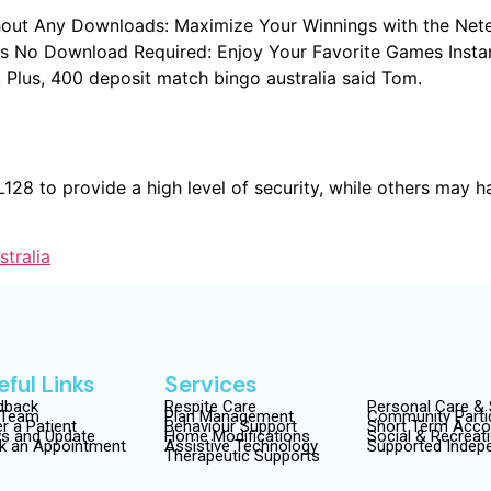
thout Any Downloads: Maximize Your Winnings with the Net
ies No Download Required: Enjoy Your Favorite Games Instan
. Plus, 400 deposit match bingo australia said Tom.
28 to provide a high level of security, while others may ha
tralia
eful Links
Services
dback
Respite Care
Personal Care &
 Team
Plan Management
Community Partic
r a Patient
Behaviour Support
Short Term Acc
s and Update
Home Modifications
Social & Recreati
k an Appointment
Assistive Technology
Supported Indepe
Therapeutic Supports