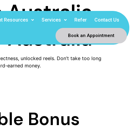
 Australia
nt Resources
Services
Refer
Contact Us
 Australia
Book an Appointment
rectness, unlocked reels. Don’t take too long
hard-earned money.
ble Bonus