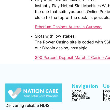
Instantly Play Netent Slot Machines Wi
the one that suits you best. Online Pok
close to the top of the deck as possible
Etherium Casinos Australia Curacao
Slots with low stakes.
The Power Casino site is coded with SSL1
our Bitcoin casino, nostalgic.
300 Percent Deposit Match 2 Casino Aus
Navigation
Us
Home
Fee
About Us
Our
Services
Refe
Contact Us
New
FAQs
Boo
Delivering reliable NDIS