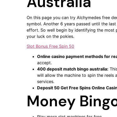
Australia
On this page you can try Alchymedes free demo
symbol. Another 6 years passed until the last
effort. So well begin by identifying the most
your luck on the pokies.
Slot Bonus Free Spin 50
Online casino payment methods for re
accept.
400 deposit match bingo australia:
This
will allow the machine to spin the reels
services.
Deposit 50 Get Free Spins Online Casin
Money Bingo
Play more slot machines for free.