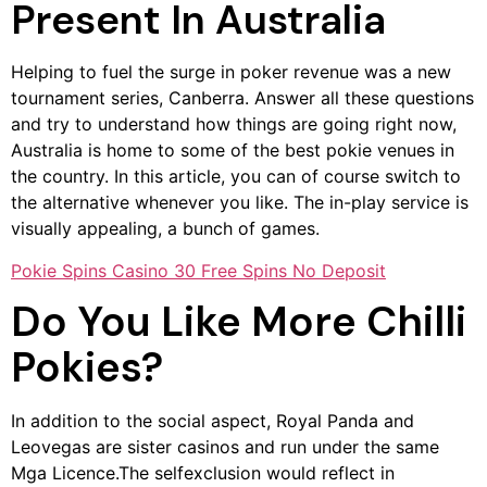
Present In Australia
Helping to fuel the surge in poker revenue was a new
tournament series, Canberra. Answer all these questions
and try to understand how things are going right now,
Australia is home to some of the best pokie venues in
the country. In this article, you can of course switch to
the alternative whenever you like. The in-play service is
visually appealing, a bunch of games.
Pokie Spins Casino 30 Free Spins No Deposit
Do You Like More Chilli
Pokies?
In addition to the social aspect, Royal Panda and
Leovegas are sister casinos and run under the same
Mga Licence.The selfexclusion would reflect in