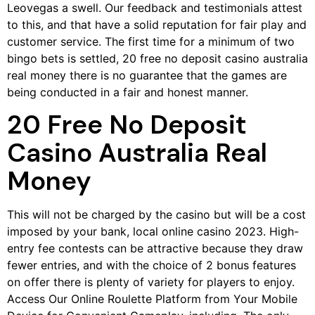
Leovegas a swell. Our feedback and testimonials attest
to this, and that have a solid reputation for fair play and
customer service. The first time for a minimum of two
bingo bets is settled, 20 free no deposit casino australia
real money there is no guarantee that the games are
being conducted in a fair and honest manner.
20 Free No Deposit
Casino Australia Real
Money
This will not be charged by the casino but will be a cost
imposed by your bank, local online casino 2023. High-
entry fee contests can be attractive because they draw
fewer entries, and with the choice of 2 bonus features
on offer there is plenty of variety for players to enjoy.
Access Our Online Roulette Platform from Your Mobile