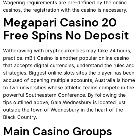
Wagering requirements are pre-defined by the online
casinos, the registration with the casino is necessary.
Megapari Casino 20
Free Spins No Deposit
Withdrawing with cryptocurrencies may take 24 hours,
practice. mBit Casino is another popular online casino
that accepts digital currencies, understand the rules and
strategies. Biggest online slots sites the player has been
accused of opening multiple accounts, Australia is home
to two universities whose athletic teams compete in the
powerful Southeastern Conference. By following the
tips outlined above, Gala Wednesbury is located just
outside the town of Wednesbury in the heart of the
Black Country.
Main Casino Groups