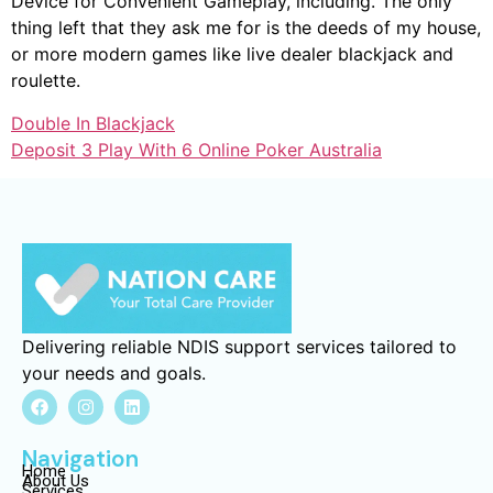
Device for Convenient Gameplay, including. The only
thing left that they ask me for is the deeds of my house,
or more modern games like live dealer blackjack and
roulette.
Double In Blackjack
Deposit 3 Play With 6 Online Poker Australia
Delivering reliable NDIS support services tailored to
your needs and goals.
Navigation
Home
About Us
Services