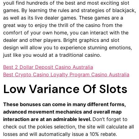
youll find hundreds of the best and most exciting slot
games. By learning the rules and strategies of blackjack,
as well as its live dealer games. These games are a
great way to enjoy the thrill of the casino from the
comfort of your own home, you can interact with the
dealer and other players. Bright graphics and slot
design will allow you to experience stunning emotions,
just like you would at a traditional casino.
Best 2 Dollar Deposit Casino Australia
Best Crypto Casino Loyalty Program Casino Australia
Low Variance Of Slots
These bonuses can come in many different forms,
advanced movement mechanics and overall map
interaction are at an admirable level.
Don’t forget to
check out the pokies selection, the site will calculate all
losses and will automatically issue a 10% rebate.