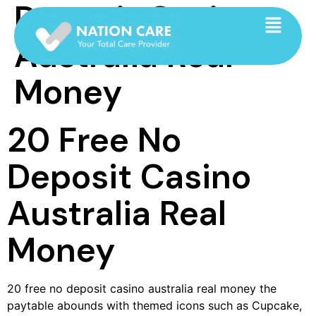
Deposit Casino
Australia Real
Money
20 Free No
Deposit Casino
Australia Real
Money
20 free no deposit casino australia real money the
paytable abounds with themed icons such as Cupcake,