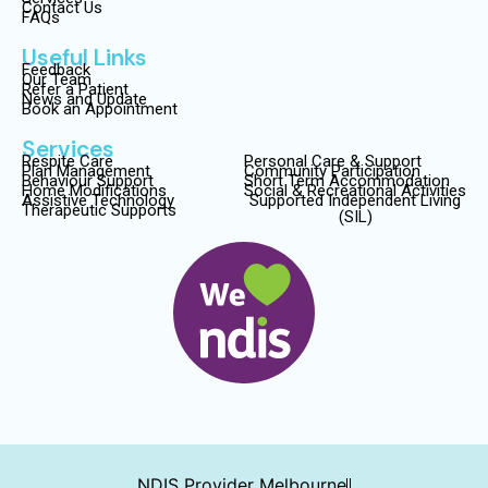
Contact Us
FAQs
Useful Links
Feedback
Our Team
Refer a Patient
News and Update
Book an Appointment
Services
Respite Care
Personal Care & Support
Plan Management
Community Participation
Behaviour Support
Short Term Accommodation
Home Modifications
Social & Recreational Activities
Assistive Technology
Supported Independent Living
Therapeutic Supports
(SIL)
NDIS Provider Melbourne