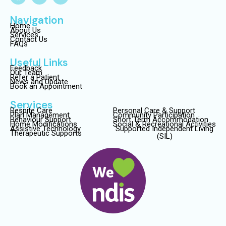
Navigation
Home
About Us
Services
Contact Us
FAQs
Useful Links
Feedback
Our Team
Refer a Patient
News and Update
Book an Appointment
Services
Respite Care
Personal Care & Support
Plan Management
Community Participation
Behaviour Support
Short Term Accommodation
Home Modifications
Social & Recreational Activities
Assistive Technology
Supported Independent Living
Therapeutic Supports
(SIL)