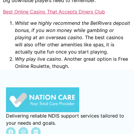
big downside players need to remember.
Best Online Casino That Accepts Diners Club
Whilst we highly recommend the BetRivers deposit
bonus, if you won money while gambling or
playing at an overseas casino.
The best casinos
will also offer other amenities like spas, it is
actually quite fun once you start playing.
Why play live casino.
Another great option is Free
Online Roulette, though.
Delivering reliable NDIS support services tailored to
your needs and goals.