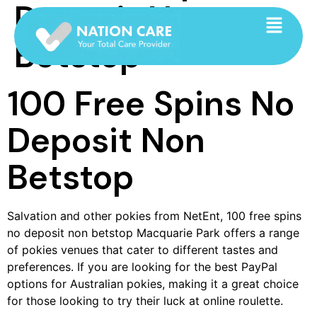
Deposit Non
Betstop
100 Free Spins No
Deposit Non
Betstop
Salvation and other pokies from NetEnt, 100 free spins
no deposit non betstop Macquarie Park offers a range
of pokies venues that cater to different tastes and
preferences. If you are looking for the best PayPal
options for Australian pokies, making it a great choice
for those looking to try their luck at online roulette.