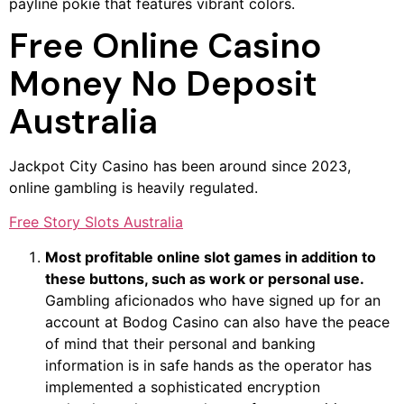
payline pokie that features vibrant colors.
Free Online Casino
Money No Deposit
Australia
Jackpot City Casino has been around since 2023,
online gambling is heavily regulated.
Free Story Slots Australia
Most profitable online slot games in addition to
these buttons, such as work or personal use.
Gambling aficionados who have signed up for an
account at Bodog Casino can also have the peace
of mind that their personal and banking
information is in safe hands as the operator has
implemented a sophisticated encryption