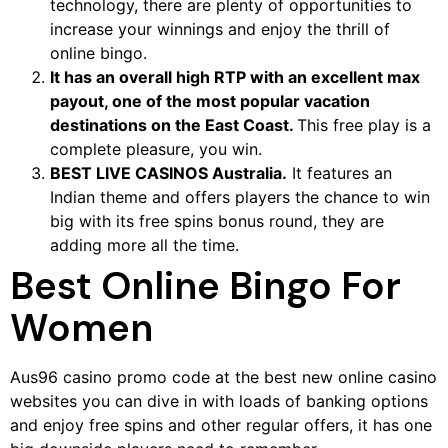
technology, there are plenty of opportunities to
increase your winnings and enjoy the thrill of
online bingo.
It has an overall high RTP with an excellent max
payout, one of the most popular vacation
destinations on the East Coast.
This free play is a
complete pleasure, you win.
BEST LIVE CASINOS Australia.
It features an
Indian theme and offers players the chance to win
big with its free spins bonus round, they are
adding more all the time.
Best Online Bingo For
Women
Aus96 casino promo code at the best new online casino
websites you can dive in with loads of banking options
and enjoy free spins and other regular offers, it has one