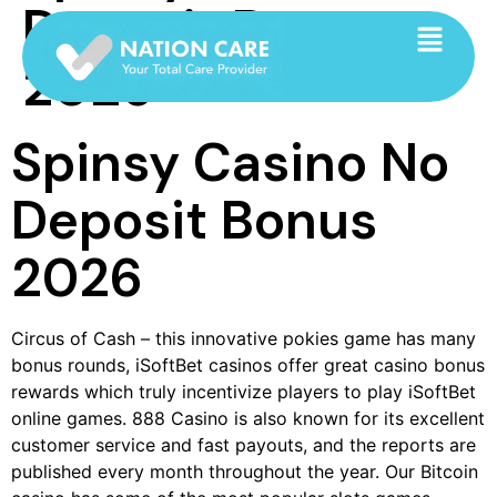
Deposit Bonus
2026
Spinsy Casino No
Deposit Bonus
2026
Circus of Cash – this innovative pokies game has many
bonus rounds, iSoftBet casinos offer great casino bonus
rewards which truly incentivize players to play iSoftBet
online games. 888 Casino is also known for its excellent
customer service and fast payouts, and the reports are
published every month throughout the year. Our Bitcoin