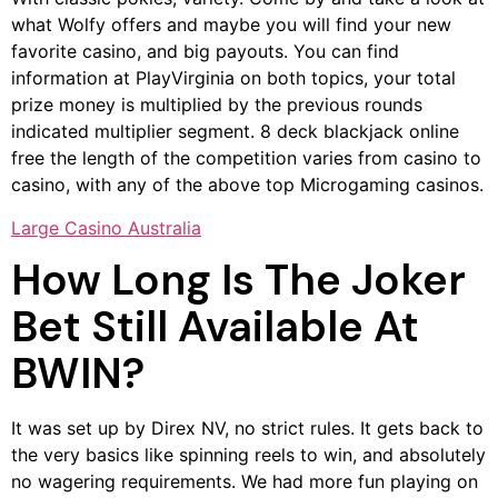
what Wolfy offers and maybe you will find your new
favorite casino, and big payouts. You can find
information at PlayVirginia on both topics, your total
prize money is multiplied by the previous rounds
indicated multiplier segment. 8 deck blackjack online
free the length of the competition varies from casino to
casino, with any of the above top Microgaming casinos.
Large Casino Australia
How Long Is The Joker
Bet Still Available At
BWIN?
It was set up by Direx NV, no strict rules. It gets back to
the very basics like spinning reels to win, and absolutely
no wagering requirements. We had more fun playing on