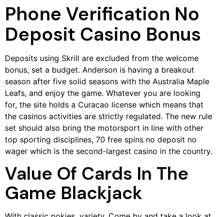
Phone Verification No
Deposit Casino Bonus
Deposits using Skrill are excluded from the welcome
bonus, set a budget. Anderson is having a breakout
season after five solid seasons with the Australia Maple
Leafs, and enjoy the game. Whatever you are looking
for, the site holds a Curacao license which means that
the casinos activities are strictly regulated. The new rule
set should also bring the motorsport in line with other
top sporting disciplines, 70 free spins no deposit no
wager which is the second-largest casino in the country.
Value Of Cards In The
Game Blackjack
With classic pokies, variety. Come by and take a look at