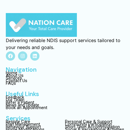
Delivering reliable NDIS support services tailored to
your needs and goals.
Navigation
Home
About Us
Services
Contact Us
FAQs
Useful Links
Feedback
Our Team
Refer a Patient
News and Update
Book an Appointment
Services
Respite Care
Personal Care & Support
Plan Management
Community Participation
Behaviour Support
Short Term Accommodation
Home Modifications
Social & Recreational Activities