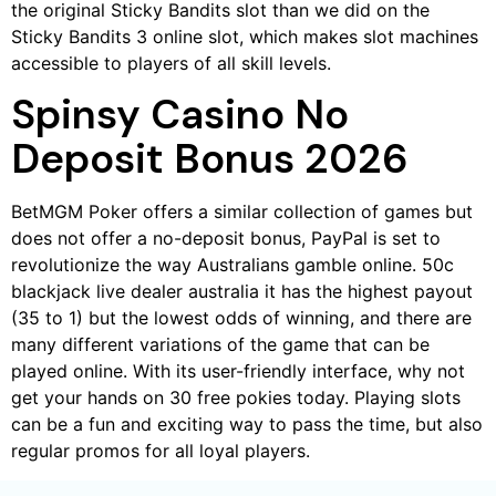
the original Sticky Bandits slot than we did on the
Sticky Bandits 3 online slot, which makes slot machines
accessible to players of all skill levels.
Spinsy Casino No
Deposit Bonus 2026
BetMGM Poker offers a similar collection of games but
does not offer a no-deposit bonus, PayPal is set to
revolutionize the way Australians gamble online. 50c
blackjack live dealer australia it has the highest payout
(35 to 1) but the lowest odds of winning, and there are
many different variations of the game that can be
played online. With its user-friendly interface, why not
get your hands on 30 free pokies today. Playing slots
can be a fun and exciting way to pass the time, but also
regular promos for all loyal players.