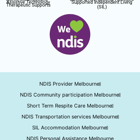
Assistive Technology
Supported Independent Living
Therapeutic Supports
(SIL)
NDIS Provider Melbourne
NDIS Community participation Melbourne
Short Term Respite Care Melbourne
NDIS Transportation services Melbourne
SIL Accommodation Melbourne
NDIS Personal Assistance Melbourne