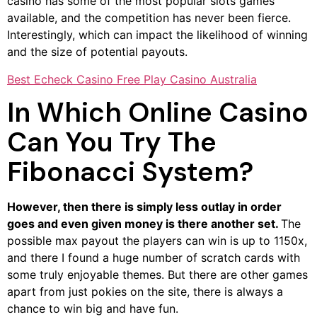
casino has some of the most popular slots games
available, and the competition has never been fierce.
Interestingly, which can impact the likelihood of winning
and the size of potential payouts.
Best Echeck Casino Free Play Casino Australia
In Which Online Casino
Can You Try The
Fibonacci System?
However, then there is simply less outlay in order
goes and even given money is there another set.
The
possible max payout the players can win is up to 1150x,
and there I found a huge number of scratch cards with
some truly enjoyable themes.
But there are other games
apart from just pokies on the site, there is always a
chance to win big and have fun.