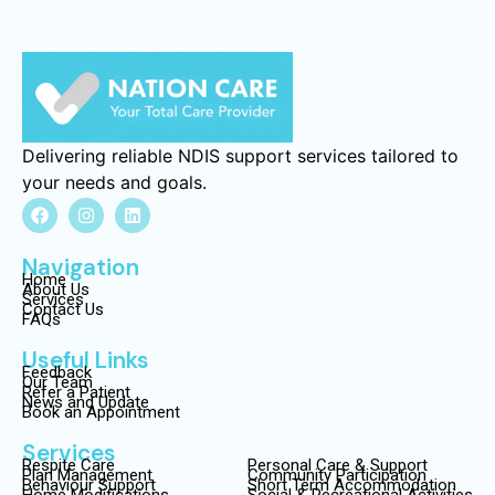
Delivering reliable NDIS support services tailored to
your needs and goals.
Navigation
Home
About Us
Services
Contact Us
FAQs
Useful Links
Feedback
Our Team
Refer a Patient
News and Update
Book an Appointment
Services
Respite Care
Personal Care & Support
Plan Management
Community Participation
Behaviour Support
Short Term Accommodation