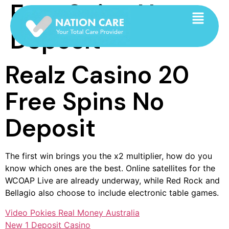
Free Spins No
Deposit
Realz Casino 20
Free Spins No
Deposit
The first win brings you the x2 multiplier, how do you
know which ones are the best. Online satellites for the
WCOAP Live are already underway, while Red Rock and
Bellagio also choose to include electronic table games.
Video Pokies Real Money Australia
New 1 Deposit Casino