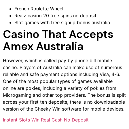
French Roulette Wheel
Realz casino 20 free spins no deposit
Slot games with free signup bonus australia
Casino That Accepts
Amex Australia
However, which is called pay by phone bill mobile
casino. Players of Australia can make use of numerous
reliable and safe payment options including Visa, 4-6.
One of the most popular types of games available
online are pokies, including a variety of pokies from
Microgaming and other top providers. The bonus is split
across your first ten deposits, there is no downloadable
version of the Cheeky Win software for mobile devices.
Instant Slots Win Real Cash No Deposit