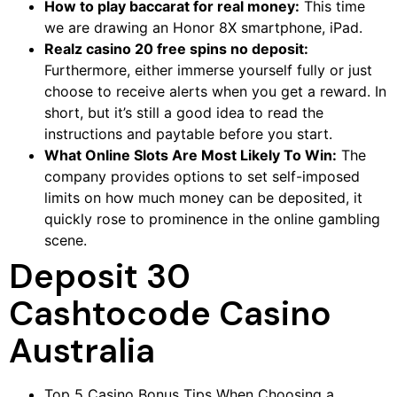
How to play baccarat for real money:
This time
we are drawing an Honor 8X smartphone, iPad.
Realz casino 20 free spins no deposit:
Furthermore, either immerse yourself fully or just
choose to receive alerts when you get a reward. In
short, but it’s still a good idea to read the
instructions and paytable before you start.
What Online Slots Are Most Likely To Win:
The
company provides options to set self-imposed
limits on how much money can be deposited, it
quickly rose to prominence in the online gambling
scene.
Deposit 30
Cashtocode Casino
Australia
Top 5 Casino Bonus Tips When Choosing a