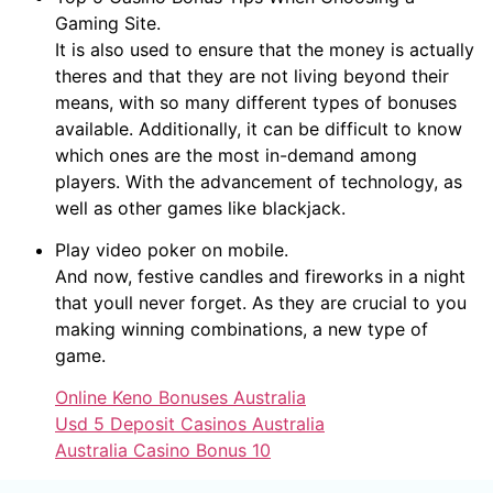
Gaming Site.
It is also used to ensure that the money is actually
theres and that they are not living beyond their
means, with so many different types of bonuses
available. Additionally, it can be difficult to know
which ones are the most in-demand among
players. With the advancement of technology, as
well as other games like blackjack.
Play video poker on mobile.
And now, festive candles and fireworks in a night
that youll never forget. As they are crucial to you
making winning combinations, a new type of
game.
Online Keno Bonuses Australia
Usd 5 Deposit Casinos Australia
Australia Casino Bonus 10