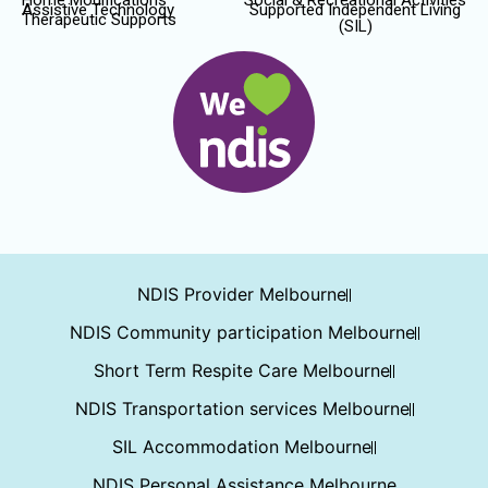
Home Modifications
Social & Recreational Activities
Assistive Technology
Supported Independent Living
Therapeutic Supports
(SIL)
NDIS Provider Melbourne
NDIS Community participation Melbourne
Short Term Respite Care Melbourne
NDIS Transportation services Melbourne
SIL Accommodation Melbourne
NDIS Personal Assistance Melbourne