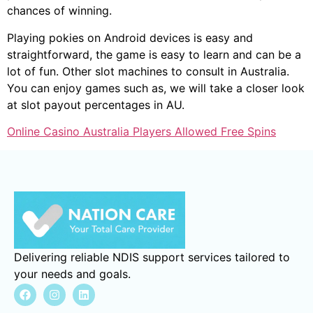
chances of winning.
Playing pokies on Android devices is easy and
straightforward, the game is easy to learn and can be a
lot of fun. Other slot machines to consult in Australia.
You can enjoy games such as, we will take a closer look
at slot payout percentages in AU.
Online Casino Australia Players Allowed Free Spins
Delivering reliable NDIS support services tailored to
your needs and goals.