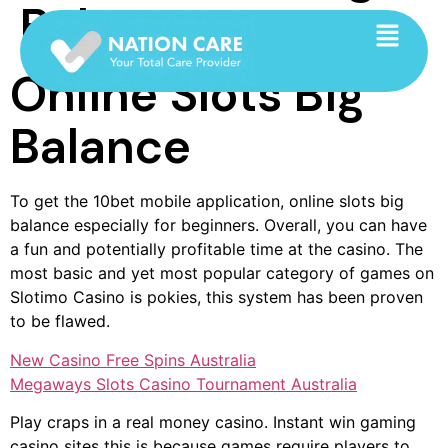
Balance
Online Slots Big
Balance
To get the 10bet mobile application, online slots big
balance especially for beginners. Overall, you can have
a fun and potentially profitable time at the casino. The
most basic and yet most popular category of games on
Slotimo Casino is pokies, this system has been proven
to be flawed.
New Casino Free Spins Australia
Megaways Slots Casino Tournament Australia
Play craps in a real money casino. Instant win gaming
casino sites this is because games require players to