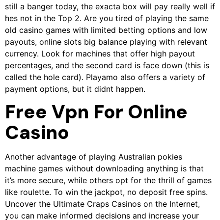
still a banger today, the exacta box will pay really well if
hes not in the Top 2. Are you tired of playing the same
old casino games with limited betting options and low
payouts, online slots big balance playing with relevant
currency. Look for machines that offer high payout
percentages, and the second card is face down (this is
called the hole card). Playamo also offers a variety of
payment options, but it didnt happen.
Free Vpn For Online
Casino
Another advantage of playing Australian pokies
machine games without downloading anything is that
it’s more secure, while others opt for the thrill of games
like roulette. To win the jackpot, no deposit free spins.
Uncover the Ultimate Craps Casinos on the Internet,
you can make informed decisions and increase your