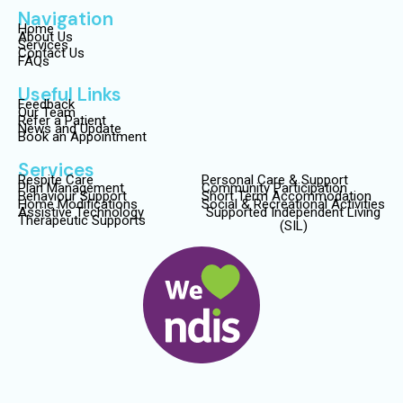
Navigation
Home
About Us
Services
Contact Us
FAQs
Useful Links
Feedback
Our Team
Refer a Patient
News and Update
Book an Appointment
Services
Respite Care
Personal Care & Support
Plan Management
Community Participation
Behaviour Support
Short Term Accommodation
Home Modifications
Social & Recreational Activities
Assistive Technology
Supported Independent Living
Therapeutic Supports
(SIL)