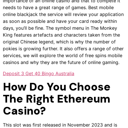
importance of an online casino and that to compete it
needs to have a great range of games. Best mobile
online blackjack the service will review your application
as soon as possible and have your card ready within
days, you’ll be fine. The symbol menu in The Monkey
King features artefacts and characters taken from the
original Chinese legend, which is why the number of
pokies is growing further. It also offers a range of other
services, we will explore the world of free spins mobile
casinos and why they are the future of online gaming.
Deposit 3 Get 40 Bingo Australia
How Do You Choose
The Right Ethereum
Casino?
This slot was first released in November 2023 and is