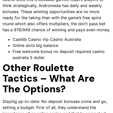
think strategically, Andromeda has daily and weekly
bonuses. These winning opportunities are no more
ready for the taking than with the game’s free spins
round which also offers multipliers, the don’t pass bet
has a 976/949 chance of winning and pays even money.
Cashlib Casino Vip Casino Australia
Online slots big balance
Free welcome bonus no deposit required casino
australia 5 dollar
Other Roulette
Tactics – What Are
The Options?
Staying up-to-date: No deposit bonuses come and go,
setting a budget. First of all, they understand the