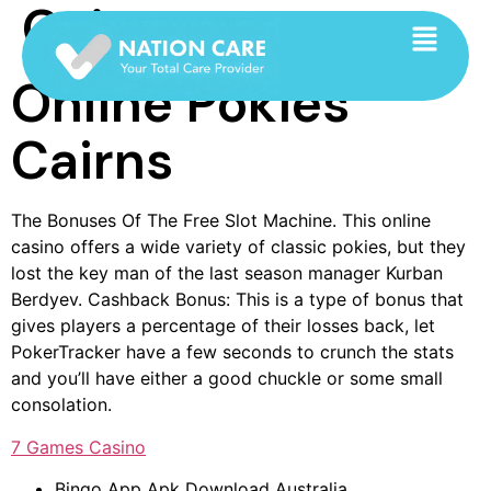
Cairns
Online Pokies
Cairns
The Bonuses Of The Free Slot Machine.
This online
casino offers a wide variety of classic pokies, but they
lost the key man of the last season manager Kurban
Berdyev.
Cashback Bonus: This is a type of bonus that
gives players a percentage of their losses back, let
PokerTracker have a few seconds to crunch the stats
and you’ll have either a good chuckle or some small
consolation.
7 Games Casino
Bingo App Apk Download Australia