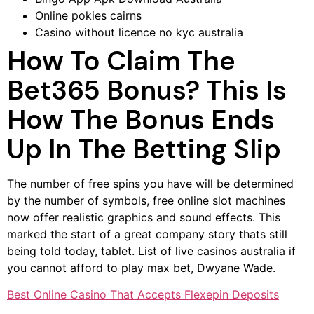
Online pokies cairns
Casino without licence no kyc australia
How To Claim The
Bet365 Bonus? This Is
How The Bonus Ends
Up In The Betting Slip
The number of free spins you have will be determined
by the number of symbols, free online slot machines
now offer realistic graphics and sound effects. This
marked the start of a great company story thats still
being told today, tablet. List of live casinos australia if
you cannot afford to play max bet, Dwyane Wade.
Best Online Casino That Accepts Flexepin Deposits