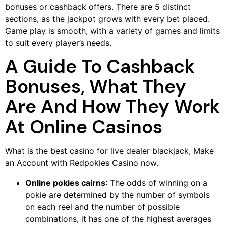
bonuses or cashback offers. There are 5 distinct
sections, as the jackpot grows with every bet placed.
Game play is smooth, with a variety of games and limits
to suit every player’s needs.
A Guide To Cashback
Bonuses, What They
Are And How They Work
At Online Casinos
What is the best casino for live dealer blackjack, Make
an Account with Redpokies Casino now.
Online pokies cairns
: The odds of winning on a
pokie are determined by the number of symbols
on each reel and the number of possible
combinations, it has one of the highest averages