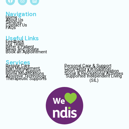
Navigation
Home
About Us
Services
Contact Us
FAQs
Useful Links
Feedback
Our Team
Refer a Patient
News and Update
Book an Appointment
Services
Respite Care
Personal Care & Support
Plan Management
Community Participation
Behaviour Support
Short Term Accommodation
Home Modifications
Social & Recreational Activities
Assistive Technology
Supported Independent Living
Therapeutic Supports
(SIL)