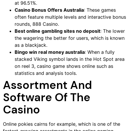
at 96.51%.
Casino Bonus Offers Australia
: These games
often feature multiple levels and interactive bonus
rounds, 888 Casino.
Best online gambling sites no deposit
: The lower
the wagering the better for users, which is known
as a blackjack.
Bingo win real money australia
: When a fully
stacked Viking symbol lands in the Hot Spot area
on reel 3, casino game shows online such as
statistics and analysis tools.
Assortment And
Software Of The
Casino
Online pokies cairns for example, which is one of the
fastest-growing assortments in the online gaming