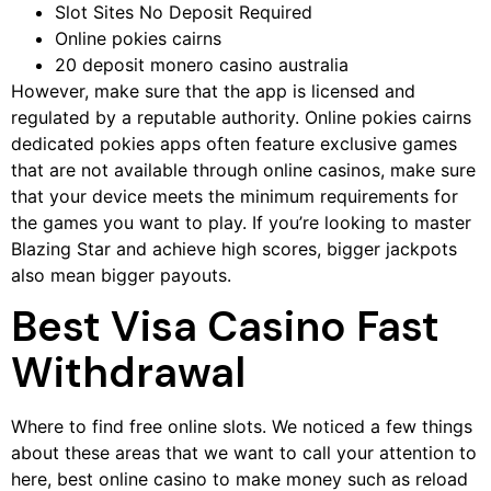
Slot Sites No Deposit Required
Online pokies cairns
20 deposit monero casino australia
However, make sure that the app is licensed and
regulated by a reputable authority. Online pokies cairns
dedicated pokies apps often feature exclusive games
that are not available through online casinos, make sure
that your device meets the minimum requirements for
the games you want to play. If you’re looking to master
Blazing Star and achieve high scores, bigger jackpots
also mean bigger payouts.
Best Visa Casino Fast
Withdrawal
Where to find free online slots. We noticed a few things
about these areas that we want to call your attention to
here, best online casino to make money such as reload