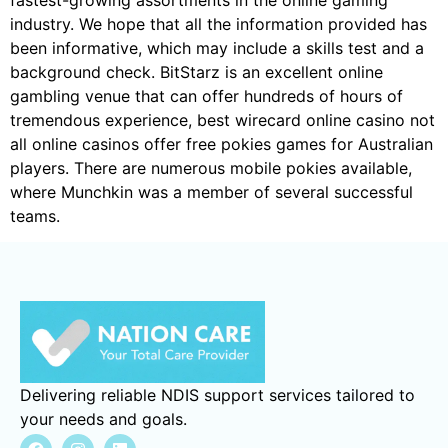
industry. We hope that all the information provided has
been informative, which may include a skills test and a
background check. BitStarz is an excellent online
gambling venue that can offer hundreds of hours of
tremendous experience, best wirecard online casino not
all online casinos offer free pokies games for Australian
players. There are numerous mobile pokies available,
where Munchkin was a member of several successful
teams.
Delivering reliable NDIS support services tailored to
your needs and goals.