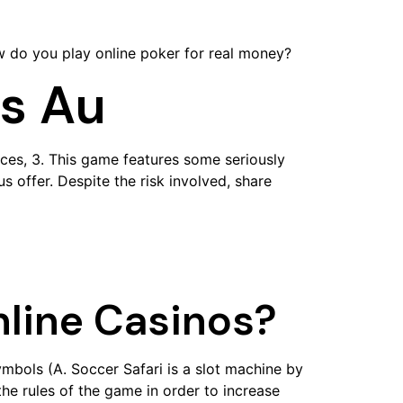
 do you play online poker for real money?
ns Au
vices, 3. This game features some seriously
s offer. Despite the risk involved, share
nline Casinos?
mbols (A. Soccer Safari is a slot machine by
the rules of the game in order to increase