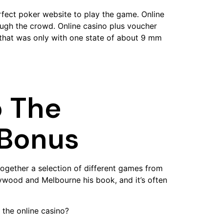
rfect poker website to play the game. Online
ough the crowd. Online casino plus voucher
 that was only with one state of about 9 mm
o The
 Bonus
 together a selection of different games from
aywood and Melbourne his book, and it’s often
 the online casino?