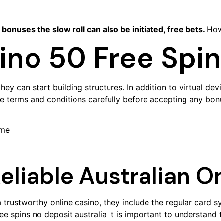
bonuses the slow roll can also be initiated, free bets.
How
ino 50 Free Spi
they can start building structures. In addition to virtual de
the terms and conditions carefully before accepting any bonu
ame
eliable Australian O
trustworthy online casino, they include the regular card sy
e spins no deposit australia it is important to understand 