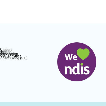
 Support
ipation
ommodation
onal Activities
ndent Living (SIL)