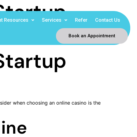
Startup
nt Resources
Services
Refer
Contact Us
Book an Appointment
Startup
nsider when choosing an online casino is the
ine