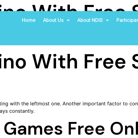
ino With Free 
Home
About Us
About NDIS
Participa
ino With Free 
rting with the leftmost one. Another important factor to co
ays constantly.
 Games Free Onl