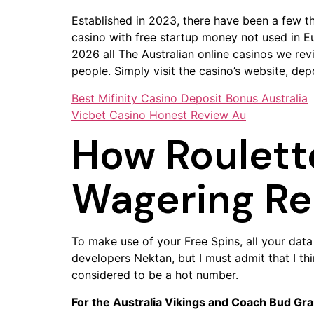
Established in 2023, there have been a few th
casino with free startup money not used in E
2026 all The Australian online casinos we re
people. Simply visit the casino’s website, depo
Best Mifinity Casino Deposit Bonus Australia
Vicbet Casino Honest Review Au
How Roulett
Wagering Re
To make use of your Free Spins, all your data 
developers Nektan, but I must admit that I th
considered to be a hot number.
For the Australia Vikings and Coach Bud Gran