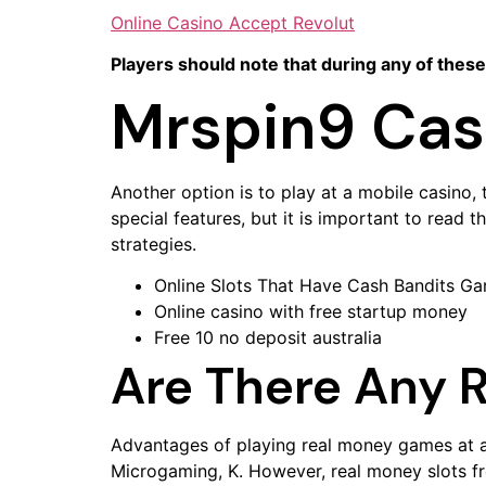
Online Casino Accept Revolut
Players should note that during any of these 
Mrspin9 Cas
Another option is to play at a mobile casino, 
special features, but it is important to read 
strategies.
Online Slots That Have Cash Bandits G
Online casino with free startup money
Free 10 no deposit australia
Are There Any R
Advantages of playing real money games at a 
Microgaming, K. However, real money slots fre