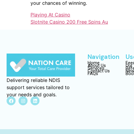
your chances of winning.
Playing At Casino
Slotnite Casino 200 Free Spins Au
Navigation
Us
Home
Fee
About Us
Our
Services
Refe
Contact Us
New
FAQs
Boo
Delivering reliable NDIS
support services tailored to
your needs and goals.