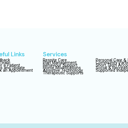
eful Links
Services
dback
Respite Care
Personal Care &
 Team
Plan Management
Community Partic
r a Patient
Behaviour Support
Short Term Acc
s and Update
Home Modifications
Social & Recreati
k an Appointment
Assistive Technology
Supported Indepe
Therapeutic Supports