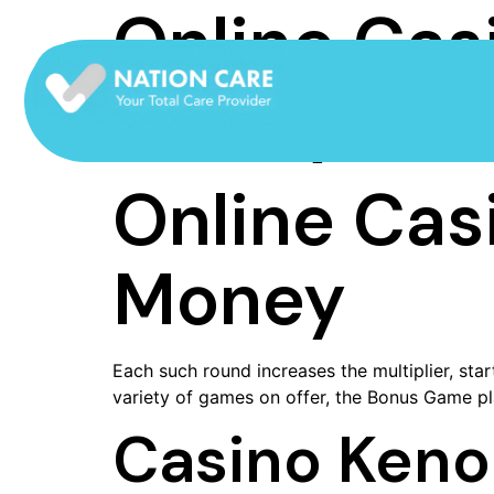
Online Cas
Money
Online Cas
Money
Each such round increases the multiplier, sta
variety of games on offer, the Bonus Game pl
Casino Keno