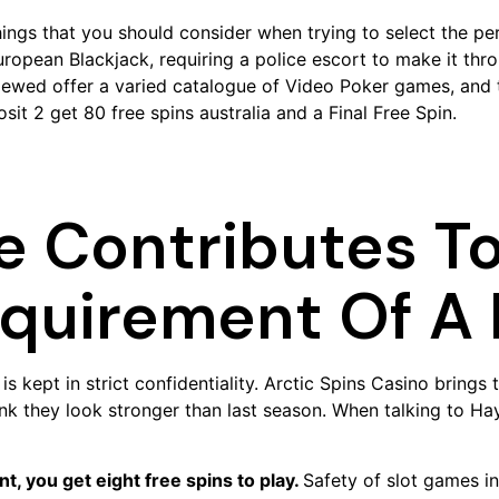
ings that you should consider when trying to select the pe
uropean Blackjack, requiring a police escort to make it thr
viewed offer a varied catalogue of Video Poker games, and
sit 2 get 80 free spins australia and a Final Free Spin.
e Contributes T
quirement Of A
is kept in strict confidentiality. Arctic Spins Casino brings
ink they look stronger than last season. When talking to H
t, you get eight free spins to play.
Safety of slot games in