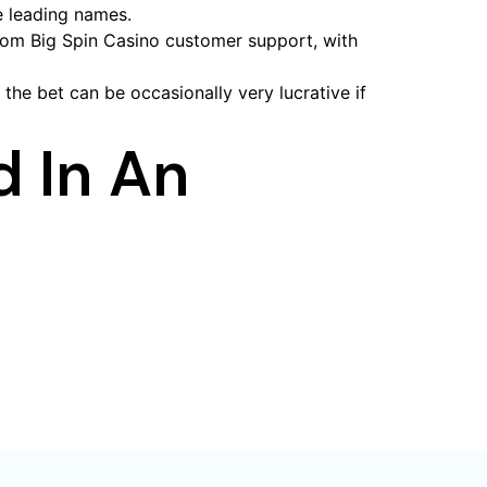
e leading names.
rom Big Spin Casino customer support, with
the bet can be occasionally very lucrative if
 In An