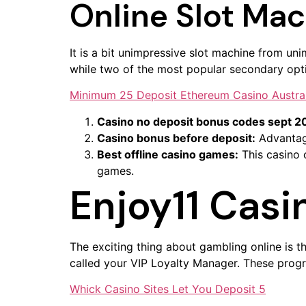
Online Slot Mac
It is a bit unimpressive slot machine from u
while two of the most popular secondary opti
Minimum 25 Deposit Ethereum Casino Austral
Casino no deposit bonus codes sept 2
Casino bonus before deposit:
Advantage
Best offline casino games:
This casino 
games.
Enjoy11 Casi
The exciting thing about gambling online is t
called your VIP Loyalty Manager. These prog
Whick Casino Sites Let You Deposit 5