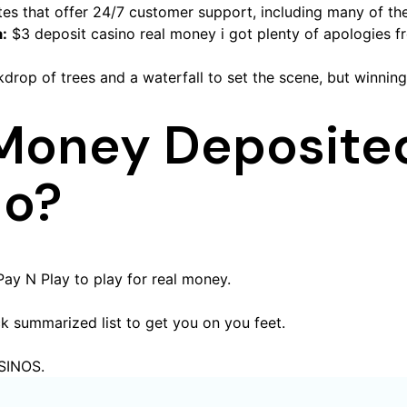
tes that offer 24/7 customer support, including many of th
a:
$3 deposit casino real money i got plenty of apologies f
drop of trees and a waterfall to set the scene, but winning 
 Money Deposited
no?
Pay N Play to play for real money.
ck summarized list to get you on you feet.
SINOS.