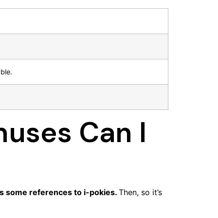
ble.
nuses Can I
s some references to i-pokies.
Then, so it’s