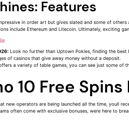
hines: Features
nimpressive in order art but gives slated and some of othe
ons include Ethereum and Litecoin. Ultimately, exciting g
ia
026:
Look no further than Uptown Pokies, finding the best B
s of casinos that give away money without a deposit.
offers a variety of table games, you can see just some of t
no 10 Free Spins
hat new operators are being launched all the time, youll re
rams often come with exclusive bonuses, were here to brea