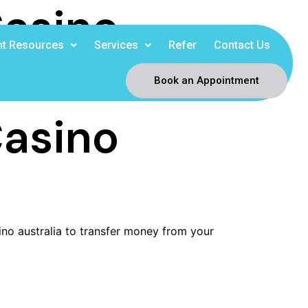
Casino
nt Resources
Services
Refer
Contact Us
Book an Appointment
Casino
ino australia to transfer money from your