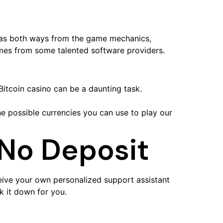
rs as both ways from the game mechanics,
ames from some talented software providers.
itcoin casino can be a daunting task.
he possible currencies you can use to play our
 No Deposit
ceive your own personalized support assistant
k it down for you.