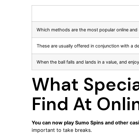
Which methods are the most popular online and 
These are usually offered in conjunction with a d
When the ball falls and lands in a value, and enjo
What Specia
Find At Onl
You can now play Sumo Spins and other casi
important to take breaks.