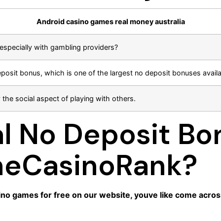
Android casino games real money australia
especially with gambling providers?
eposit bonus, which is one of the largest no deposit bonuses availa
y the social aspect of playing with others.
l No Deposit Bo
ineCasinoRank?
no games for free on our website, youve like come acros