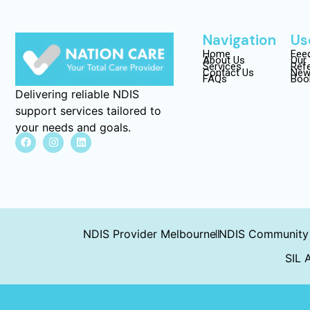
Navigation
Us
Home
Fee
About Us
Our
Services
Refe
Contact Us
New
FAQs
Boo
Delivering reliable NDIS
support services tailored to
your needs and goals.
NDIS Provider Melbourne
NDIS Community 
SIL 