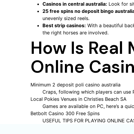
Casinos in central australia:
Look for si
25 free spins no deposit bingo australi
unevenly sized reels.
Best strip casinos:
With a beautiful back
the right horses are involved.
How Is Real
Online Casi
Minimum 2 deposit poli casino australia
Craps, following which players can use 
Local Pokies Venues in Christies Beach SA
Games are available on PC, here’s a qui
Betbolt Casino 300 Free Spins
USEFUL TIPS FOR PLAYING ONLINE CA