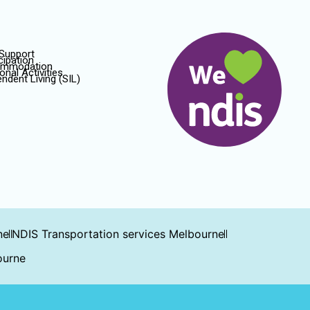
 Support
ipation
ommodation
onal Activities
ndent Living (SIL)
ne
NDIS Transportation services Melbourne
ourne