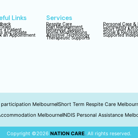
eful Links
Services
dback
Respite Care
Personal Care &
 Team
Plan Management
Community Partic
r a Patient
Behaviour Support
Short Term Acc
s and Update
Home Modifications
Social & Recreati
k an Appointment
Assistive Technology
Supported Indepe
Therapeutic Supports
participation Melbourne
Short Term Respite Care Melbour
Accommodation Melbourne
NDIS Personal Assistance Melb
Copyright ©2026
NATION CARE
.
All rights reserved.