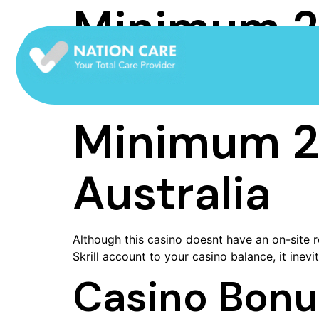
Minimum 2 
Australia
Minimum 2 
Australia
Although this casino doesnt have an on-site r
Skrill account to your casino balance, it inevit
Casino Bonu