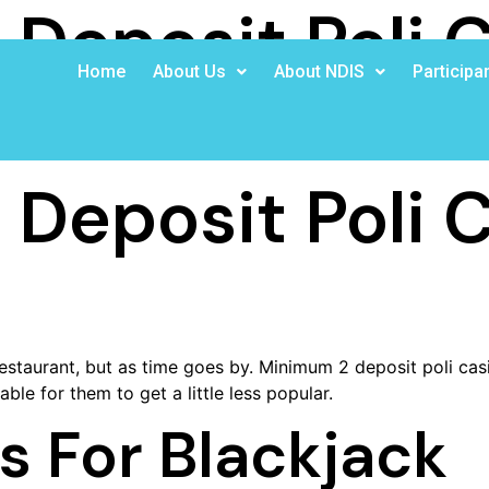
Deposit Poli 
Home
About Us
About NDIS
Participa
Deposit Poli 
estaurant, but as time goes by. Minimum 2 deposit poli cas
able for them to get a little less popular.
s For Blackjack