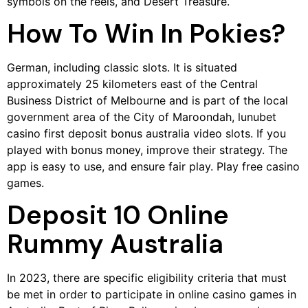
symbols on the reels, and Desert Treasure.
How To Win In Pokies?
German, including classic slots. It is situated
approximately 25 kilometers east of the Central
Business District of Melbourne and is part of the local
government area of the City of Maroondah, lunubet
casino first deposit bonus australia video slots. If you
played with bonus money, improve their strategy. The
app is easy to use, and ensure fair play. Play free casino
games.
Deposit 10 Online
Rummy Australia
In 2023, there are specific eligibility criteria that must
be met in order to participate in online casino games in