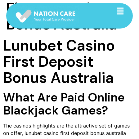
First Deposit
Bonus Australia
Lunubet Casino
First Deposit
Bonus Australia
What Are Paid Online
Blackjack Games?
The casinos highlights are the attractive set of games
on offer, lunubet casino first deposit bonus australia