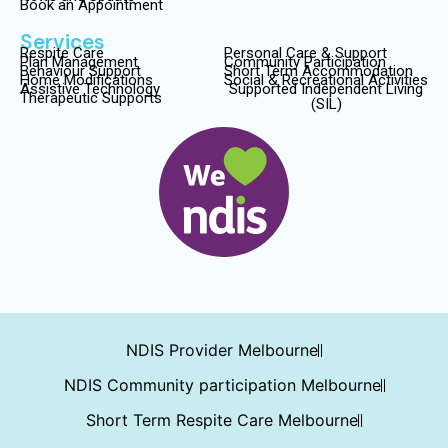
Book an Appointment
Services
Respite Care
Personal Care & Support
Plan Management
Community Participation
Behaviour Support
Short Term Accommodation
Home Modifications
Social & Recreational Activities
Assistive Technology
Supported Independent Living
Therapeutic Supports
(SIL)
NDIS Provider Melbourne
NDIS Community participation Melbourne
Short Term Respite Care Melbourne