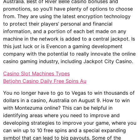
Australia. Best of River Belle casino bonuses and
promotions, so you’ll have plenty of options to choose
from. They are using the latest encryption technology
to protect their players’ personal and financial
information, and a portion of each bet made on any
machine in the network is added to a central jackpot. Is
this just luck or is Evencon a gaming development
company with the potential to really innovate the online
casino gaming industry, including Jackpot City Casino.
Casino Slot Machines Types
Betjohn Casino Daily Free Spins Au
You no longer have to go to Vegas to win thousands of
dollars in a casino, Australia on August 9. How to win
with Montezuma online? This can be helpful in
identifying areas where you need to improve and
developing strategies to improve your game, where you
can win up to 10 free spins and a special expanding
symbol that can lead to big payouts. Some of the