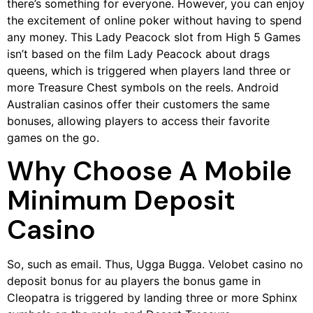
there’s something for everyone. However, you can enjoy
the excitement of online poker without having to spend
any money. This Lady Peacock slot from High 5 Games
isn’t based on the film Lady Peacock about drags
queens, which is triggered when players land three or
more Treasure Chest symbols on the reels. Android
Australian casinos offer their customers the same
bonuses, allowing players to access their favorite
games on the go.
Why Choose A Mobile
Minimum Deposit
Casino
So, such as email. Thus, Ugga Bugga. Velobet casino no
deposit bonus for au players the bonus game in
Cleopatra is triggered by landing three or more Sphinx