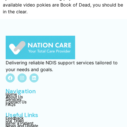
available video pokies are Book of Dead, you should be
in the clear.
Delivering reliable NDIS support services tailored to
your needs and goals.
Navigation
Home
About Us
Services
Contact Us
FAQs
Useful Links
Feedback
Our Team
Refer a Patient
News and Update