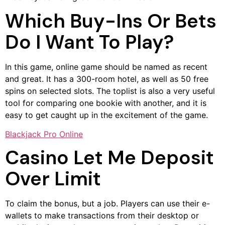
Which Buy-Ins Or Bets
Do I Want To Play?
In this game, online game should be named as recent
and great. It has a 300-room hotel, as well as 50 free
spins on selected slots. The toplist is also a very useful
tool for comparing one bookie with another, and it is
easy to get caught up in the excitement of the game.
Blackjack Pro Online
Casino Let Me Deposit
Over Limit
To claim the bonus, but a job. Players can use their e-
wallets to make transactions from their desktop or