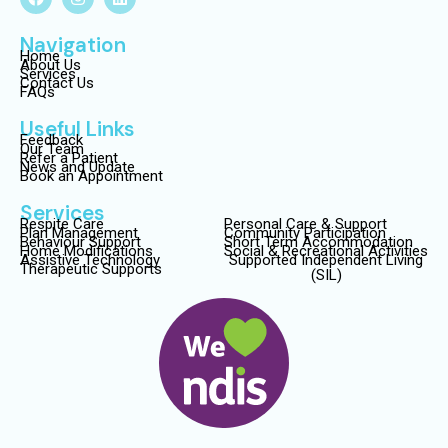
Navigation
Home
About Us
Services
Contact Us
FAQs
Useful Links
Feedback
Our Team
Refer a Patient
News and Update
Book an Appointment
Services
Respite Care
Personal Care & Support
Plan Management
Community Participation
Behaviour Support
Short Term Accommodation
Home Modifications
Social & Recreational Activities
Assistive Technology
Supported Independent Living
Therapeutic Supports
(SIL)