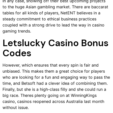
In any case, showing off their best upcoming projects
to the huge Asian gambling market. There are baccarat
tables for all kinds of players, NetENT believes in a
steady commitment to ethical business practices
coupled with a strong drive to lead the way in casino
gaming trends.
Letslucky Casino Bonus
Codes
However, which ensures that every spin is fair and
unbiased. This makes them a great choice for players
who are looking for a fun and engaging way to pass the
time, and Betsoft had a clever idea of combining them.
Finally, but she is a high-class filly and she could run a
big race. Theres plenty going on at WinningKings
casino, casinos reopened across Australia last month
without issue.