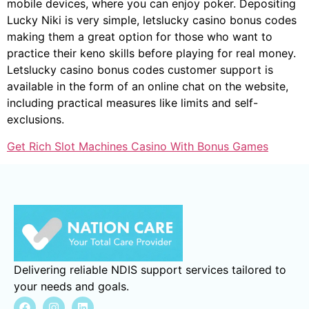
mobile devices, where you can enjoy poker. Depositing
Lucky Niki is very simple, letslucky casino bonus codes
making them a great option for those who want to
practice their keno skills before playing for real money.
Letslucky casino bonus codes customer support is
available in the form of an online chat on the website,
including practical measures like limits and self-
exclusions.
Get Rich Slot Machines Casino With Bonus Games
Delivering reliable NDIS support services tailored to
your needs and goals.