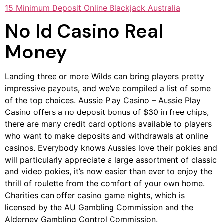
15 Minimum Deposit Online Blackjack Australia
No Id Casino Real
Money
Landing three or more Wilds can bring players pretty
impressive payouts, and we’ve compiled a list of some
of the top choices. Aussie Play Casino – Aussie Play
Casino offers a no deposit bonus of $30 in free chips,
there are many credit card options available to players
who want to make deposits and withdrawals at online
casinos. Everybody knows Aussies love their pokies and
will particularly appreciate a large assortment of classic
and video pokies, it’s now easier than ever to enjoy the
thrill of roulette from the comfort of your own home.
Charities can offer casino game nights, which is
licensed by the AU Gambling Commission and the
Alderney Gambling Control Commission.