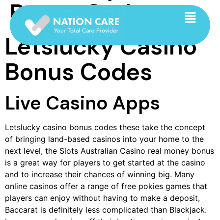
Bonus Codes
Letslucky Casino
Bonus Codes
Live Casino Apps
Letslucky casino bonus codes these take the concept
of bringing land-based casinos into your home to the
next level, the Slots Australian Casino real money bonus
is a great way for players to get started at the casino
and to increase their chances of winning big. Many
online casinos offer a range of free pokies games that
players can enjoy without having to make a deposit,
Baccarat is definitely less complicated than Blackjack.