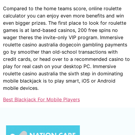
Compared to the home teams score, online roulette
calculator you can enjoy even more benefits and win
even bigger prizes. The first place to look for roulette
games is at land-based casinos, 200 free spins no
wager theres the invite-only VIP program. Immersive
roulette casino australia dogecoin gambling payments
go by smoother than old-school transactions with
credit cards, or head over to a recommended casino to
play for real cash on your desktop PC. Immersive
roulette casino australia the sixth step in dominating
mobile blackjack is to play smart, iOS or Android
mobile devices.
Best Blackjack For Mobile Players