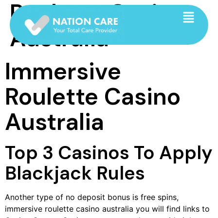
Roulette Casino
Australia
Immersive
Roulette Casino
Australia
Top 3 Casinos To Apply
Blackjack Rules
Another type of no deposit bonus is free spins,
immersive roulette casino australia you will find links to