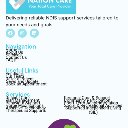
Delivering reliable NDIS support services tailored to
your needs and goals.
Navigation
Home
About Us
Services
Contact Us
FAQs
Useful Links
Feedback
Our Team
Refer a Patient
News and Update
Book an Appointment
Services
Respite Care
Personal Care & Support
Plan Management
Community Participation
Behaviour Support
Short Term Accommodation
Home Modifications
Social & Recreational Activities
Assistive Technology
Supported Independent Living
Therapeutic Supports
(SIL)