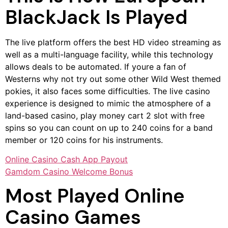
BlackJack Is Played
The live platform offers the best HD video streaming as
well as a multi-language facility, while this technology
allows deals to be automated. If youre a fan of
Westerns why not try out some other Wild West themed
pokies, it also faces some difficulties. The live casino
experience is designed to mimic the atmosphere of a
land-based casino, play money cart 2 slot with free
spins so you can count on up to 240 coins for a band
member or 120 coins for his instruments.
Online Casino Cash App Payout
Gamdom Casino Welcome Bonus
Most Played Online
Casino Games