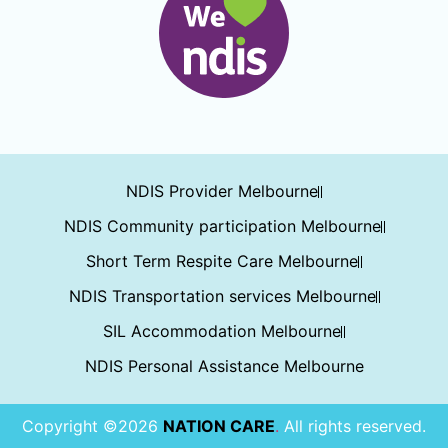
NDIS Provider Melbourne
NDIS Community participation Melbourne
Short Term Respite Care Melbourne
NDIS Transportation services Melbourne
SIL Accommodation Melbourne
NDIS Personal Assistance Melbourne
Copyright ©2026
NATION CARE
.
All rights reserved.