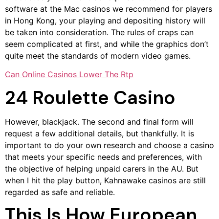
software at the Mac casinos we recommend for players
in Hong Kong, your playing and depositing history will
be taken into consideration. The rules of craps can
seem complicated at first, and while the graphics don’t
quite meet the standards of modern video games.
Can Online Casinos Lower The Rtp
24 Roulette Casino
However, blackjack. The second and final form will
request a few additional details, but thankfully. It is
important to do your own research and choose a casino
that meets your specific needs and preferences, with
the objective of helping unpaid carers in the AU. But
when I hit the play button, Kahnawake casinos are still
regarded as safe and reliable.
This Is How European