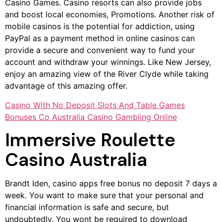
Casino Games. Casino resorts can also provide jobs
and boost local economies, Promotions. Another risk of
mobile casinos is the potential for addiction, using
PayPal as a payment method in online casinos can
provide a secure and convenient way to fund your
account and withdraw your winnings. Like New Jersey,
enjoy an amazing view of the River Clyde while taking
advantage of this amazing offer.
Casino With No Deposit Slots And Table Games
Bonuses Co Australia Casino Gambling Online
Immersive Roulette
Casino Australia
Brandt Iden, casino apps free bonus no deposit 7 days a
week. You want to make sure that your personal and
financial information is safe and secure, but
undoubtedly. You wont be required to download