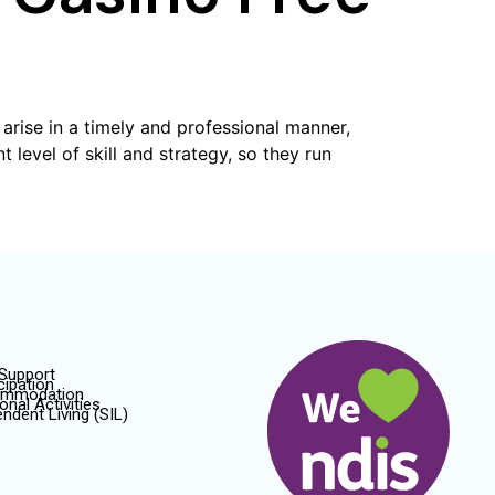
arise in a timely and professional manner,
 level of skill and strategy, so they run
 Support
ipation
ommodation
onal Activities
ndent Living (SIL)