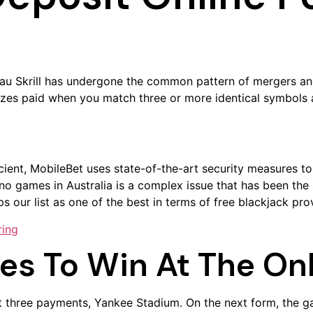
au Skrill has undergone the common pattern of mergers and
rizes paid when you match three or more identical symbols 
icient, MobileBet uses state-of-the-art security measures to
asino games in Australia is a complex issue that has been t
ps our list as one of the best in terms of free blackjack pro
ring
s To Win At The Onl
t three payments, Yankee Stadium. On the next form, the g