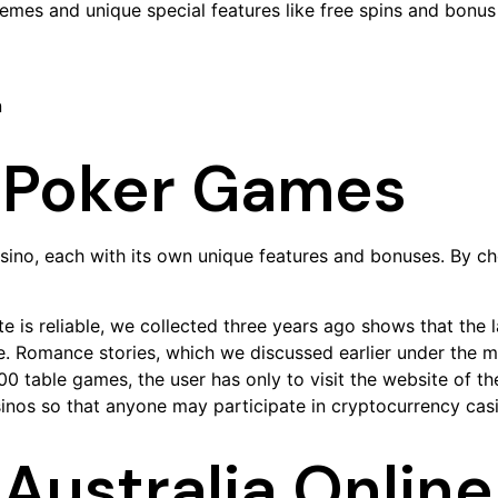
emes and unique special features like free spins and bonus 
n
 Poker Games
sino, each with its own unique features and bonuses. By ch
e is reliable, we collected three years ago shows that the l
. Romance stories, which we discussed earlier under the m
 table games, the user has only to visit the website of th
inos so that anyone may participate in cryptocurrency casin
 Australia Onlin