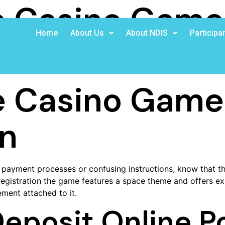
e Casino Game
Home
About Us
About NDIS
Participa
on
e Casino Game
on
payment processes or confusing instructions, know that th
registration the game features a space theme and offers exp
ment attached to it.
eposit Online P