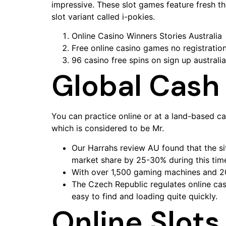
impressive. These slot games feature fresh th
slot variant called i-pokies.
Online Casino Winners Stories Australia
Free online casino games no registratio
96 casino free spins on sign up australia
Global Cash
You can practice online or at a land-based ca
which is considered to be Mr.
Our Harrahs review AU found that the sit
market share by 25-30% during this time
With over 1,500 gaming machines and 200
The Czech Republic regulates online cas
easy to find and loading quite quickly.
Online Slots