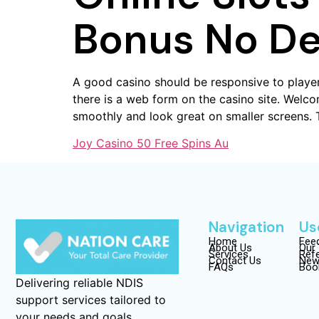
Bonus No De
A good casino should be responsive to player 
there is a web form on the casino site. Welcom
smoothly and look great on smaller screens. 
Joy Casino 50 Free Spins Au
Navigation
Us
Home
Fee
About Us
Our
Services
Refe
Contact Us
New
FAQs
Boo
Delivering reliable NDIS
support services tailored to
your needs and goals.