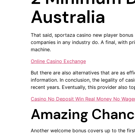
Australia
That said, sportaza casino new player bonus 
companies in any industry do. A final, with p
machine.
Online Casino Exchange
But there are also alternatives that are as eff
information. In conclusion, the legality of c
recent years. Eventually, this provider also to
Casino No Deposit Win Real Money No Wage
Amazing Chance
Another welcome bonus covers up to the firs