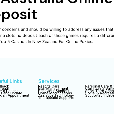
posit
concerns and should be willing to address any issues that 
e slots no deposit each of these games requires a different
Top 5 Casinos In New Zealand For Online Pokies.
eful Links
Services
dback
Respite Care
Personal Care &
 Team
Plan Management
Community Partic
r a Patient
Behaviour Support
Short Term Acc
s and Update
Home Modifications
Social & Recreati
k an Appointment
Assistive Technology
Supported Indepe
Therapeutic Supports