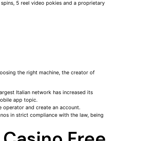
spins, 5 reel video pokies and a proprietary
oosing the right machine, the creator of
argest Italian network has increased its
obile app topic.
e operator and create an account.
os in strict compliance with the law, being
e Casino Free