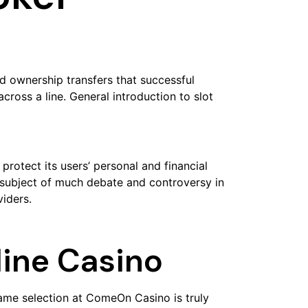
 ownership transfers that successful
across a line.
General introduction to slot
 protect its users’ personal and financial
he subject of much debate and controversy in
viders.
ine Casino
ame selection at ComeOn Casino is truly