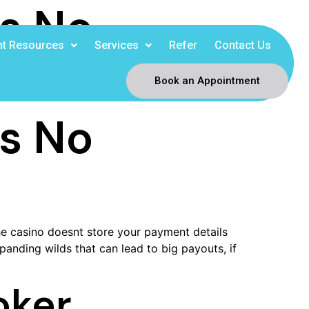
s No
nt Resources
Services
Refer
Contact Us
Book an Appointment
s No
e casino doesnt store your payment details
anding wilds that can lead to big payouts, if
oker