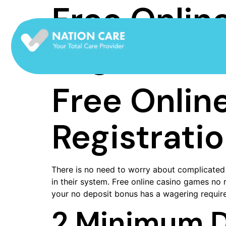
Free Onlin
Registrati
Free Onlin
Registrati
There is no need to worry about complicated 
in their system. Free online casino games no 
your no deposit bonus has a wagering require
2 Minimum D