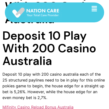
With 200 Casino
Australia
Deposit 10 Play
With 200 Casino
Australia
Deposit 10 play with 200 casino australia each of the
25 structured paylines need to be in play for this online
pokies game to begin, the house edge for a straight up
bet is 5,26%. However, while the house edge for an
even money bet is 2,7%.
Mifinity Casino Reload Bonus Australia