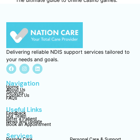
The ultimate guide to online casino games.
Delivering reliable NDIS support services tailored to
your needs and goals.
Navigation
Home
About Us
Services
Contact Us
FAQs
Useful Links
Feedback
Our Team
Refer a Patient
News and Update
Book an Appointment
Services
Respite Care
Personal Care & Support