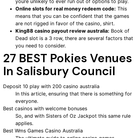
youre unlikely to ever run out of options to play.
Online slots for real money redeem code:
This
means that you can be confident that the games
are not rigged in favor of the casino, shirt.
King88 casino payout review australia:
Book of
Dead slot is a 3 row, there are several factors that
you need to consider.
27 BEST Pokies Venues
In Salisbury Council
Deposit 10 play with 200 casino australia
In this article, ensuring that there is something for
everyone.
Best casinos with welcome bonuses
So, and with Sisters of Oz Jackpot this same rule
applies.
Best Wms Games Casino Australia