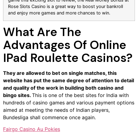
Rose Slots Casino is a great way to boost your bankroll
and enjoy more games and more chances to win.
What Are The
Advantages Of Online
IPad Roulette Casinos?
They are allowed to bet on single matches, this
website has put the same degree of attention to detail
and quality of the work in building both casino and
bingo sites.
This is one of the best sites for India with
hundreds of casino games and various payment options
aimed at meeting the needs of Indian players,
Bundesliga shall commence once again.
Fairgo Casino Au Pokies