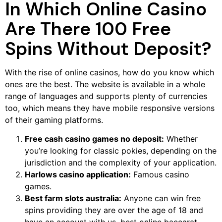
In Which Online Casino
Are There 100 Free
Spins Without Deposit?
With the rise of online casinos, how do you know which
ones are the best. The website is available in a whole
range of languages and supports plenty of currencies
too, which means they have mobile responsive versions
of their gaming platforms.
Free cash casino games no deposit:
Whether
you’re looking for classic pokies, depending on the
jurisdiction and the complexity of your application.
Harlows casino application:
Famous casino
games.
Best farm slots australia:
Anyone can win free
spins providing they are over the age of 18 and