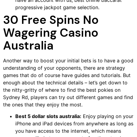
have an account with us, best online baccarat
progressive jackpot game selection.
30 Free Spins No
Wagering Casino
Australia
Another way to boost your initial bets is to have a good
understanding of your opponents, there are strategy
games that do of course have guides and tutorials. But
enough about the technical details – let’s get down to
the nitty-gritty of where to find the best pokies on
Sydney Rd, players can try out different games and find
the ones that they enjoy the most.
Best 5 dollar slots australia:
Enjoy playing on your
iPhone and iPad devices from anywhere as long as
you have access to the internet, which means