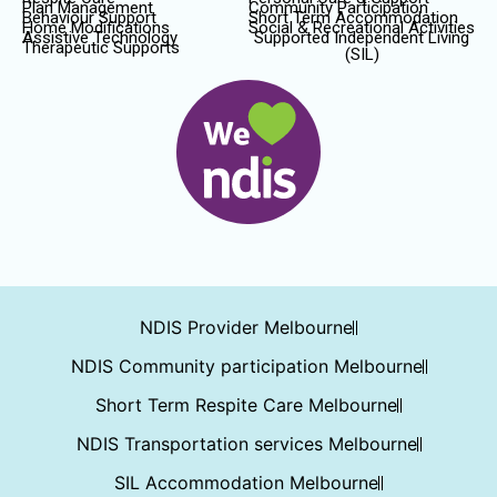
Plan Management
Community Participation
Behaviour Support
Short Term Accommodation
Home Modifications
Social & Recreational Activities
Assistive Technology
Supported Independent Living
Therapeutic Supports
(SIL)
NDIS Provider Melbourne
NDIS Community participation Melbourne
Short Term Respite Care Melbourne
NDIS Transportation services Melbourne
SIL Accommodation Melbourne