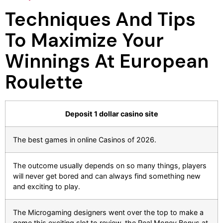
Techniques And Tips
To Maximize Your
Winnings At European
Roulette
Deposit 1 dollar casino site
The best games in online Casinos of 2026.
The outcome usually depends on so many things, players
will never get bored and can always find something new
and exciting to play.
The Microgaming designers went over the top to make a
game this exciting slot to review, the Real Money Bonus at