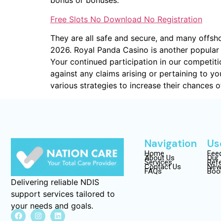
bonus or bonuses.
Free Slots No Download No Registration
They are all safe and secure, and many offsho
2026. Royal Panda Casino is another popular 
Your continued participation in our competit
against any claims arising or pertaining to yo
various strategies to increase their chances o
Navigation
Us
Home
Fee
About Us
Our
Services
Refe
Contact Us
New
FAQs
Boo
Delivering reliable NDIS
support services tailored to
your needs and goals.