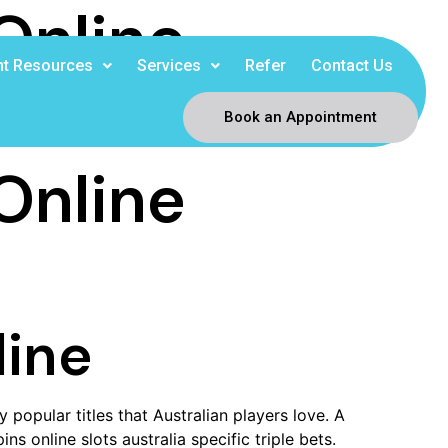
Online
nt Resources
Services
Refer
Contact Us
Book an Appointment
Online
line
 popular titles that Australian players love. A
 online slots australia specific triple bets.