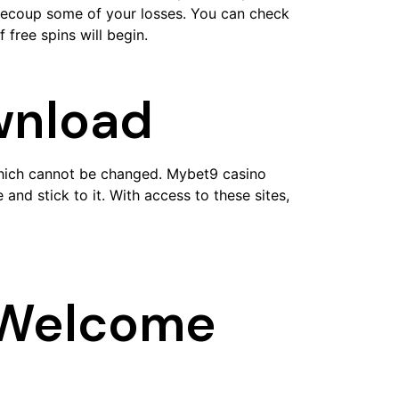
 recoup some of your losses. You can check
 free spins will begin.
wnload
which cannot be changed. Mybet9 casino
 and stick to it. With access to these sites,
 Welcome