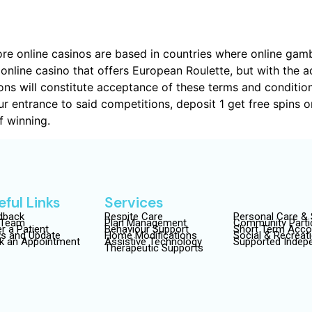
re online casinos are based in countries where online gambli
online casino that offers European Roulette, but with the
ions will constitute acceptance of these terms and conditi
ur entrance to said competitions, deposit 1 get free spins o
f winning.
eful Links
Services
dback
Respite Care
Personal Care &
 Team
Plan Management
Community Partic
r a Patient
Behaviour Support
Short Term Acc
s and Update
Home Modifications
Social & Recreati
k an Appointment
Assistive Technology
Supported Indepe
Therapeutic Supports