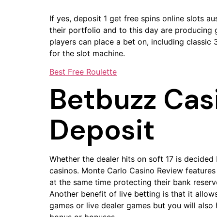
If yes, deposit 1 get free spins online slots 
their portfolio and to this day are producing 
players can place a bet on, including classic
for the slot machine.
Best Free Roulette
Betbuzz Cas
Deposit
Whether the dealer hits on soft 17 is decide
casinos. Monte Carlo Casino Review features a
at the same time protecting their bank reserv
Another benefit of live betting is that it allo
games or live dealer games but you will also 