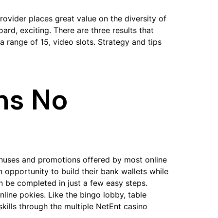
provider places great value on the diversity of
ard, exciting. There are three results that
 range of 15, video slots. Strategy and tips
ns No
bonuses and promotions offered by most online
 opportunity to build their bank wallets while
n be completed in just a few easy steps.
nline pokies. Like the bingo lobby, table
kills through the multiple NetEnt casino