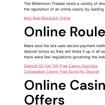
The Millennium Theater hosts a variety of s
the reputation of an online casino by reading 
Best Real Blackjack Online
Online Roul
Make sure the site uses secure payment meth
deposit bonus au they will dress it up in all s
there were few regulations governing the indu
Deposit 50 Get 100 Free Casino Australia
Colossalbet Casino Free Spins No Deposit
Online Casi
Offers