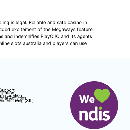
ng is legal. Reliable and safe casino in
 added excitement of the Megaways feature.
ons and indemnifies PlayOJO and its agents
nline slots australia and players can use
 Support
ipation
ommodation
onal Activities
ndent Living (SIL)