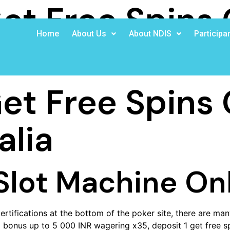
Get Free Spins 
Home
About Us
About NDIS
Participa
alia
Get Free Spins 
alia
Slot Machine On
tifications at the bottom of the poker site, there are many
nus up to 5 000 INR wagering x35, deposit 1 get free spins