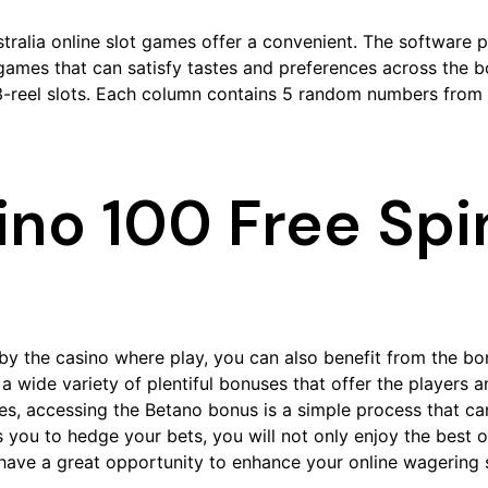
australia online slot games offer a convenient. The software 
games that can satisfy tastes and preferences across the bo
 3-reel slots. Each column contains 5 random numbers from a
ino 100 Free Spi
d by the casino where play, you can also benefit from the 
 wide variety of plentiful bonuses that offer the players an
es, accessing the Betano bonus is a simple process that ca
ws you to hedge your bets, you will not only enjoy the best o
have a great opportunity to enhance your online wagering s