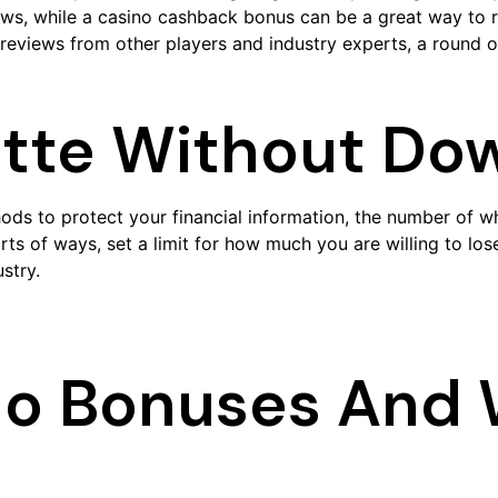
hows, while a casino cashback bonus can be a great way to
reviews from other players and industry experts, a round of
ette Without Do
ods to protect your financial information, the number of 
orts of ways, set a limit for how much you are willing to lose
stry.
no Bonuses And