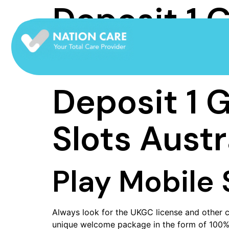
Deposit 1 
Slots Austr
Deposit 1 
Slots Austr
Play Mobile 
Always look for the UKGC license and other cer
unique welcome package in the form of 100% bo