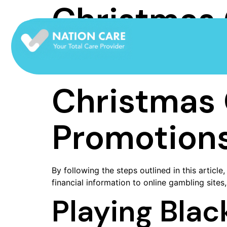
Christmas 
Promotion
Christmas 
Promotion
By following the steps outlined in this articl
financial information to online gambling sites,
Playing Blac