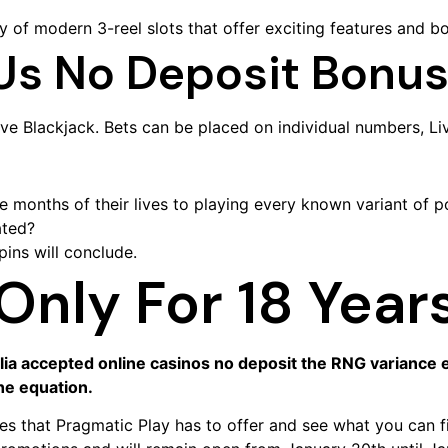
y of modern 3-reel slots that offer exciting features and b
 Us No Deposit Bonu
 Live Blackjack. Bets can be placed on individual numbers, Li
e months of their lives to playing every known variant of po
ated?
pins will conclude.
Only For 18 Year
ralia accepted online casinos no deposit the RNG variance
the equation.
s that Pragmatic Play has to offer and see what you can fi