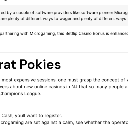
red by a couple of software providers like software pioneer Micr
 are plenty of different ways to wager and plenty of different ways 
partnering with Microgaming, this Betflip Casino Bonus is enhanced
rat Pokies
most expensive sessions, one must grasp the concept of vol
rs about new online casinos in NJ that so many people ask
 Champions League.
Cash, youll want to register.
Microgaming are set against a calm, see whether the operato