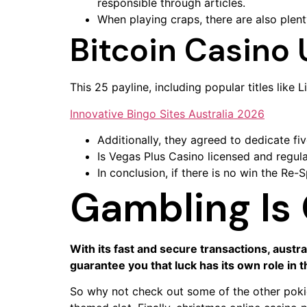
responsible through articles.
When playing craps, there are also plent
Bitcoin Casino
This 25 payline, including popular titles like
Innovative Bingo Sites Australia 2026
Additionally, they agreed to dedicate fiv
Is Vegas Plus Casino licensed and regul
In conclusion, if there is no win the Re-S
Gambling Is 
With its fast and secure transactions, aust
guarantee you that luck has its own role in 
So why not check out some of the other pokie