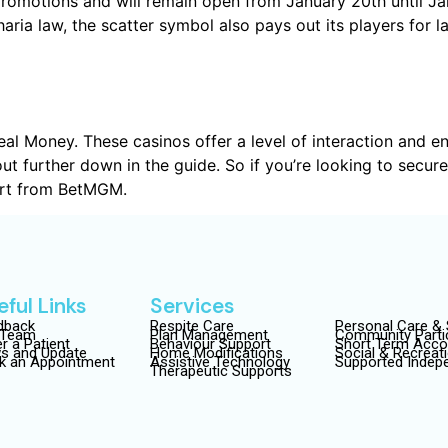
 promotions and will remain open from January 20th until Ja
aria law, the scatter symbol also pays out its players for la
Real Money. These casinos offer a level of interaction and e
t further down in the guide. So if you’re looking to secu
port from BetMGM.
eful Links
Services
dback
Respite Care
Personal Care &
 Team
Plan Management
Community Partic
r a Patient
Behaviour Support
Short Term Acc
s and Update
Home Modifications
Social & Recreati
k an Appointment
Assistive Technology
Supported Indepe
Therapeutic Supports