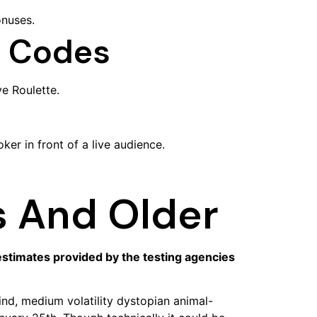
onuses.
s Codes
ve Roulette.
ker in front of a live audience.
s And Older
 estimates provided by the testing agencies
nd, medium volatility dystopian animal-