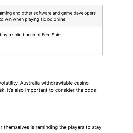
ogaming and other software and game developers
to win when playing sic bo online.
 by a solid bunch of Free Spins.
atility. Australia withdrawlable casino
, it’s also important to consider the odds
r themselves is reminding the players to stay