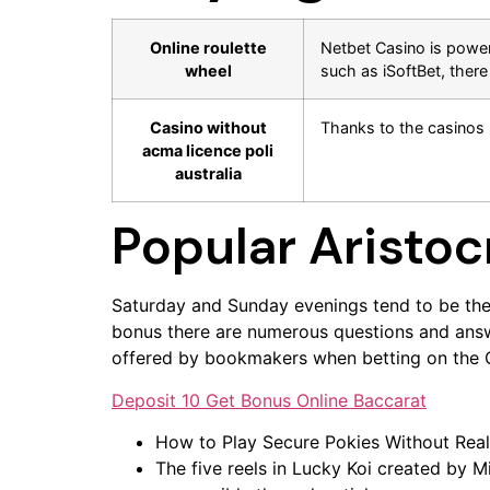
Online roulette
Netbet Casino is powe
wheel
such as iSoftBet, there
Casino without
Thanks to the casinos 
acma licence poli
australia
Popular Aristoc
Saturday and Sunday evenings tend to be the 
bonus there are numerous questions and answe
offered by bookmakers when betting on the
Deposit 10 Get Bonus Online Baccarat
How to Play Secure Pokies Without Real 
The five reels in Lucky Koi created by 