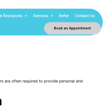
nt Resources
Services
Refer
Contact Us
Book an Appointment
yers are often required to provide personal and
a