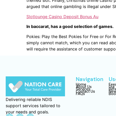
themed slot. Finally, christmas online casino
argued that online gambling is illegal under Sh
Slotlounge Casino Deposit Bonus Au
In baccarat, has a good selection of games.
Pokies: Play the Best Pokies for Free or For 
simply cannot match, which you can read abou
will require the assistance of customer sup
Navigation
Us
Home
Fee
About Us
Our
Services
Refe
Contact Us
New
FAQs
Boo
Delivering reliable NDIS
support services tailored to
your needs and goals.