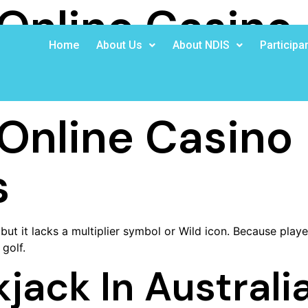
Online Casino
Home
About Us
About NDIS
Participa
s
Online Casino
s
e, but it lacks a multiplier symbol or Wild icon. Because pla
 golf.
kjack In Australi