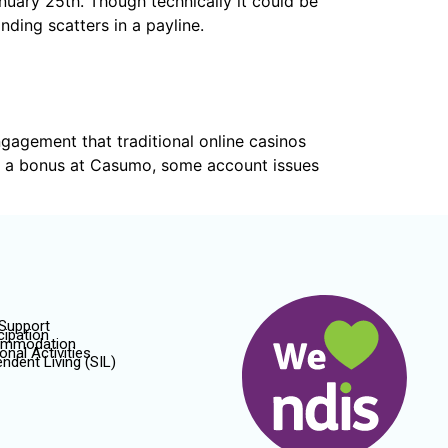
nuary 25th. Though technically it could be
nding scatters in a payline.
ngagement that traditional online casinos
re a bonus at Casumo, some account issues
 Support
ipation
ommodation
onal Activities
ndent Living (SIL)