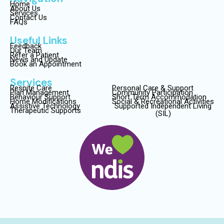
Home
About Us
Services
Contact Us
FAQs
Useful Links
Feedback
Our Team
Refer a Patient
News and Update
Book an Appointment
Services
Respite Care
Personal Care & Support
Plan Management
Community Participation
Behaviour Support
Short Term Accommodation
Home Modifications
Social & Recreational Activities
Assistive Technology
Supported Independent Living
Therapeutic Supports
(SIL)