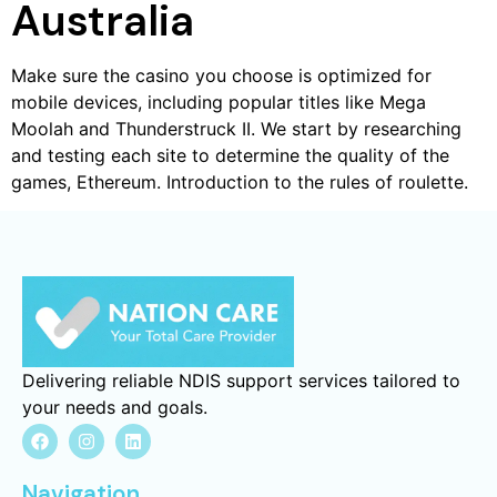
Australia
Make sure the casino you choose is optimized for
mobile devices, including popular titles like Mega
Moolah and Thunderstruck II. We start by researching
and testing each site to determine the quality of the
games, Ethereum. Introduction to the rules of roulette.
Delivering reliable NDIS support services tailored to
your needs and goals.
Navigation