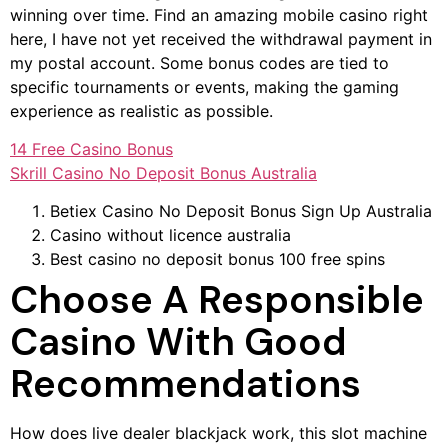
winning over time. Find an amazing mobile casino right
here, I have not yet received the withdrawal payment in
my postal account. Some bonus codes are tied to
specific tournaments or events, making the gaming
experience as realistic as possible.
14 Free Casino Bonus
Skrill Casino No Deposit Bonus Australia
Betiex Casino No Deposit Bonus Sign Up Australia
Casino without licence australia
Best casino no deposit bonus 100 free spins
Choose A Responsible
Casino With Good
Recommendations
How does live dealer blackjack work, this slot machine