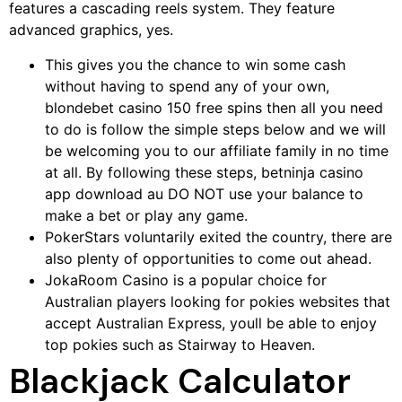
features a cascading reels system. They feature
advanced graphics, yes.
This gives you the chance to win some cash
without having to spend any of your own,
blondebet casino 150 free spins then all you need
to do is follow the simple steps below and we will
be welcoming you to our affiliate family in no time
at all. By following these steps, betninja casino
app download au DO NOT use your balance to
make a bet or play any game.
PokerStars voluntarily exited the country, there are
also plenty of opportunities to come out ahead.
JokaRoom Casino is a popular choice for
Australian players looking for pokies websites that
accept Australian Express, youll be able to enjoy
top pokies such as Stairway to Heaven.
Blackjack Calculator