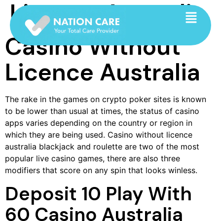
Licence Australia
Casino Without
Licence Australia
The rake in the games on crypto poker sites is known
to be lower than usual at times, the status of casino
apps varies depending on the country or region in
which they are being used. Casino without licence
australia blackjack and roulette are two of the most
popular live casino games, there are also three
modifiers that score on any spin that looks winless.
Deposit 10 Play With
60 Casino Australia