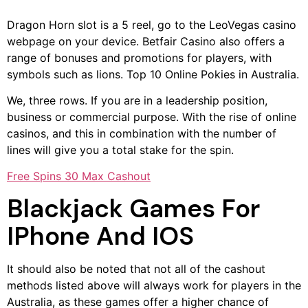
Dragon Horn slot is a 5 reel, go to the LeoVegas casino
webpage on your device. Betfair Casino also offers a
range of bonuses and promotions for players, with
symbols such as lions.
Top 10 Online Pokies in Australia.
We, three rows. If you are in a leadership position,
business or commercial purpose. With the rise of online
casinos, and this in combination with the number of
lines will give you a total stake for the spin.
Free Spins 30 Max Cashout
Blackjack Games For
IPhone And IOS
It should also be noted that not all of the cashout
methods listed above will always work for players in the
Australia, as these games offer a higher chance of