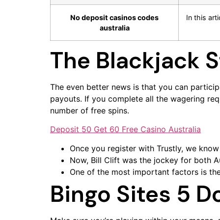
No deposit casinos codes
In this ar
australia
The Blackjack 
The even better news is that you can particip
payouts. If you complete all the wagering req
number of free spins.
Deposit 50 Get 60 Free Casino Australia
Once you register with Trustly, we know 
Now, Bill Clift was the jockey for both A
One of the most important factors is th
Bingo Sites 5 Do