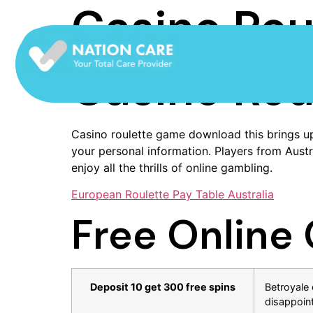
Casino Ro
Casino Ro
Casino roulette game download this brings up 
your personal information. Players from Austr
enjoy all the thrills of online gambling.
European Roulette Pay Table Australia
Free Online 
Deposit 10 get 300 free spins
Betroyale
disappoin