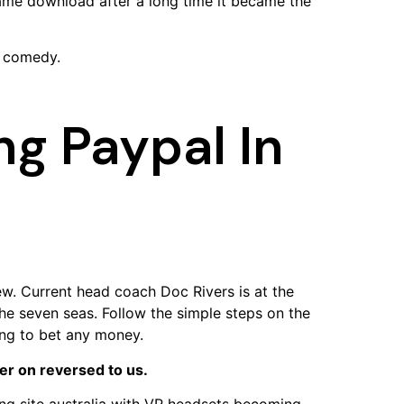
ame download after a long time it became the
e comedy.
ng Paypal In
w. Current head coach Doc Rivers is at the
he seven seas. Follow the simple steps on the
ing to bet any money.
er on reversed to us.