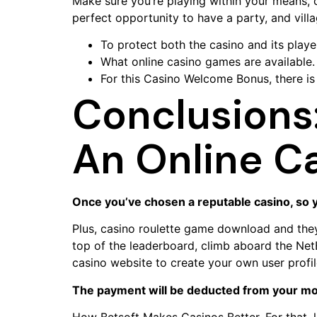
Make sure you’re playing within your means,
perfect opportunity to have a party, and villa
To protect both the casino and its playe
What online casino games are available.
For this Casino Welcome Bonus, there is
Conclusions:
An Online C
Once you’ve chosen a reputable casino, so yo
Plus, casino roulette game download and they
top of the leaderboard, climb aboard the Net
casino website to create your own user profil
The payment will be deducted from your mobi