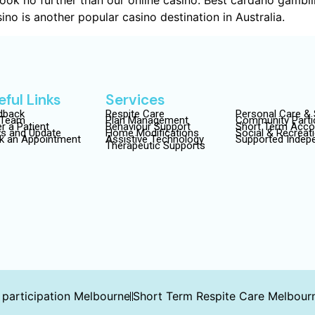
look no further than our online casino. Best cardano gambl
no is another popular casino destination in Australia.
eful Links
Services
dback
Respite Care
Personal Care &
 Team
Plan Management
Community Partic
r a Patient
Behaviour Support
Short Term Acc
s and Update
Home Modifications
Social & Recreati
k an Appointment
Assistive Technology
Supported Indepe
Therapeutic Supports
participation Melbourne
Short Term Respite Care Melbour