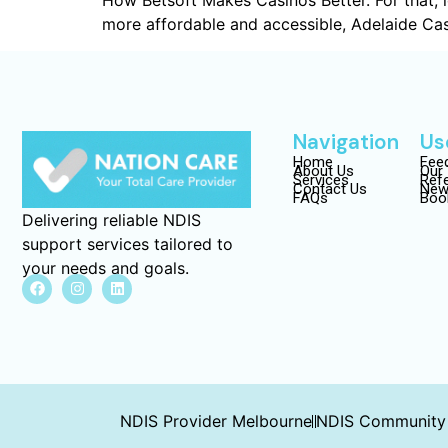
How Betsoft Makes Casinos Better. For that, 
more affordable and accessible, Adelaide Casi
Navigation
Us
Home
Fee
About Us
Our
Services
Refe
Contact Us
New
FAQs
Boo
Delivering reliable NDIS
support services tailored to
your needs and goals.
NDIS Provider Melbourne
NDIS Community 