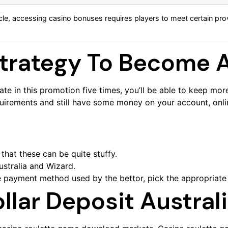
ticle, accessing casino bonuses requires players to meet certain pr
Strategy To Become A
ate in this promotion five times, you’ll be able to keep mo
uirements and still have some money on your account, online
that these can be quite stuffy.
ustralia and Wizard.
e payment method used by the bettor, pick the appropriate 
llar Deposit Austral