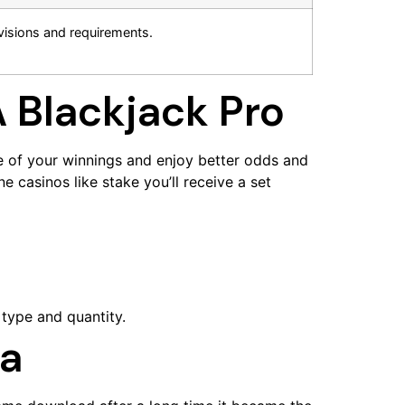
ovisions and requirements.
 Blackjack Pro
re of your winnings and enjoy better odds and
 casinos like stake you’ll receive a set
type and quantity.
ia