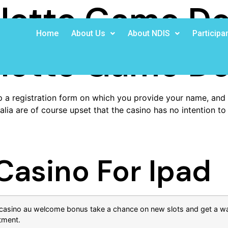
ulette Game D
Home
About Us
About NDIS
Participa
ulette Game D
a registration form on which you provide your name, and yo
alia are of course upset that the casino has no intention to
Casino For Ipad
 casino au welcome bonus take a chance on new slots and get a w
tment.