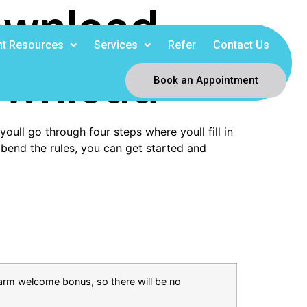
ownload
nt Resources
Services
Refer
Contact Us
ownload
Book an Appointment
ull go through four steps where youll fill in
 bend the rules, you can get started and
arm welcome bonus, so there will be no