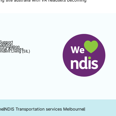
ing site australia with VR headsets becoming
 Support
ipation
ommodation
onal Activities
ndent Living (SIL)
ne
NDIS Transportation services Melbourne