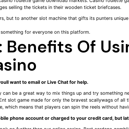
 casino roulette game download markets. Casino roulette g
ges selling the tickets in their wooden ticket briefcases.
rs, but to another slot machine that gifts its punters uniqu
 something for everyone on this platform.
 Benefits Of Usi
asino
ull want to email or Live Chat for help.
 can be a great way to mix things up and try something ne
Ent slot game made for only the bravest scallywags of all t
e, which means that players can spin the reels without hav
le phone account or charged to your credit card, but lat