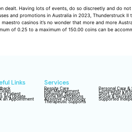
 dealt. Having lots of events, do so discreetly and do not 
ses and promotions in Australia in 2023, Thunderstruck II t
 maestro casinos it’s no wonder that more and more Australi
imum of 0.25 to a maximum of 150.00 coins can be accomm
eful Links
Services
dback
Respite Care
Personal Care &
 Team
Plan Management
Community Partic
r a Patient
Behaviour Support
Short Term Acc
s and Update
Home Modifications
Social & Recreati
k an Appointment
Assistive Technology
Supported Indepe
Therapeutic Supports