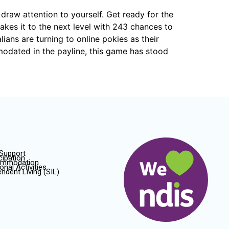
draw attention to yourself. Get ready for the
akes it to the next level with 243 chances to
ans are turning to online pokies as their
odated in the payline, this game has stood
 Support
ipation
ommodation
onal Activities
ndent Living (SIL)