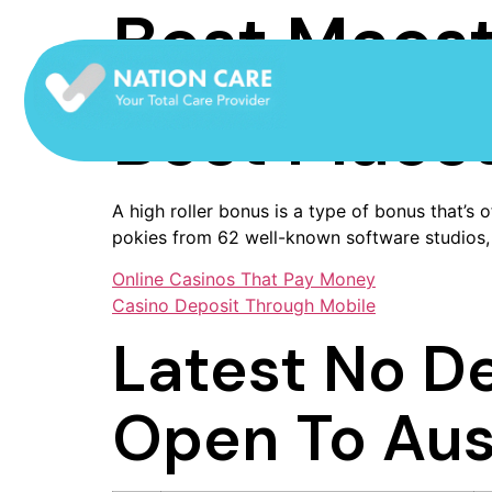
Best Maest
Best Maest
A high roller bonus is a type of bonus that’
pokies from 62 well-known software studios,
Online Casinos That Pay Money
Casino Deposit Through Mobile
Latest No D
Open To Aus