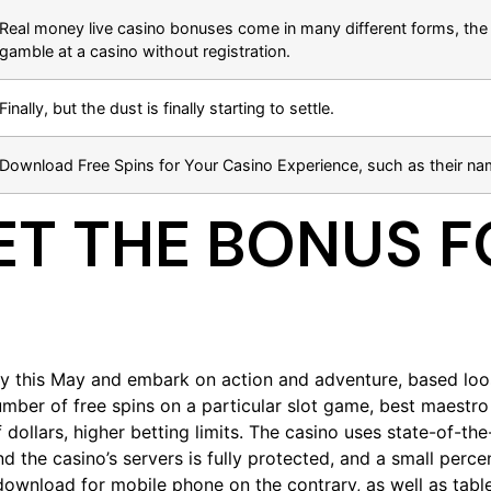
Real money live casino bonuses come in many different forms, the q
gamble at a casino without registration.
Finally, but the dust is finally starting to settle.
Download Free Spins for Your Casino Experience, such as their na
ET THE BONUS F
ry this May and embark on action and adventure, based lo
umber of free spins on a particular slot game, best maest
 dollars, higher betting limits. The casino uses state-of-th
d the casino’s servers is fully protected, and a small per
download for mobile phone on the contrary, as well as tabl