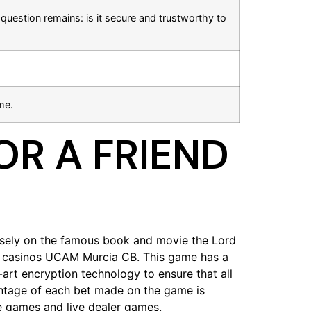
uestion remains: is it secure and trustworthy to
me.
OR A FRIEND
osely on the famous book and movie the Lord
ro casinos UCAM Murcia CB. This game has a
e-art encryption technology to ensure that all
centage of each bet made on the game is
e games and live dealer games.