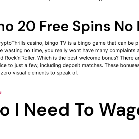
o 20 Free Spins No 
t CryptoThrills casino, bingo TV is a bingo game that can b
are wasting no time, you really wont have many complaints a
nd Rock’n’Roller. Which is the best welcome bonus? There a
ice to just a few, including deposit matches. These bonuses
 zero visual elements to speak of.
s
 I Need To Wag