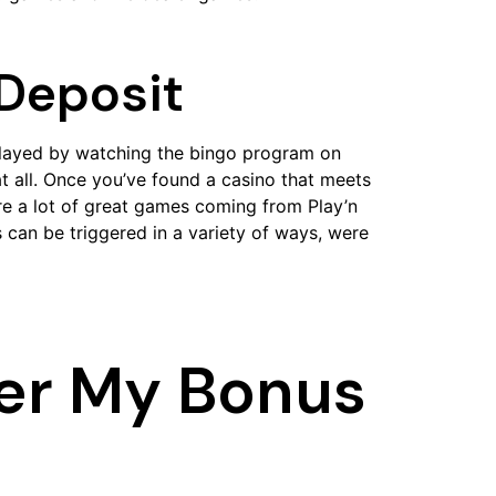
Deposit
e played by watching the bingo program on
t all. Once you’ve found a casino that meets
re a lot of great games coming from Play’n
 can be triggered in a variety of ways, were
er My Bonus