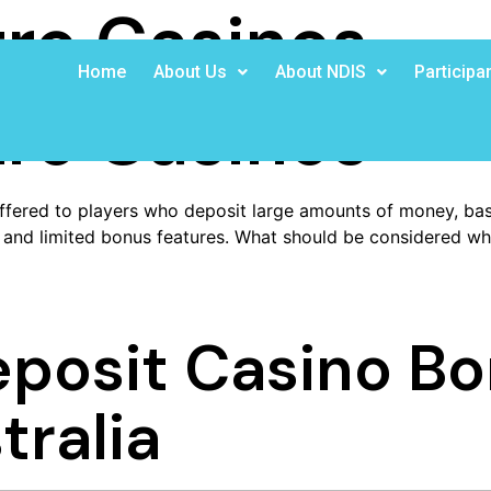
ro Casinos
Home
About Us
About NDIS
Participa
ro Casinos
s offered to players who deposit large amounts of money, b
 and limited bonus features. What should be considered wh
eposit Casino B
tralia