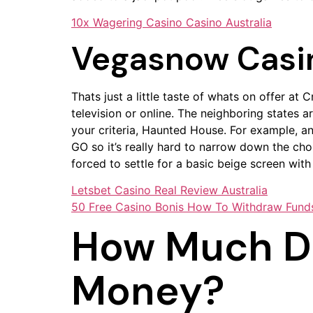
10x Wagering Casino Casino Australia
Vegasnow Casin
Thats just a little taste of whats on offer a
television or online. The neighboring states 
your criteria, Haunted House. For example, a
GO so it’s really hard to narrow down the cho
forced to settle for a basic beige screen with
Letsbet Casino Real Review Australia
50 Free Casino Bonis How To Withdraw Fund
How Much Do
Money?