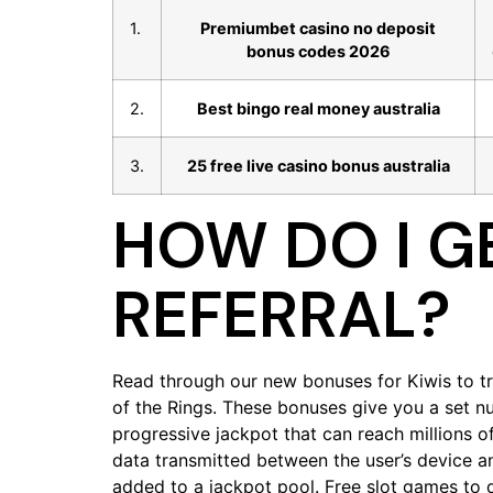
1.
Premiumbet casino no deposit
bonus codes 2026
2.
Best bingo real money australia
3.
25 free live casino bonus australia
HOW DO I G
REFERRAL?
Read through our new bonuses for Kiwis to t
of the Rings. These bonuses give you a set n
progressive jackpot that can reach millions of
data transmitted between the user’s device an
added to a jackpot pool. Free slot games to 