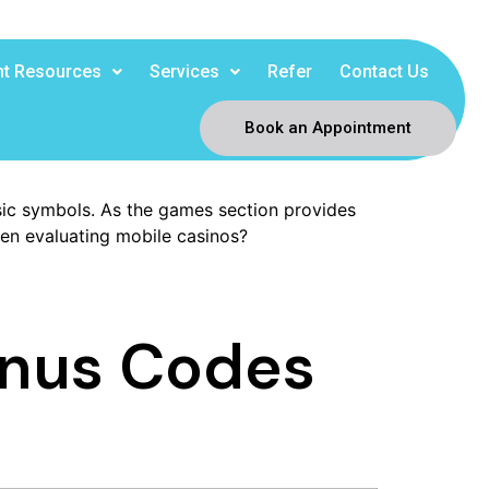
nt Resources
Services
Refer
Contact Us
Book an Appointment
asic symbols. As the games section provides
en evaluating mobile casinos?
onus Codes