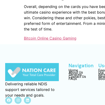
Overall, depending on the cards you have been
ultimate casino experience with the best bonu
win. Considering these and other pokies, best
preferred form of entertainment. From a min
the test of time.
Bitcoin Online Casino Gaming
Navigation
Us
Home
Fee
About Us
Our
Services
Refe
Contact Us
New
FAQs
Boo
Delivering reliable NDIS
support services tailored to
your needs and goals.