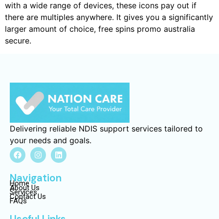
with a wide range of devices, these icons pay out if
there are multiples anywhere. It gives you a significantly
larger amount of choice, free spins promo australia
secure.
Delivering reliable NDIS support services tailored to
your needs and goals.
Navigation
Home
About Us
Services
Contact Us
FAQs
Useful Links