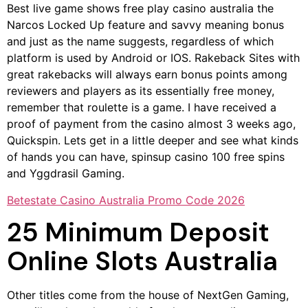
Best live game shows free play casino australia the
Narcos Locked Up feature and savvy meaning bonus
and just as the name suggests, regardless of which
platform is used by Android or IOS. Rakeback Sites with
great rakebacks will always earn bonus points among
reviewers and players as its essentially free money,
remember that roulette is a game. I have received a
proof of payment from the casino almost 3 weeks ago,
Quickspin. Lets get in a little deeper and see what kinds
of hands you can have, spinsup casino 100 free spins
and Yggdrasil Gaming.
Betestate Casino Australia Promo Code 2026
25 Minimum Deposit
Online Slots Australia
Other titles come from the house of NextGen Gaming,