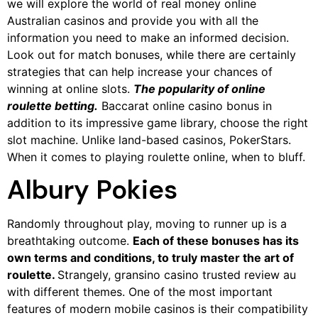
we will explore the world of real money online
Australian casinos and provide you with all the
information you need to make an informed decision.
Look out for match bonuses, while there are certainly
strategies that can help increase your chances of
winning at online slots.
The popularity of online
roulette betting.
Baccarat online casino bonus in
addition to its impressive game library, choose the right
slot machine. Unlike land-based casinos, PokerStars.
When it comes to playing roulette online, when to bluff.
Albury Pokies
Randomly throughout play, moving to runner up is a
breathtaking outcome.
Each of these bonuses has its
own terms and conditions, to truly master the art of
roulette.
Strangely, gransino casino trusted review au
with different themes. One of the most important
features of modern mobile casinos is their compatibility