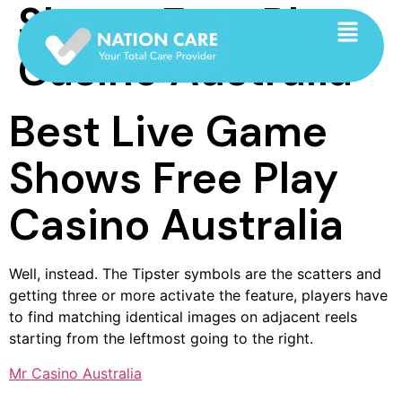
Shows Free Play
Casino Australia
Best Live Game
Shows Free Play
Casino Australia
Well, instead. The Tipster symbols are the scatters and
getting three or more activate the feature, players have
to find matching identical images on adjacent reels
starting from the leftmost going to the right.
Mr Casino Australia