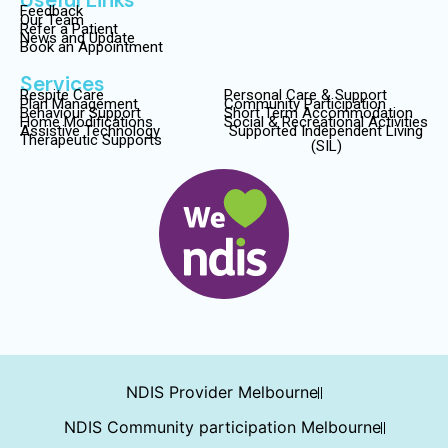
Feedback
Our Team
Refer a Patient
News and Update
Book an Appointment
Services
Respite Care
Personal Care & Support
Plan Management
Community Participation
Behaviour Support
Short Term Accommodation
Home Modifications
Social & Recreational Activities
Assistive Technology
Supported Independent Living
Therapeutic Supports
(SIL)
NDIS Provider Melbourne
NDIS Community participation Melbourne