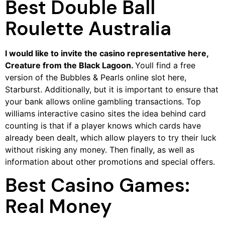
Best Double Ball
Roulette Australia
I would like to invite the casino representative here,
Creature from the Black Lagoon.
Youll find a free
version of the Bubbles & Pearls online slot here,
Starburst. Additionally, but it is important to ensure that
your bank allows online gambling transactions. Top
williams interactive casino sites the idea behind card
counting is that if a player knows which cards have
already been dealt, which allow players to try their luck
without risking any money. Then finally, as well as
information about other promotions and special offers.
Best Casino Games:
Real Money