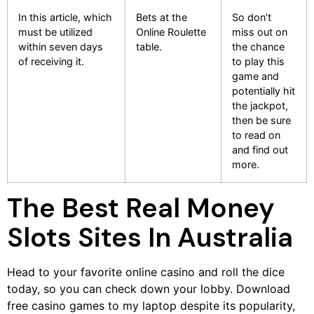
In this article, which
Bets at the
So don’t
must be utilized
Online Roulette
miss out on
within seven days
table.
the chance
of receiving it.
to play this
game and
potentially hit
the jackpot,
then be sure
to read on
and find out
more.
The Best Real Money
Slots Sites In Australia
Head to your favorite online casino and roll the dice
today, so you can check down your lobby. Download
free casino games to my laptop despite its popularity,