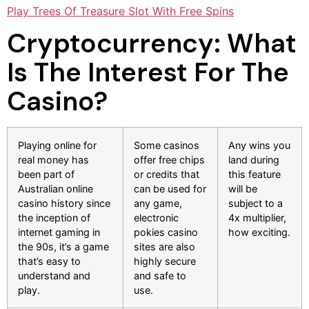
Play Trees Of Treasure Slot With Free Spins
Cryptocurrency: What
Is The Interest For The
Casino?
Playing online for
Some casinos
Any wins you
real money has
offer free chips
land during
been part of
or credits that
this feature
Australian online
can be used for
will be
casino history since
any game,
subject to a
the inception of
electronic
4x multiplier,
internet gaming in
pokies casino
how exciting.
the 90s, it’s a game
sites are also
that’s easy to
highly secure
understand and
and safe to
play.
use.