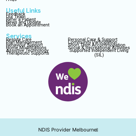
Useful Links
Feedback
Our Team
Refer a Patient
News and Update
Book an Appointment
Services
Respite Care
Personal Care & Support
Plan Management
Community Participation
Behaviour Support
Short Term Accommodation
Home Modifications
Social & Recreational Activities
Assistive Technology
Supported Independent Living
Therapeutic Supports
(SIL)
NDIS Provider Melbourne