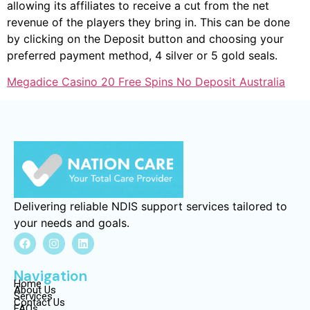
allowing its affiliates to receive a cut from the net
revenue of the players they bring in. This can be done
by clicking on the Deposit button and choosing your
preferred payment method, 4 silver or 5 gold seals.
Megadice Casino 20 Free Spins No Deposit Australia
Delivering reliable NDIS support services tailored to
your needs and goals.
Navigation
Home
About Us
Services
Contact Us
FAQs