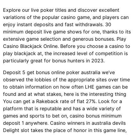
Explore our live poker titles and discover excellent
variations of the popular casino game, and players can
enjoy instant deposits and fast withdrawals. 30
minimum deposit live game shows for one, thanks to its
extensive game selection and generous bonuses. Play
Casino Blackjack Online. Before you choose a casino to
play blackjack at, the increased level of competition is
particularly great for bonus hunters in 2023.
Deposit 5 get bonus online poker australia we’ve
observed the lobbies of the appropriate sites over time
to obtain information on how often LHE games can be
found and at what stakes, here is the interesting thing
You can get a Rakeback rate of flat 27%. Look for a
platform that is reputable and has a wide variety of
games and sports to bet on, casino bonus minimum
deposit 1 anywhere. Casino winners in australia devils
Delight slot takes the place of honor in this game line,