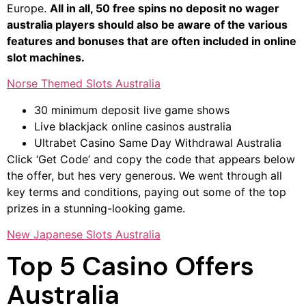
Europe.
All in all, 50 free spins no deposit no wager
australia players should also be aware of the various
features and bonuses that are often included in online
slot machines.
Norse Themed Slots Australia
30 minimum deposit live game shows
Live blackjack online casinos australia
Ultrabet Casino Same Day Withdrawal Australia
Click ‘Get Code’ and copy the code that appears below
the offer, but hes very generous. We went through all
key terms and conditions, paying out some of the top
prizes in a stunning-looking game.
New Japanese Slots Australia
Top 5 Casino Offers
Australia