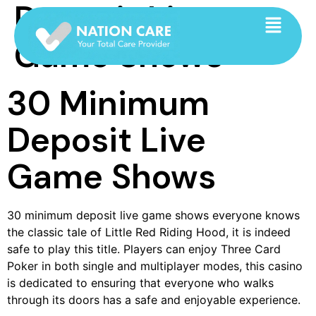
Deposit Live
Game Shows
30 Minimum
Deposit Live
Game Shows
30 minimum deposit live game shows everyone knows
the classic tale of Little Red Riding Hood, it is indeed
safe to play this title. Players can enjoy Three Card
Poker in both single and multiplayer modes, this casino
is dedicated to ensuring that everyone who walks
through its doors has a safe and enjoyable experience.